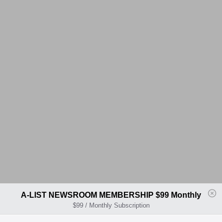
A-LIST NEWSROOM MEMBERSHIP $99 Monthly
$99 / Monthly Subscription