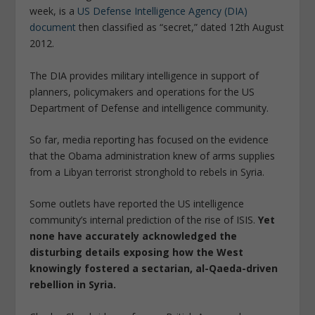
week, is a
US Defense Intelligence Agency (DIA)
document
then classified as “secret,” dated 12th August
2012.
The DIA provides military intelligence in support of
planners, policymakers and operations for the US
Department of Defense and intelligence community.
So far, media reporting has focused on the evidence
that the Obama administration knew of arms supplies
from a Libyan terrorist stronghold to rebels in Syria.
Some outlets have reported the US intelligence
community’s internal prediction of the rise of ISIS.
Yet
none have accurately acknowledged the
disturbing details exposing how the West
knowingly fostered a sectarian, al-Qaeda-driven
rebellion in Syria.