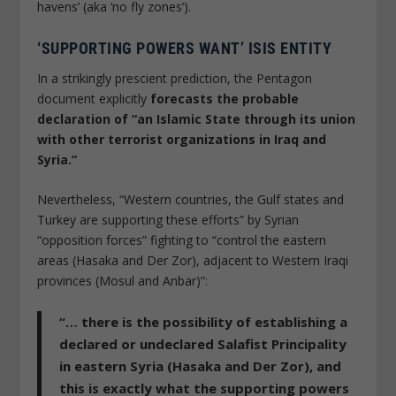
havens’ (aka ‘no fly zones’).
‘SUPPORTING POWERS WANT’ ISIS ENTITY
In a strikingly prescient prediction, the Pentagon
document explicitly
forecasts the probable
declaration of “an Islamic State through its union
with other terrorist organizations in Iraq and
Syria.”
Nevertheless, “Western countries, the Gulf states and
Turkey are supporting these efforts” by Syrian
“opposition forces” fighting to “control the eastern
areas (Hasaka and Der Zor), adjacent to Western Iraqi
provinces (Mosul and Anbar)”:
“… there is the possibility of establishing a
declared or undeclared Salafist Principality
in eastern Syria (Hasaka and Der Zor), and
this is exactly what the supporting powers