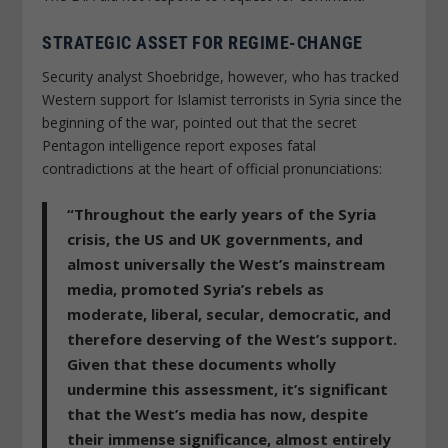
STRATEGIC ASSET FOR REGIME-CHANGE
Security analyst Shoebridge, however, who has tracked
Western support for Islamist terrorists in Syria since the
beginning of the war, pointed out that the secret
Pentagon intelligence report exposes fatal
contradictions at the heart of official pronunciations:
“Throughout the early years of the Syria
crisis, the US and UK governments, and
almost universally the West’s mainstream
media, promoted Syria’s rebels as
moderate, liberal, secular, democratic, and
therefore deserving of the West’s support.
Given that these documents wholly
undermine this assessment, it’s significant
that the West’s media has now, despite
their immense significance, almost entirely