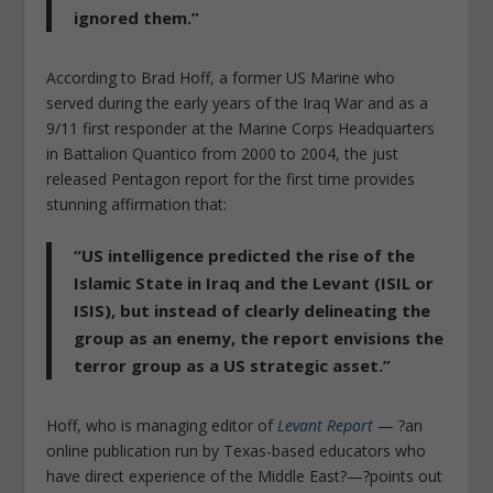
ignored them.”
According to Brad Hoff, a former US Marine who
served during the early years of the Iraq War and as a
9/11 first responder at the Marine Corps Headquarters
in Battalion Quantico from 2000 to 2004, the just
released Pentagon report for the first time provides
stunning affirmation that:
“US intelligence predicted the rise of the
Islamic State in Iraq and the Levant (ISIL or
ISIS), but instead of clearly delineating the
group as an enemy, the report envisions the
terror group as a US strategic asset.”
Hoff, who is managing editor of
Levant Report
— ?an
online publication run by Texas-based educators who
have direct experience of the Middle East?—?points out