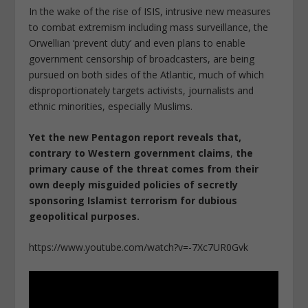
In the wake of the rise of ISIS, intrusive new measures
to combat extremism including mass surveillance, the
Orwellian ‘prevent duty’ and even plans to enable
government censorship of broadcasters, are being
pursued on both sides of the Atlantic, much of which
disproportionately targets activists, journalists and
ethnic minorities, especially Muslims.
Yet the new Pentagon report reveals that,
contrary to Western government claims
,
the
primary cause of the threat comes from their
own deeply misguided policies of secretly
sponsoring Islamist terrorism for dubious
geopolitical purposes.
https://www.youtube.com/watch?v=-7Xc7UR0Gvk