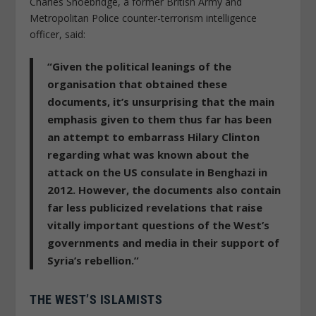
Charles Shoebridge, a former British Army and
Metropolitan Police counter-terrorism intelligence
officer, said:
“Given the political leanings of the
organisation that obtained these
documents, it’s unsurprising that the main
emphasis given to them thus far has been
an attempt to embarrass Hilary Clinton
regarding what was known about the
attack on the US consulate in Benghazi in
2012. However, the documents also contain
far less publicized revelations that raise
vitally important questions of the West’s
governments and media in their support of
Syria’s rebellion.”
THE WEST’S ISLAMISTS