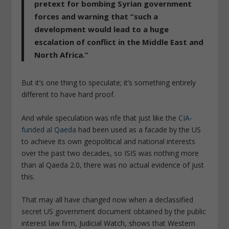
pretext for bombing Syrian government
force
s and warning that “
such a
development would lead to a huge
escalation of conflict in the Middle East and
North Africa
.”
But it’s one thing to speculate; it’s something entirely
different to have hard proof.
And while speculation was rife that just like the
CIA-
funded al Qaeda
had been used as a facade by the US
to achieve its own geopolitical and national interests
over the past two decades, so ISIS was nothing more
than al Qaeda 2.0, there was no actual evidence of just
this.
That may all have changed now when a declassified
secret US government document obtained by the public
interest law firm, Judicial Watch, shows that Western