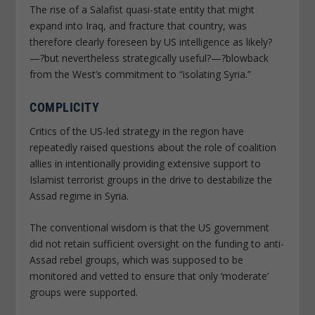
The rise of a Salafist quasi-state entity that might
expand into Iraq, and fracture that country, was
therefore clearly foreseen by US intelligence as likely?
—?but nevertheless strategically useful?—?blowback
from the West’s commitment to “isolating Syria.”
COMPLICITY
Critics of the US-led strategy in the region have
repeatedly raised questions about the role of coalition
allies in intentionally providing extensive support to
Islamist terrorist groups in the drive to destabilize the
Assad regime in Syria.
The conventional wisdom is that the US government
did not retain sufficient oversight on the funding to anti-
Assad rebel groups, which was supposed to be
monitored and vetted to ensure that only ‘moderate’
groups were supported.