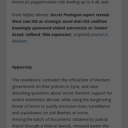
America’s puppermaster role leading up to it all, was.
From Nafeez Ahmed:
Secret Pentagon report reveals
West saw ISIS as strategic asset Anti-ISIS coalition
knowingly sponsored violent extremists to ‘isolate’
Assad, rollback ‘Shia expansion’,
originally
posted in
Medium
.
Hypocrisy
The revelations contradict the official line of Western
government on their policies in Syria, and raise
disturbing questions about secret Western support for
violent extremists abroad, while using the burgeoning
threat of terror to justify excessive mass surveillance
and crackdowns on civil liberties at home.
Among the batch of documents obtained by Judicial
Watch through a federal lawsuit, released earlier this