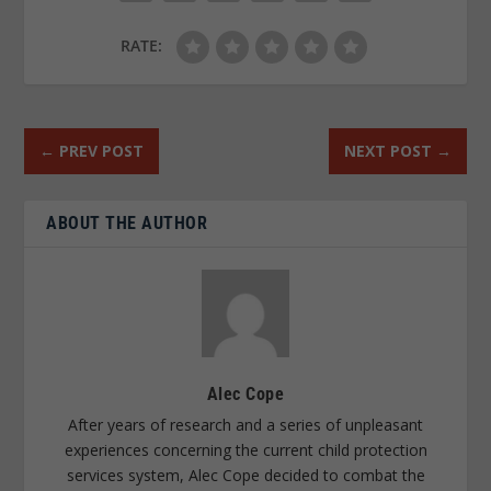
RATE:
←
PREV POST
NEXT POST
→
ABOUT THE AUTHOR
Alec Cope
After years of research and a series of unpleasant
experiences concerning the current child protection
services system, Alec Cope decided to combat the