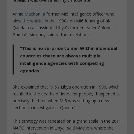
rebellion was overwhelmingly ‘moderate.’”
Annie Machon
, a former MI5 intelligence officer who
blew the whistle
in the 1990s on MI6 funding of al-
Qaeda to assassinate Libya’s former leader Colonel
Gaddafi, similarly said of the revelations:
“This is no surprise to me. Within individual
countries there are always multiple
intelligence agencies with competing
agendas.”
She explained that MI6’s Libya operation in 1996, which
resulted in the deaths of innocent people, “happened at
precisely the time when MI5 was setting up a new
section to investigate al-Qaeda.”
This strategy was repeated on a grand scale in the 2011
NATO intervention in Libya, said Machon, where the