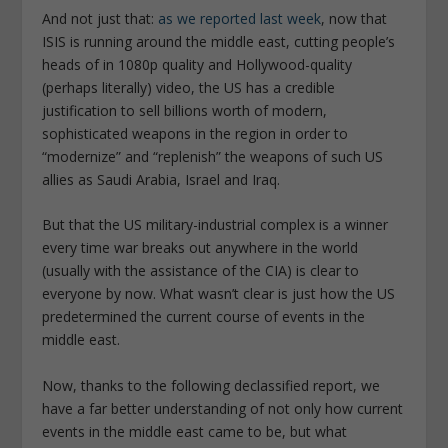
And not just that:
as we reported last week
, now that
ISIS is running around the middle east, cutting people’s
heads of in 1080p quality and Hollywood-quality
(perhaps literally) video, the US has a credible
justification to sell billions worth of modern,
sophisticated weapons in the region in order to
“modernize” and “replenish” the weapons of such US
allies as Saudi Arabia, Israel and Iraq.
But that the US military-industrial complex is a winner
every time war breaks out anywhere in the world
(usually with the assistance of the CIA) is clear to
everyone by now. What wasn’t clear is just how the US
predetermined the current course of events in the
middle east.
Now, thanks to the following declassified report, we
have a far better understanding of not only how current
events in the middle east came to be, but what