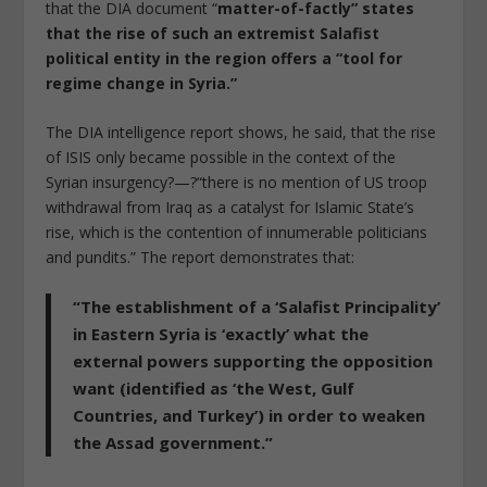
that the DIA document “
matter-of-factly” states
that the rise of such an extremist Salafist
political entity in the region offers a “tool for
regime change in Syria.”
The DIA intelligence report shows, he said, that the rise
of ISIS only became possible in the context of the
Syrian insurgency?—?“there is no mention of US troop
withdrawal from Iraq as a catalyst for Islamic State’s
rise, which is the contention of innumerable politicians
and pundits.” The report demonstrates that:
“The establishment of a ‘Salafist Principality’
in Eastern Syria is ‘exactly’ what the
external powers supporting the opposition
want (identified as ‘the West, Gulf
Countries, and Turkey’) in order to weaken
the Assad government.”