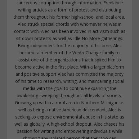
cancerous corruption through information. Freelance
writing articles as a form of protest and distributing
them throughout his former high-school and local area,
Alec struck special chords with whomever he was in
contact with. Alec has been involved in activism such as
sit down protests as well as Idle No More gatherings.
Being independent for the majority of his time, Alec
became a member of the WeAreChange family to
assist one of the organizations that inspired him to
become active in the first place. With a larger platform
and positive support Alec has committed the majority
of his time to research, writing, and maintaining social
media with the goal to continue expanding the
awakening sweeping throughout all levels of society.
Growing up within a rural area in Northern Michigan as
well as being a native American descendant, Alec is
seeking to expose environmental abuse in his state as
well as globally. A high-school dropout, Alec chases his
passion for writing and empowering individuals while
showing any isolated person that they too can