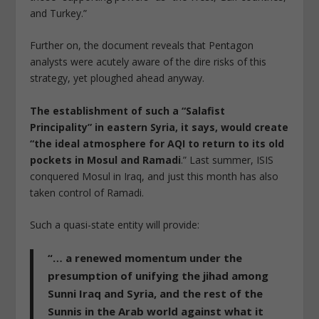
and Turkey.”
Further on, the document reveals that Pentagon
analysts were acutely aware of the dire risks of this
strategy, yet ploughed ahead anyway.
The establishment of such a “Salafist
Principality” in eastern Syria, it says, would create
“the ideal atmosphere for AQI to return to its old
pockets in Mosul and Ramadi
.” Last summer, ISIS
conquered Mosul in Iraq, and just this month has also
taken control of Ramadi.
Such a quasi-state entity will provide:
“… a renewed momentum under the
presumption of unifying the jihad among
Sunni Iraq and Syria, and the rest of the
Sunnis in the Arab world against what it