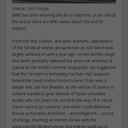
Source:
Zero Hedge
[
WRC has been detailing this for a long time, at the end of
this article there are WRC videos about ISIS and its
origins
]
From the first sudden, and quite dramatic, appearance
of the fanatical Islamic group known as ISIS which was
largely unheard of until a year ago, on the world’s stage
and which promptly replaced the worn out and tired al
Qaeda as the world’s terrorist bogeyman, we suggested
that the “
straight to beheading YouTube clip
” purpose
behind the
Saudi Arabia-funded Islamic State
was a
simple one: use the Jihadists as the vehicle of choice to
achieve a political goal: depose of Syria’s president
Assad, who for years has stood in the way of a
critical
Qatari natural gas pipeline
, one which could dethrone
Russia as Europe’s dominant – and belligerent – source
of energy, reaching an interim climax with the
unsuccessful Mediterranean Sea military build up of