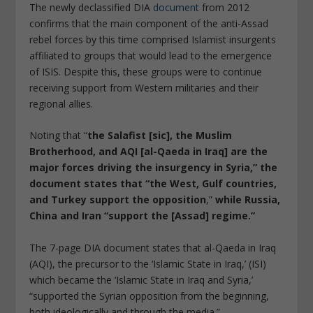
The newly declassified DIA
document
from 2012
confirms that the main component of the anti-Assad
rebel forces by this time comprised Islamist insurgents
affiliated to groups that would lead to the emergence
of ISIS. Despite this, these groups were to continue
receiving support from Western militaries and their
regional allies.
Noting that “
the Salafist [sic], the Muslim
Brotherhood, and AQI [al-Qaeda in Iraq] are the
major forces driving the insurgency in Syria,” the
document states that “the West, Gulf countries,
and Turkey support the opposition
,”
while Russia,
China and Iran “support the [Assad] regime.”
The 7-page DIA document states that al-Qaeda in Iraq
(AQI), the precursor to the ‘Islamic State in Iraq,’ (ISI)
which became the ‘Islamic State in Iraq and Syria,’
“supported the Syrian opposition from the beginning,
both ideologically and through the media.”