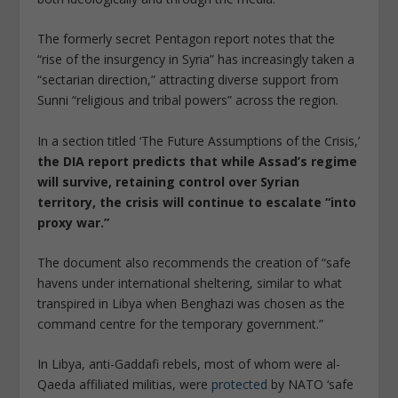
The formerly secret Pentagon report notes that the
“rise of the insurgency in Syria” has increasingly taken a
“sectarian direction,” attracting diverse support from
Sunni “religious and tribal powers” across the region.
In a section titled ‘The Future Assumptions of the Crisis,’
the DIA report predicts that while Assad’s regime
will survive, retaining control over Syrian
territory, the crisis will continue to escalate “into
proxy war.”
The document also recommends the creation of “safe
havens under international sheltering, similar to what
transpired in Libya when Benghazi was chosen as the
command centre for the temporary government.”
In Libya, anti-Gaddafi rebels, most of whom were al-
Qaeda affiliated militias, were
protected
by NATO ‘safe