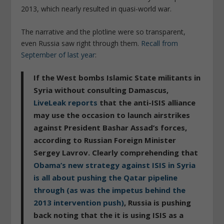
2013, which nearly resulted in quasi-world war.
The narrative and the plotline were so transparent,
even Russia saw right through them.
Recall from
September of last year
:
If the West bombs Islamic State militants in
Syria without consulting Damascus,
LiveLeak reports
that the anti-ISIS alliance
may use the occasion to launch airstrikes
against President Bashar Assad’s forces,
according to Russian Foreign Minister
Sergey Lavrov. Clearly comprehending that
Obama’s new strategy against ISIS in Syria
is all about pushing the Qatar pipeline
through
(as was the impetus behind the
2013 intervention push)
, Russia is pushing
back noting that the it is
using ISIS as a