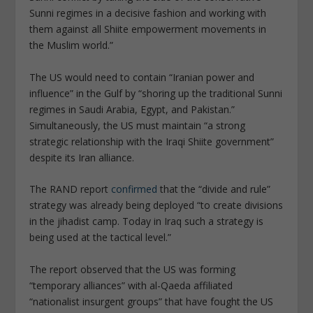
Sunni regimes in a decisive fashion and working with
them against all Shiite empowerment movements in
the Muslim world.”
The US would need to contain “Iranian power and
influence” in the Gulf by “shoring up the traditional Sunni
regimes in Saudi Arabia, Egypt, and Pakistan.”
Simultaneously, the US must maintain “a strong
strategic relationship with the Iraqi Shiite government”
despite its Iran alliance.
The RAND report
confirmed
that the “divide and rule”
strategy was already being deployed “to create divisions
in the jihadist camp. Today in Iraq such a strategy is
being used at the tactical level.”
The report observed that the US was forming
“temporary alliances” with al-Qaeda affiliated
“nationalist insurgent groups” that have fought the US