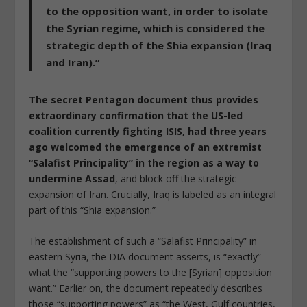
to the opposition want, in order to isolate
the Syrian regime, which is considered the
strategic depth of the Shia expansion (Iraq
and Iran).”
The secret Pentagon document thus provides
extraordinary confirmation that the US-led
coalition currently fighting ISIS, had three years
ago welcomed the emergence of an extremist
“Salafist Principality” in the region as a way to
undermine Assad
, and block off the strategic
expansion of Iran. Crucially, Iraq is labeled as an integral
part of this “Shia expansion.”
The establishment of such a “Salafist Principality” in
eastern Syria, the DIA document asserts, is “exactly”
what the “supporting powers to the [Syrian] opposition
want.” Earlier on, the document repeatedly describes
those “supporting powers” as “the West, Gulf countries,