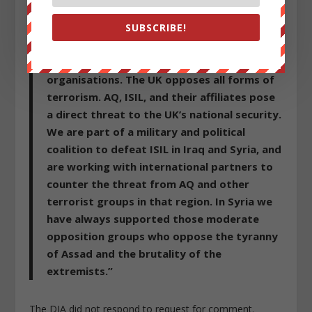
Western sponsorship of violent extremists in
SUBSCRIBE!
Syria.
A British Foreign Office spokesperson said:
“AQ and ISIL are proscribed terrorist
organisations. The UK opposes all forms of
terrorism. AQ, ISIL, and their affiliates pose
a direct threat to the UK’s national security.
We are part of a military and political
coalition to defeat ISIL in Iraq and Syria, and
are working with international partners to
counter the threat from AQ and other
terrorist groups in that region. In Syria we
have always supported those moderate
opposition groups who oppose the tyranny
of Assad and the brutality of the
extremists.”
The DIA did not respond to request for comment.