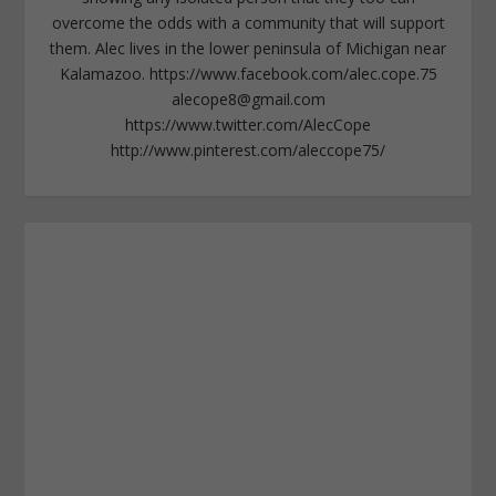
overcome the odds with a community that will support
them. Alec lives in the lower peninsula of Michigan near
Kalamazoo. https://www.facebook.com/alec.cope.75
alecope8@gmail.com
https://www.twitter.com/AlecCope
http://www.pinterest.com/aleccope75/