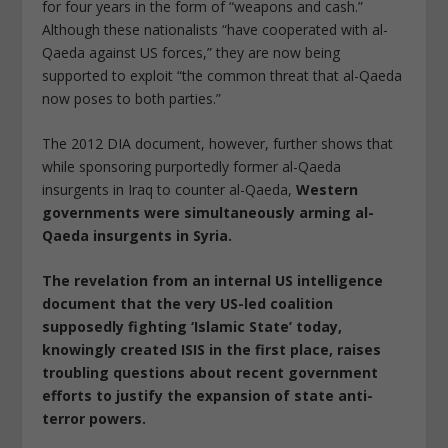
for four years in the form of “weapons and cash.”
Although these nationalists “have cooperated with al-
Qaeda against US forces,” they are now being
supported to exploit “the common threat that al-Qaeda
now poses to both parties.”
The 2012 DIA document, however, further shows that
while sponsoring purportedly former al-Qaeda
insurgents in Iraq to counter al-Qaeda,
Western
governments were simultaneously arming al-
Qaeda insurgents in Syria.
The revelation from an internal US intelligence
document that the very US-led coalition
supposedly fighting ‘Islamic State’ today,
knowingly created ISIS in the first place, raises
troubling questions about recent government
efforts to justify the expansion of state anti-
terror powers.