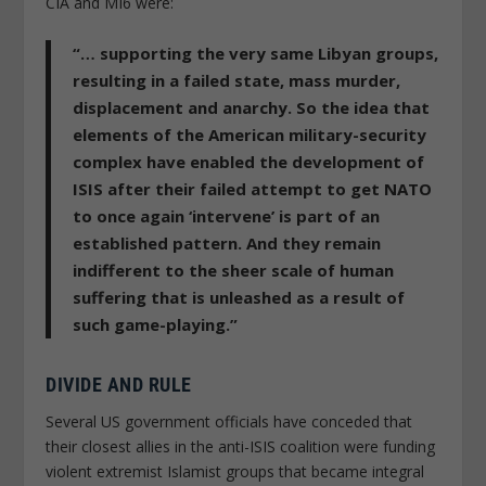
CIA and MI6 were:
“… supporting the very same Libyan groups,
resulting in a failed state, mass murder,
displacement and anarchy. So the idea that
elements of the American military-security
complex have enabled the development of
ISIS after their failed attempt to get NATO
to once again ‘intervene’ is part of an
established pattern. And they remain
indifferent to the sheer scale of human
suffering that is unleashed as a result of
such game-playing.”
DIVIDE AND RULE
Several US government officials have conceded that
their closest allies in the anti-ISIS coalition were funding
violent extremist Islamist groups that became integral