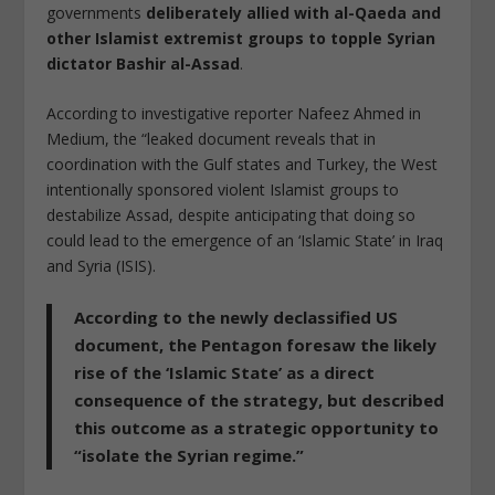
governments
deliberately allied with al-Qaeda and
other Islamist extremist groups to topple Syrian
dictator Bashir al-Assad
.
According to investigative reporter Nafeez Ahmed in
Medium, the “leaked document reveals that in
coordination with the Gulf states and Turkey, the West
intentionally sponsored violent Islamist groups to
destabilize Assad, despite anticipating that doing so
could lead to the emergence of an ‘Islamic State’ in Iraq
and Syria (ISIS).
According to the newly declassified US
document,
the Pentagon foresaw the likely
rise of the ‘Islamic State’ as a direct
consequence of the strategy, but described
this outcome as a strategic opportunity to
“isolate the Syrian regime.”