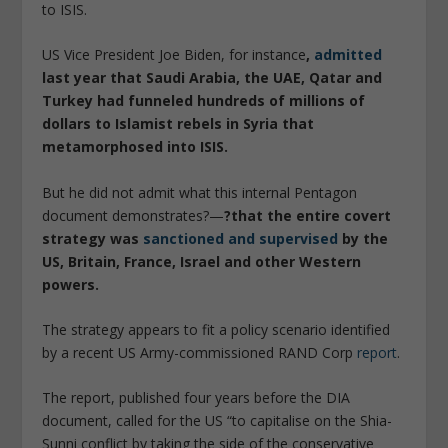
to ISIS.
US Vice President Joe Biden, for instance
,
admitted
last year that Saudi Arabia, the UAE, Qatar and
Turkey had funneled hundreds of millions of
dollars to Islamist rebels in Syria that
metamorphosed into ISIS.
But he did not admit what this internal Pentagon
document demonstrates?—
?that the entire covert
strategy was
sanctioned and supervised
by the
US, Britain, France, Israel and other Western
powers.
The strategy appears to fit a policy scenario identified
by a recent US Army-commissioned RAND Corp
report
.
The report, published four years before the DIA
document, called for the US “to capitalise on the Shia-
Sunni conflict by taking the side of the conservative