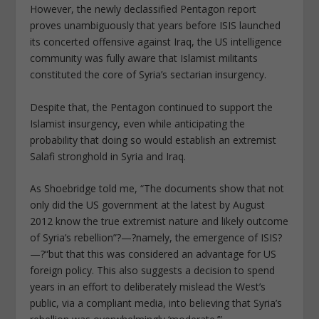
However, the newly declassified Pentagon report
proves unambiguously that years before ISIS launched
its concerted offensive against Iraq, the US intelligence
community was fully aware that Islamist militants
constituted the core of Syria’s sectarian insurgency.
Despite that, the Pentagon continued to support the
Islamist insurgency, even while anticipating the
probability that doing so would establish an extremist
Salafi stronghold in Syria and Iraq.
As Shoebridge told me, “The documents show that not
only did the US government at the latest by August
2012 know the true extremist nature and likely outcome
of Syria’s rebellion”?—?namely, the emergence of ISIS?
—?“but that this was considered an advantage for US
foreign policy. This also suggests a decision to spend
years in an effort to deliberately mislead the West’s
public, via a compliant media, into believing that Syria’s