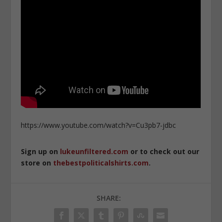
https://www.youtube.com/watch?v=Cu3pb7-jdbc
Sign up on
lukeunfiltered.com
or to check out our
store on
thebestpoliticalshirts.com
.
SHARE: