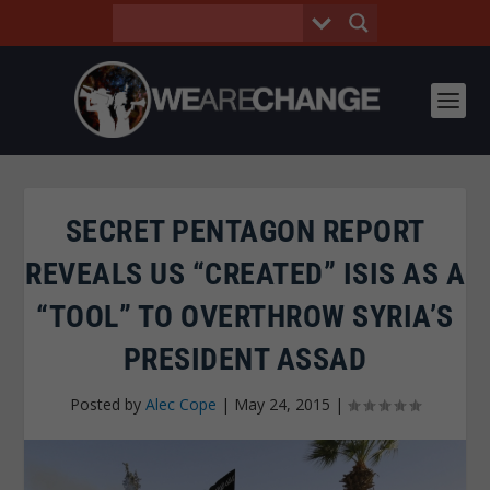
SECRET PENTAGON REPORT
REVEALS US “CREATED” ISIS AS A
“TOOL” TO OVERTHROW SYRIA’S
PRESIDENT ASSAD
Posted by
Alec Cope
|
May 24, 2015
|