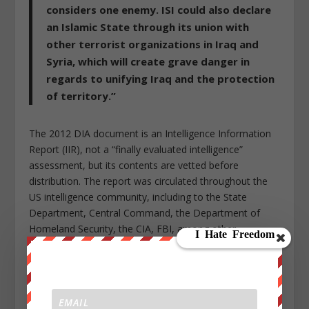
considers one enemy. ISI could also declare
an Islamic State through its union with
other terrorist organizations in Iraq and
Syria, which will create grave danger in
regards to unifying Iraq and the protection
of territory.”
The 2012 DIA document is an Intelligence Information
Report (IIR), not a “finally evaluated intelligence”
assessment, but its contents are vetted before
distribution. The report was circulated throughout the
US intelligence community, including to the State
Department, Central Command, the Department of
Homeland Security, the CIA, FBI, among other
agencies.
In response to my questions about the strategy,
the
British government simply denied the Pentagon
report’s startling revelations of deliberate