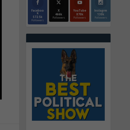
Faceboo
X
YouTube
Instagrm
k
466k
870k
130k
572.5k
Followers
Followers
Followers
Followers