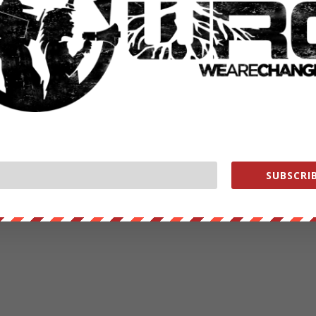
SUBSCRIB