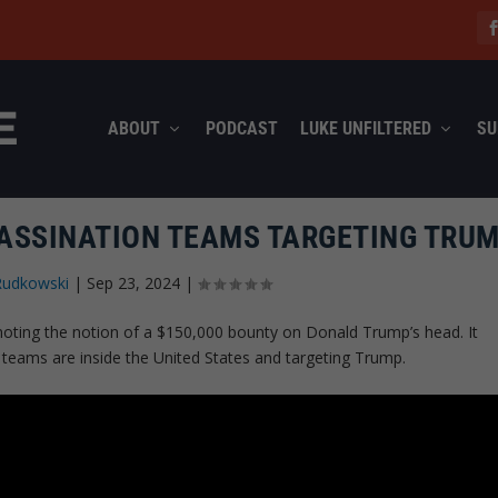
ABOUT
PODCAST
LUKE UNFILTERED
SU
SASSINATION TEAMS TARGETING TRUM
Rudkowski
|
Sep 23, 2024
|
omoting the notion of a $150,000 bounty on Donald Trump’s head. It
n teams are inside the United States and targeting Trump.