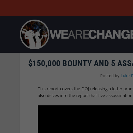
$150,000 BOUNTY AND 5 AS
Posted by
Luke 
This report covers the DOJ releasing a letter pr
also delves into the report that five assassinatio