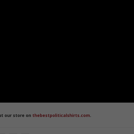
ut our store on
thebestpoliticalshirts.com
.