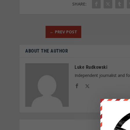
SHARE:
←
PREV POST
ABOUT THE AUTHOR
Luke Rudkowski
Independent journalist and f