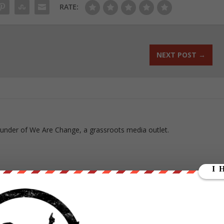
RATE:
NEXT POST
→
ounder of We Are Change, a grassroots media outlet.