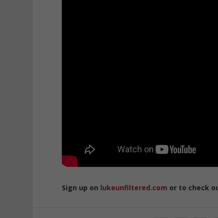
Sign up on
lukeunfiltered.com
or to check o