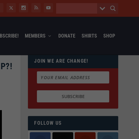
BSCRIBE!
MEMBERS
DONATE
SHIRTS
SHOP
JOIN WE ARE CHANGE!
P?!
FOLLOW US