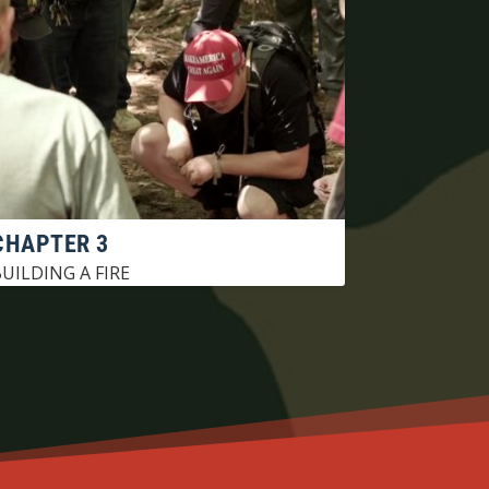
CHAPTER 3
UILDING A FIRE