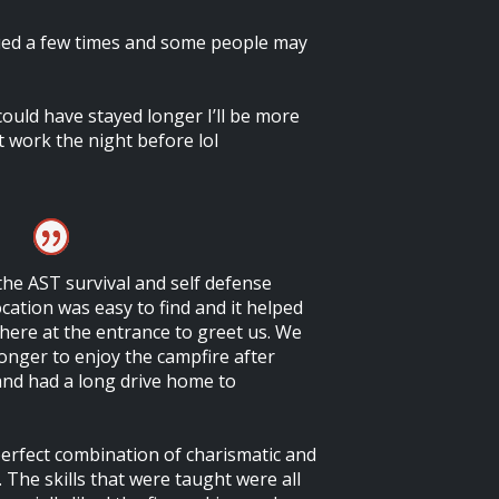
ued a few times and some people may
I could have stayed longer I’ll be more
t work the night before lol
 the AST survival and self defense
cation was easy to find and it helped
ere at the entrance to greet us. We
onger to enjoy the campfire after
and had a long drive home to
erfect combination of charismatic and
. The skills that were taught were all