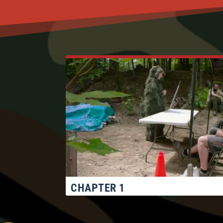
CHAPTER 1