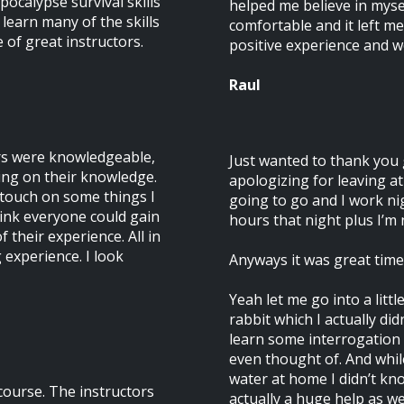
pocalypse survival skills
helped me believe in mys
d learn many of the skills
comfortable and it left me
of great instructors.
positive experience and 
Raul
ors were knowledgeable,
Just wanted to thank you g
ing on their knowledge.
apologizing for leaving at 
d touch on some things I
going to go and I work ni
think everyone could gain
hours that night plus I’m n
 their experience. All in
g experience. I look
Anyways it was great time I
Yeah let me go into a littl
rabbit which I actually di
learn some interrogation 
even thought of. And whil
water at home I didn’t kno
course. The instructors
actually a huge help as wel