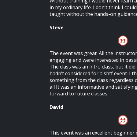
Without training I would never learn a
in my ordinary life. I don’t think I coul
taught without the hands-on guidance 
Steve
The event was great. All the instruct
engaging and were interested in pass
The class was an intro class, but it di
hadn’t considered for a shtf event. I 
something from the class regardless of
all It was an informative and satisfyin
forward to future classes.
David
This event was an excellent beginner 