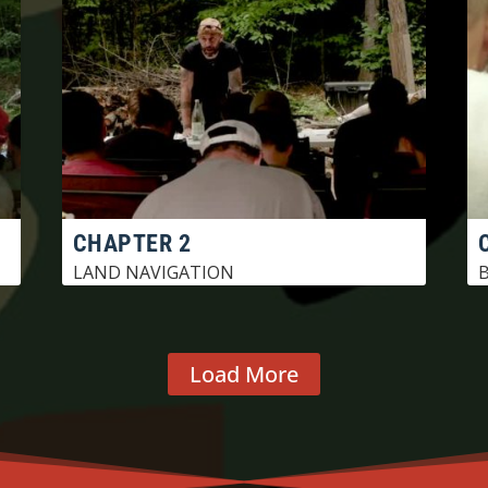
CHAPTER 2
LAND NAVIGATION
B
Load More