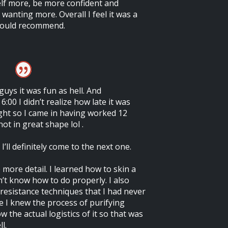
elf more, be more confident and
 wanting more. Overall I feel it was a
would recommend.
uys it was fun as hell. And
6:00 I didn’t realize how late it was
ght so I came in having worked 12
ot in great shape lol .
’ll definitely come to the next one.
e more detail. I learned how to skin a
dn’t know how to do properly. I also
resistance techniques that I had never
e I knew the process of purifying
w the actual logistics of it so that was
l.