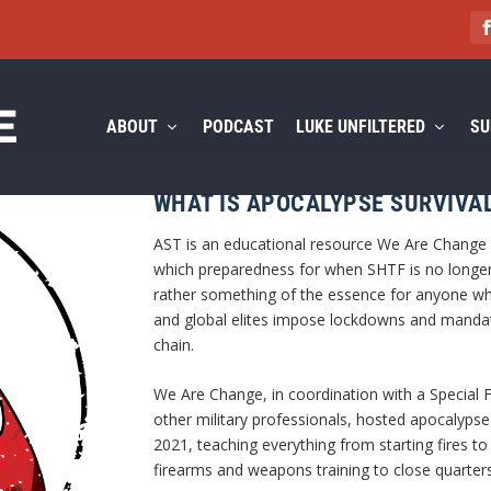
ABOUT
PODCAST
LUKE UNFILTERED
SU
WHAT IS APOCALYPSE SURVIVAL
AST is an educational resource We Are Change cr
which preparedness for when SHTF is no longer
rather something of the essence for anyone wh
and global elites impose lockdowns and mandat
chain.
We Are Change, in coordination with a Special 
other military professionals, hosted apocalypse 
2021, teaching everything from starting fires to
firearms and weapons training to close quarter