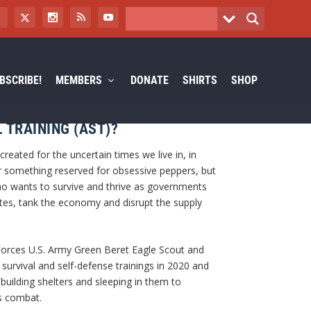
BSCRIBE!
MEMBERS
DONATE
SHIRTS
SHOP
 TRAINING (AST)?
eated for the uncertain times we live in, in
 something reserved for obsessive peppers, but
o wants to survive and thrive as governments
es, tank the economy and disrupt the supply
Forces U.S. Army Green Beret Eagle Scout and
survival and self-defense trainings in 2020 and
 building shelters and sleeping in them to
s combat.