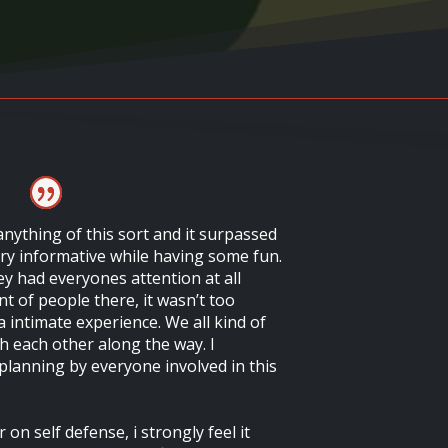
 anything of this sort and it surpassed
ery informative while having some fun.
ey had everyones attention at all
t of people there, it wasn’t too
 intimate experience. We all kind of
h each other along the way. I
 planning by everyone involved in this
 on self defense, i strongly feel it