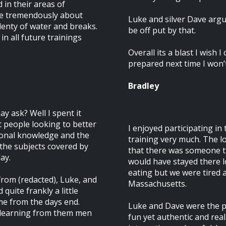
 in their areas of
are tremendously about
Luke and silver Dave arg
lenty of water and breaks.
be off put by that.
in all future trainings
Overall its a blast I wish 
prepared next time I won’
Bradley
y ask? Well I spent it
st people looking to better
I enjoyed participating in
sonal knowledge and the
training very much. The lo
the subjects covered by
that there was someone th
ay.
would have stayed there l
eating but we were tired 
rom (redacted), Luke, and
Massachusetts.
 quite frankly a little
e from the days end.
Luke and Dave were the p
 learning from them men
fun yet authentic and real