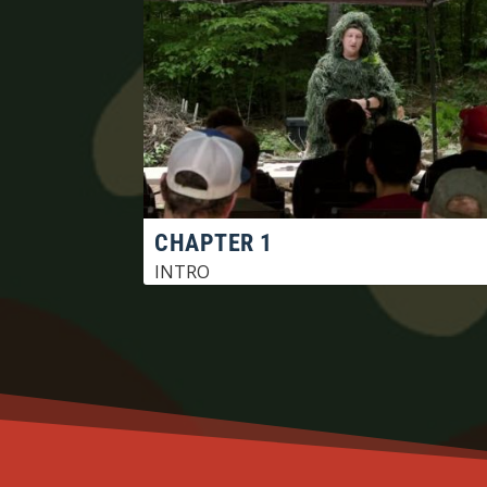
CHAPTER 1
INTRO