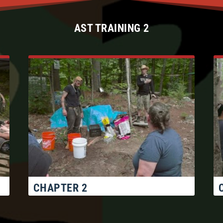
AST TRAINING 2
CHAPTER 2