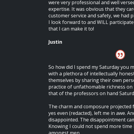
were very professional and well versed
expertise. It was obvious that they c
customer service and safety, we had p
I look forward to and WILL participate 
that I can make it to!
Justin
So how did I spend my Saturday you ma
with a plethora of intellectually hone
themselves by sharing their own per
practice of unfathomable richness on 
that of the professors on hand Saturd
The charm and composure projected f
yes even (redacted), left me in awe. And
disappointed. The disappointment cam
Knowing I could not spend more time
amongst men.