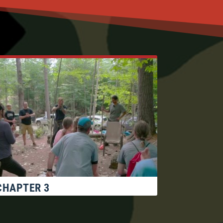
CHAPTER 3