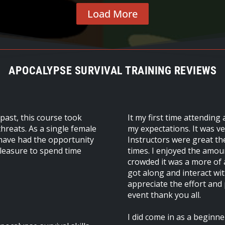
Load More
APOCALYPSE SURVIVAL TRAINING REVIEWS
 past, this course took
It my first time attending
hreats. As a single female
my expectations. It was v
o have had the opportunity
Instructors were great th
 pleasure to spend time
times. I enjoyed the amoun
crowded it was a more of a
got along and interact wit
appreciate the effort and
event thank you all.
I did come in as a beginner