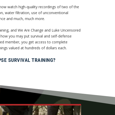
w watch high-quality recordings of two of the
ion, water filtration, use of unconventional
tance and much, much more.
 training, and We Are Change and Luke Uncensored
 how you may put survival and self-defense
ored member, you get access to complete
nings valued at hundreds of dollars each.
SE SURVIVAL TRAINING?