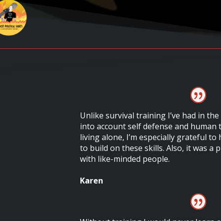
Unlike survival training I’ve had in the
into account self defense and human t
living alone, I’m especially grateful t
to build on these skills. Also, it was a
with like-minded people.
Karen