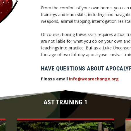
From the comfort of your own home, you can no
trainings and learn skills, including land navigat
weapons, animal trapping, interrogation resis
Of course, honing these skills requires actual
are not liable for what you do on your own and
teachings into practice. But as a Luke Uncens
footage of two full-day apocalypse survival trai
HAVE QUESTIONS ABOUT APOCALYP
Please email
info@wearechange.org
AST TRAINING 1