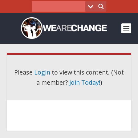
Please
Login
to view this content.
(Not
a member?
Join Today!
)