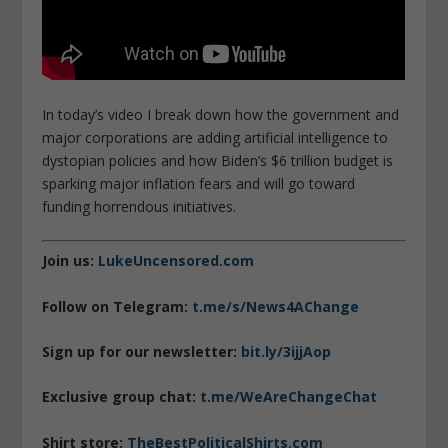
In today’s video I break down how the government and
major corporations are adding artificial intelligence to
dystopian policies and how Biden’s $6 trillion budget is
sparking major inflation fears and will go toward
funding horrendous initiatives.
Join us:
LukeUncensored.com
Follow on Telegram:
t.me/s/News4AChange
Sign up for our newsletter:
bit.ly/3ijjAop
Exclusive group chat:
t.me/WeAreChangeChat
Shirt store:
TheBestPoliticalShirts.com