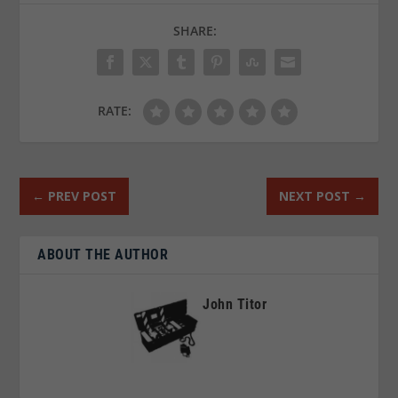
SHARE:
RATE:
←
PREV POST
NEXT POST
→
ABOUT THE AUTHOR
John Titor