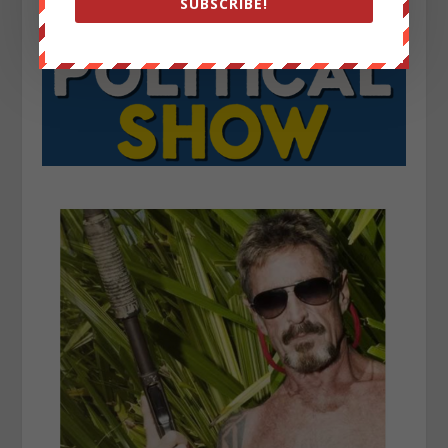
SUBSCRIBE!