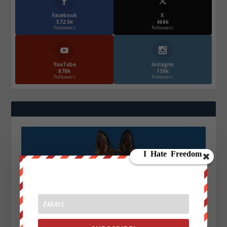
Facebook
X
572.5k
466k
Followers
Followers
YouTube
Instagrm
870k
130k
Followers
Followers