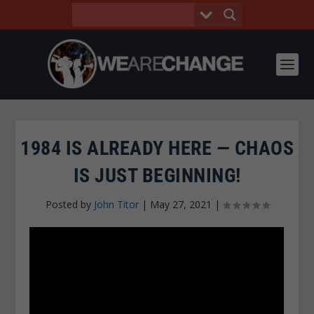
1984 IS ALREADY HERE — CHAOS
IS JUST BEGINNING!
Posted by
John Titor
|
May 27, 2021
|