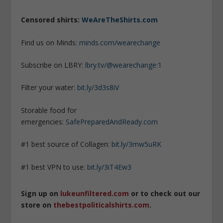
Censored shirts:
WeAreTheShirts.com
Find us on Minds:
minds.com/wearechange
Subscribe on LBRY:
lbry.tv/@wearechange:1
Filter your water:
bit.ly/3d3s8iV
Storable food for
emergencies:
SafePreparedAndReady.com
#1 best source of Collagen:
bit.ly/3mw5uRK
#1 best VPN to use:
bit.ly/3iT4Ew3
Sign up on
lukeunfiltered.com
or to check out our
store on
thebestpoliticalshirts.com
.