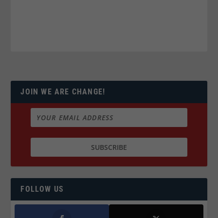
JOIN WE ARE CHANGE!
FOLLOW US