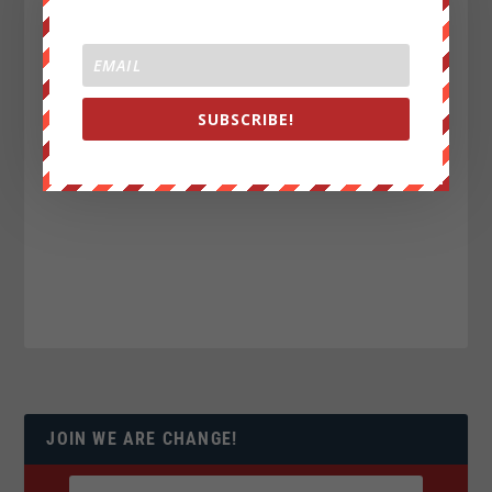
SUBSCRIBE!
JOIN WE ARE CHANGE!