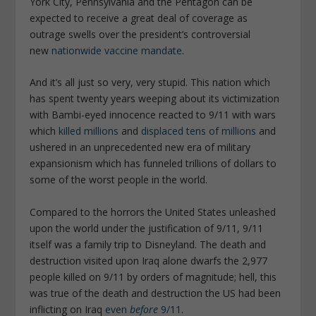
York City, Pennsylvania and the Pentagon can be
expected to receive a great deal of coverage as
outrage swells over the president’s controversial
new
nationwide vaccine mandate
.
And it’s all just so very, very stupid. This nation which
has spent twenty years weeping about its victimization
with Bambi-eyed innocence reacted to 9/11 with wars
which
killed millions
and
displaced tens of millions
and
ushered in an unprecedented new era of military
expansionism which has funneled trillions of dollars to
some of the worst people in the world.
Compared to the horrors the United States unleashed
upon the world under the justification of 9/11, 9/11
itself was a family trip to Disneyland. The death and
destruction visited upon Iraq alone dwarfs the 2,977
people killed on 9/11 by orders of magnitude; hell, this
was true of the death and destruction the US had been
inflicting on Iraq
even
before
9/11
.