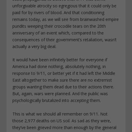
unforgivable atrocity so egregious that it could only be
paid for by rivers of blood. And that conditioning
remains today, as we will see from brainwashed empire
pundits weeping their crocodile tears on the 20th
anniversary of an event which, compared to the
consequences of their government’s retaliation, wasn’t
actually a very big deal.
It would have been infinitely better for everyone if
America had done nothing, absolutely nothing, in
response to 9/11, or better yet if it had left the Middle
East altogether to make sure there are no extremist
groups wanting them dead due to their actions there.
But, again, wars were planned. And the public was
psychologically brutalized into accepting them.
This is what we should all remember on 9/11. Not
those 2,977 deaths on US soil. As sad as they were,
they’ve been grieved more than enough by the general