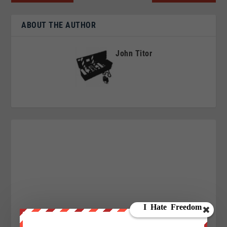
ABOUT THE AUTHOR
John Titor