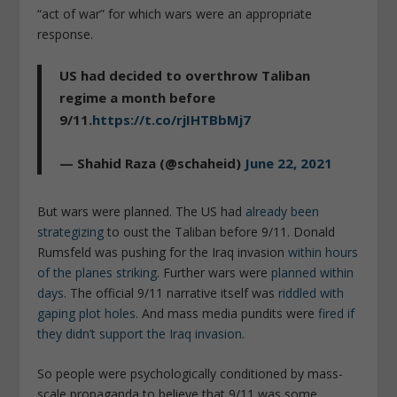
“act of war” for which wars were an appropriate
response.
US had decided to overthrow Taliban
regime a month before
9/11.
https://t.co/rjIHTBbMj7
— Shahid Raza (@schaheid)
June 22, 2021
But wars were planned. The US had
already been
strategizing
to oust the Taliban before 9/11. Donald
Rumsfeld was pushing for the Iraq invasion
within hours
of the planes striking
. Further wars were
planned within
days
. The official 9/11 narrative itself was
riddled with
gaping plot holes
. And mass media pundits were
fired if
they didn’t support the Iraq invasion
.
So people were psychologically conditioned by mass-
scale propaganda to believe that 9/11 was some