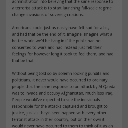
administration into believing that the sane response to
a terrorist attack is to start launching full-scale regime
change invasions of sovereign nations.
Americans could just as easily have felt sad for a bit,
and had that be the end of it. Imagine. Imagine what a
better world we’d be living in if the public had not
consented to wars and had instead just felt their
feelings for however long it took to feel them, and had
that be that.
Without being told so by solemn-looking pundits and
politicians, it never would have occurred to ordinary
people that the sane response to an attack by Al Qaeda
was to invade and occupy Afghanistan, much less Iraq.
People would’ve expected to see the individuals
responsible for the attacks captured and brought to
justice, just as they’d seen happen with every other
terrorist attack in their country, but on their own it
would never have occurred to them to think of it as an