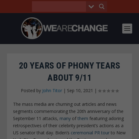
20 YEARS OF PHONY TEARS
ABOUT 9/11
Posted by
John Titor
|
Sep 10, 2021
|
The mass media are churning out articles and news
segments commemorating the 20th anniversary of the
September 11 attacks,
many
of
them
featuring adoring
retrospectives of their celebrity president’s actions as a
US senator that day. Biden’s
ceremonial PR tour
to New