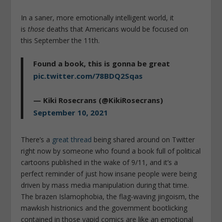
In a saner, more emotionally intelligent world, it
is
those
deaths that Americans would be focused on
this September the 11th.
Found a book, this is gonna be great
pic.twitter.com/78BDQ2Sqas
— Kiki Rosecrans (@KikiRosecrans)
September 10, 2021
There’s a
great thread
being shared around on Twitter
right now by someone who found a book full of political
cartoons published in the wake of 9/11, and it’s a
perfect reminder of just how insane people were being
driven by mass media manipulation during that time.
The brazen Islamophobia, the flag-waving jingoism, the
mawkish histrionics and the government bootlicking
contained in those vapid comics are like an emotional