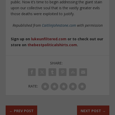
public. Now it’s time to begin addressing the giant stain
upon our collective soul that is the vastly greater evils
those deaths were exploited to justify.
Republished from
CaitlinJohnstone.com
with permission
Sign up on
lukeunfiltered.com
or to check out our
store on
thebestpoliticalshirts.com
.
SHARE:
RATE:
←
PREV POST
NEXT POST
→