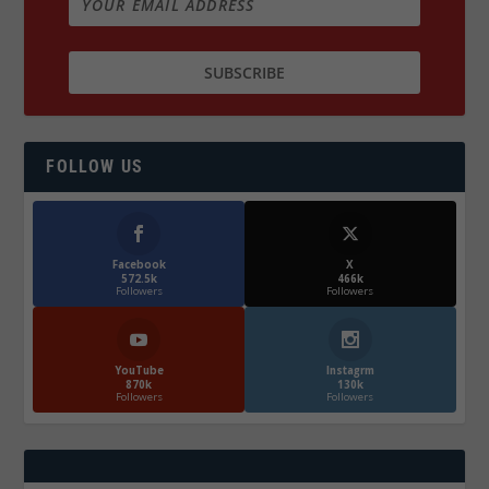
FOLLOW US
Facebook
X
572.5k
466k
Followers
Followers
YouTube
Instagrm
870k
130k
Followers
Followers