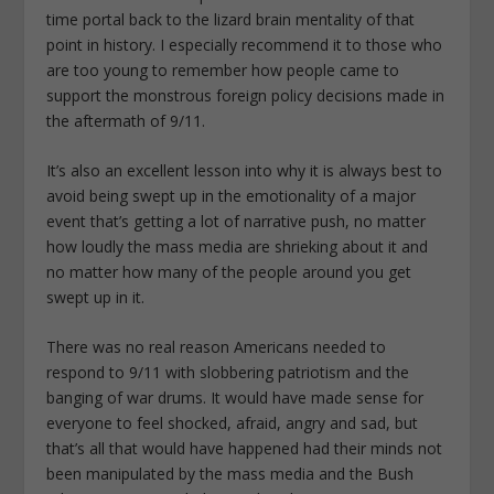
time portal back to the lizard brain mentality of that
point in history. I especially recommend it to those who
are too young to remember how people came to
support the monstrous foreign policy decisions made in
the aftermath of 9/11.
It’s also an excellent lesson into why it is always best to
avoid being swept up in the emotionality of a major
event that’s getting a lot of narrative push, no matter
how loudly the mass media are shrieking about it and
no matter how many of the people around you get
swept up in it.
There was no real reason Americans needed to
respond to 9/11 with slobbering patriotism and the
banging of war drums. It would have made sense for
everyone to feel shocked, afraid, angry and sad, but
that’s all that would have happened had their minds not
been manipulated by the mass media and the Bush