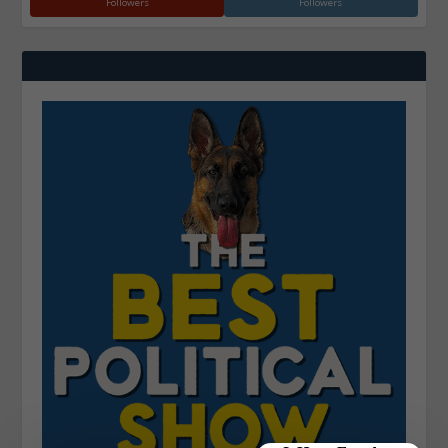
Followers
Followers