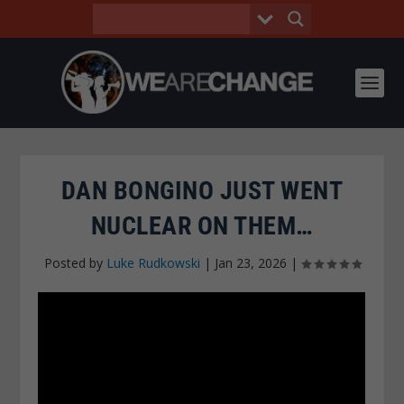
DAN BONGINO JUST WENT
NUCLEAR ON THEM…
Posted by
Luke Rudkowski
|
Jan 23, 2026
|