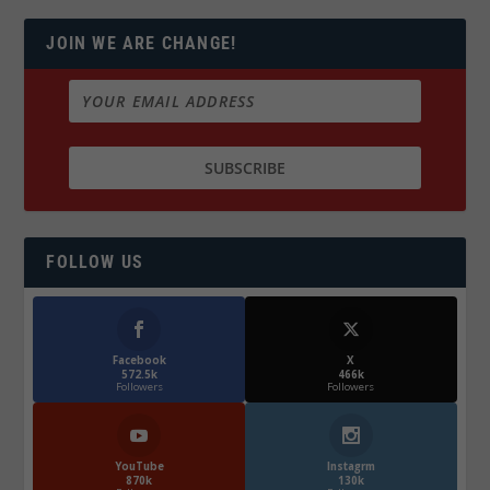
JOIN WE ARE CHANGE!
FOLLOW US
Facebook
X
572.5k
466k
Followers
Followers
YouTube
Instagrm
870k
130k