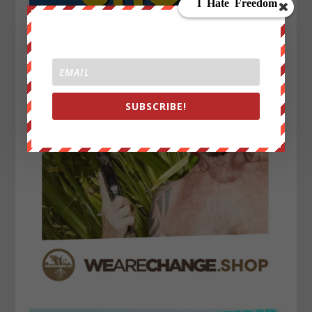
SUBSCRIBE!