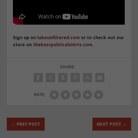
Sign up on
lukeunfiltered.com
or to check out our
store on
thebestpoliticalshirts.com
.
SHARE:
RATE:
←
PREV POST
NEXT POST
→