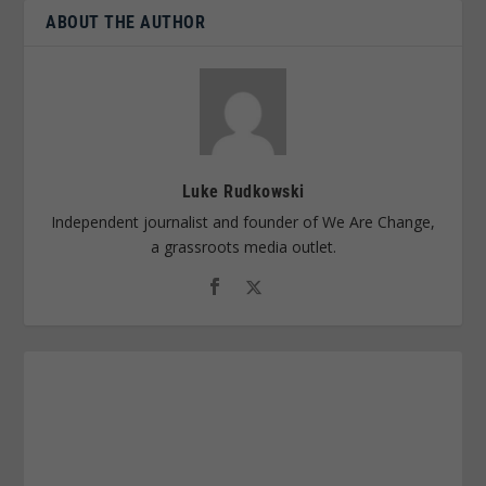
ABOUT THE AUTHOR
Luke Rudkowski
Independent journalist and founder of We Are Change,
a grassroots media outlet.