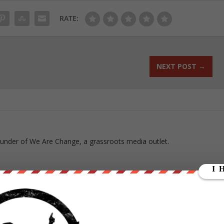
RATE:
NEXT POST
→
ounder of We Are Change, a grassroots media outlet.