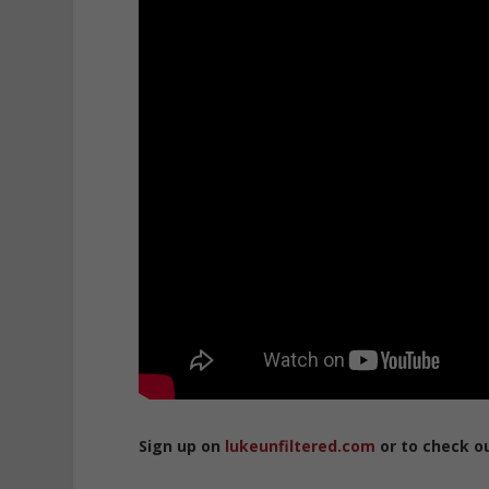
Sign up on
lukeunfiltered.com
or to check o