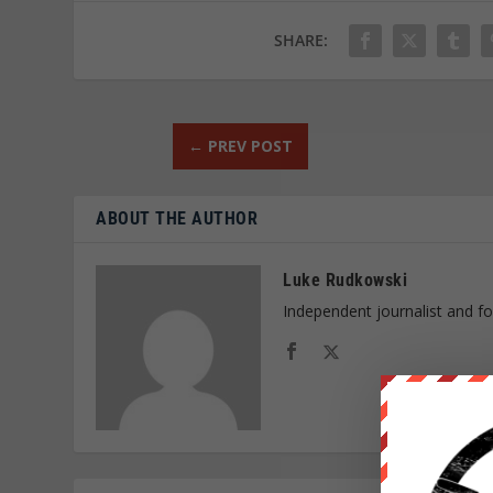
SHARE:
←
PREV POST
ABOUT THE AUTHOR
Luke Rudkowski
Independent journalist and f