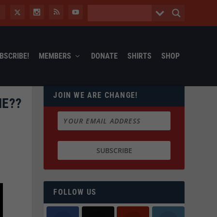
BSCRIBE!
MEMBERS
DONATE
SHIRTS
SHOP
JOIN WE ARE CHANGE!
ME??
FOLLOW US