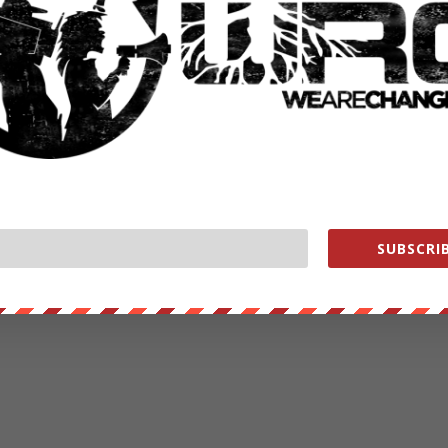
SUBSCRIB