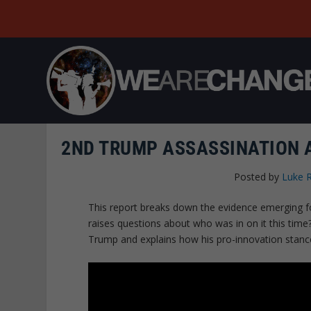
2ND TRUMP ASSASSINATION A
Posted by
Luke 
This report breaks down the evidence emerging 
raises questions about who was in on it this tim
Trump and explains how his pro-innovation stance 