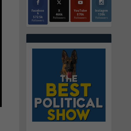
Faceboo
X
YouTube
Instagrm
k
466k
870k
130k
572.5k
Followers
Followers
Followers
Followers