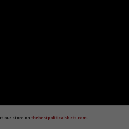
ut our store on
thebestpoliticalshirts.com
.