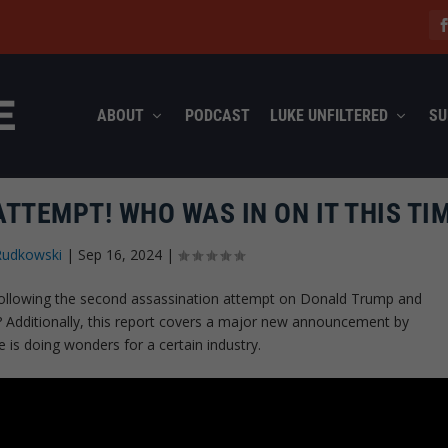
ABOUT
PODCAST
LUKE UNFILTERED
SU
TTEMPT! WHO WAS IN ON IT THIS TI
Rudkowski
|
Sep 16, 2024
|
following the second assassination attempt on Donald Trump and
e? Additionally, this report covers a major new announcement by
is doing wonders for a certain industry.