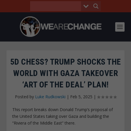
5D CHESS? TRUMP SHOCKS THE
WORLD WITH GAZA TAKEOVER
‘ART OF THE DEAL’ PLAN!
Posted by
Luke Rudkowski
|
Feb 5, 2025
|
This report breaks down Donald Trump’s proposal of
the United States taking over Gaza and building the
“Riviera of the Middle East” there.