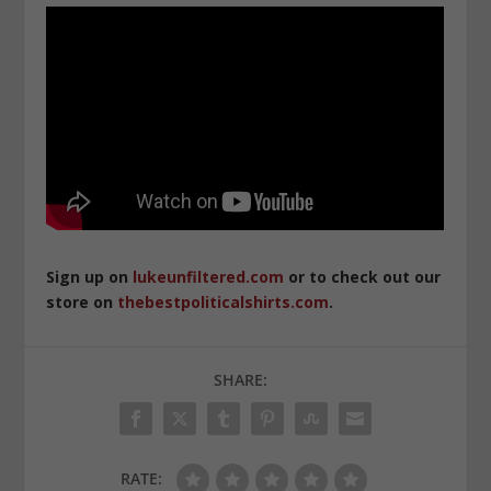
Sign up on
lukeunfiltered.com
or to check out our
store on
thebestpoliticalshirts.com
.
SHARE:
RATE: