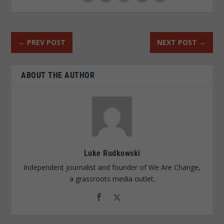
←
PREV POST
NEXT POST
→
ABOUT THE AUTHOR
Luke Rudkowski
Independent journalist and founder of We Are Change,
a grassroots media outlet.