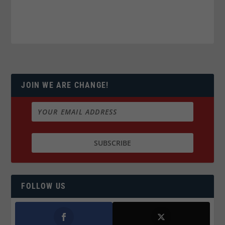
JOIN WE ARE CHANGE!
FOLLOW US