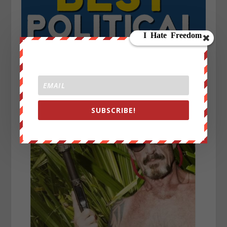
SUBSCRIBE!