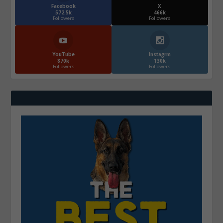
Facebook
X
572.5k
466k
Followers
Followers
YouTube
Instagrm
870k
130k
Followers
Followers