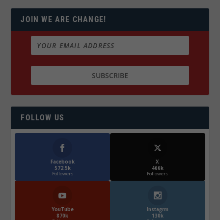
JOIN WE ARE CHANGE!
FOLLOW US
Facebook
X
572.5k
466k
Followers
Followers
YouTube
Instagrm
870k
130k