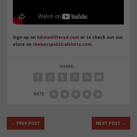
Sign up on
lukeunfiltered.com
or to check out our
store on
thebestpoliticalshirts.com
.
SHARE:
RATE:
←
PREV POST
NEXT POST
→