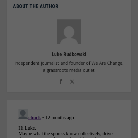
ABOUT THE AUTHOR
Luke Rudkowski
Independent journalist and founder of We Are Change,
a grassroots media outlet.