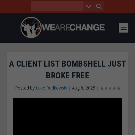
A CLIENT LIST BOMBSHELL JUST
BROKE FREE
Posted by
Luke Rudkowski
|
Aug 8, 2025
|