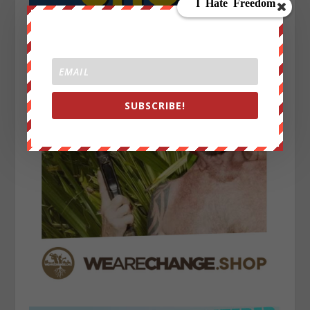
SUBSCRIBE!