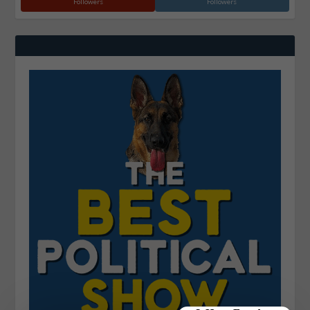
Followers
Followers