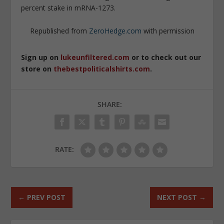
percent stake in mRNA-1273.
Republished from
ZeroHedge.com
with permission
Sign up on
lukeunfiltered.com
or to check out our
store on
thebestpoliticalshirts.com
.
SHARE:
RATE:
←
PREV POST
NEXT POST
→