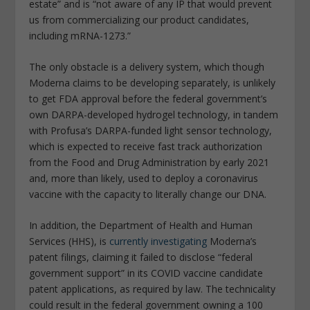
estate” and is “not aware of any IP that would prevent
us from commercializing our product candidates,
including mRNA-1273.”
The only obstacle is a delivery system, which though
Moderna claims to be developing separately, is unlikely
to get FDA approval before the federal government’s
own DARPA-developed hydrogel technology, in tandem
with Profusa’s DARPA-funded light sensor technology,
which is expected to receive fast track authorization
from the Food and Drug Administration by early 2021
and, more than likely, used to deploy a coronavirus
vaccine with the capacity to literally change our DNA.
In addition, the Department of Health and Human
Services (HHS), is
currently investigating
Moderna’s
patent filings, claiming it failed to disclose “federal
government support” in its COVID vaccine candidate
patent applications, as required by law. The technicality
could result in the federal government owning a 100