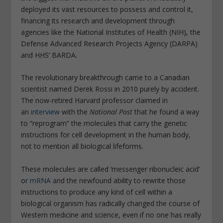
deployed its vast resources to possess and control it,
financing its research and development through
agencies like the National Institutes of Health (NIH), the
Defense Advanced Research Projects Agency (DARPA)
and HHS’ BARDA.
The revolutionary breakthrough came to a Canadian
scientist named Derek Rossi in 2010 purely by accident.
The now-retired Harvard professor claimed in
an
interview
with the
National Post
that he found a way
to “reprogram” the molecules that carry the genetic
instructions for cell development in the human body,
not to mention all biological lifeforms.
These molecules are called ‘messenger ribonucleic acid’
or
mRNA
and the newfound ability to rewrite those
instructions to produce any kind of cell within a
biological organism has radically changed the course of
Western medicine and science, even if no one has really