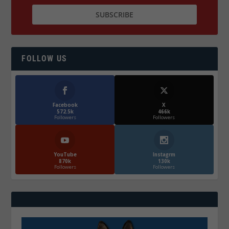
FOLLOW US
Facebook
X
572.5k
466k
Followers
Followers
YouTube
Instagrm
870k
130k
Followers
Followers