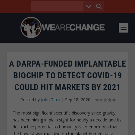
A DARPA-FUNDED IMPLANTABLE
BIOCHIP TO DETECT COVID-19
COULD HIT MARKETS BY 2021
Posted by
John Titor
|
Sep 18, 2020
|
The most significant scientific discovery since gravity
has been hiding in plain sight for nearly a decade and its
destructive potential to humanity is so enormous that
the biggest war machine on the planet immediately