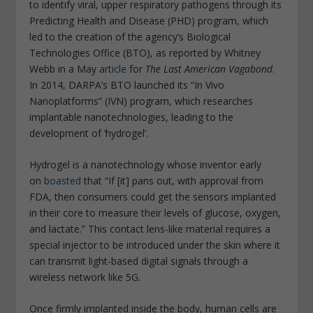
to identify viral, upper respiratory pathogens through its
Predicting Health and Disease (PHD) program, which
led to the creation of the agency’s Biological
Technologies Office (BTO), as reported by Whitney
Webb in a May
article
for
The Last American Vagabond
.
In 2014, DARPA’s BTO launched its “In Vivo
Nanoplatforms” (IVN) program, which researches
implantable nanotechnologies, leading to the
development of ‘hydrogel’.
Hydrogel is a nanotechnology whose inventor early
on
boasted
that “If [it] pans out, with approval from
FDA, then consumers could get the sensors implanted
in their core to measure their levels of glucose, oxygen,
and lactate.” This contact lens-like material requires a
special injector to be introduced under the skin where it
can transmit light-based digital signals through a
wireless network like 5G.
Once firmly implanted inside the body, human cells are