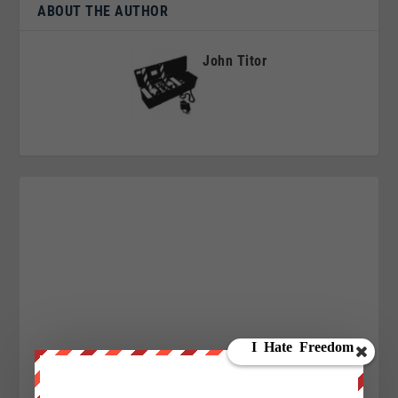
ABOUT THE AUTHOR
John Titor