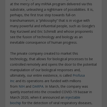
at the mercy of any mRNA program delivered via this
substrate, unleashing a nightmare of possibilities. It is,
perhaps, the first true step towards full-on
transhumanism; a “philosophy” that is in vogue with
many powerful and influential people, such as Google’s
Ray Kurzweil and Eric Schmidt and whose proponents
see the fusion of technology and biology as an
inevitable consequence of human progress.
The private company created to market this
technology, that allows for biological processes to be
controlled remotely and opens the door to the potential
manipulation of our biological responses and,
ultimately, our entire existence, is called
Profusa
Inc
and its operations are funded with millions
from
NIH
and
DARPA
. In March, the company was
quietly inserted into the crowded COVID-19 bazaar in
March 2020, when it announced an
injectable
biochip
for the detection of viral respiratory diseases,