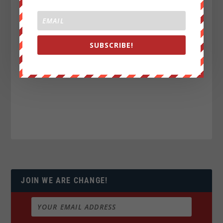
SUBSCRIBE!
JOIN WE ARE CHANGE!