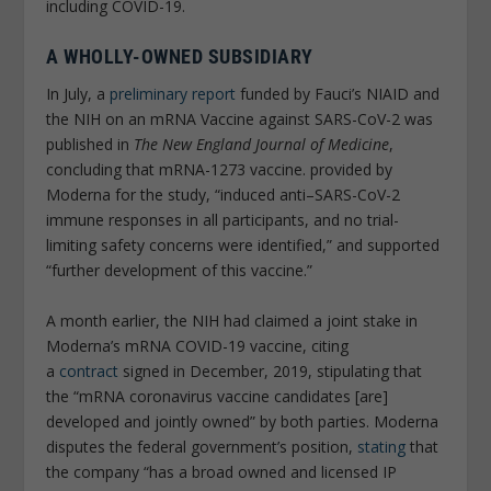
including COVID-19.
A WHOLLY-OWNED SUBSIDIARY
In July, a
preliminary report
funded by Fauci’s NIAID and
the NIH on an mRNA Vaccine against SARS-CoV-2 was
published in
The New England Journal of Medicine
,
concluding that mRNA-1273 vaccine. provided by
Moderna for the study, “induced anti–SARS-CoV-2
immune responses in all participants, and no trial-
limiting safety concerns were identified,” and supported
“further development of this vaccine.”
A month earlier, the NIH had claimed a joint stake in
Moderna’s mRNA COVID-19 vaccine, citing
a
contract
signed in December, 2019, stipulating that
the “mRNA coronavirus vaccine candidates [are]
developed and jointly owned” by both parties. Moderna
disputes the federal government’s position,
stating
that
the company “has a broad owned and licensed IP