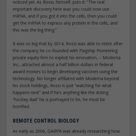
noticed yet. As Rossi, himself, puts it: “The real
important discovery here was you could now use
mRNA, and if you got it into the cells, then you could
get the mRNA to express any protein in the cells, and
this was the big thing.”
It was so big that by 2014, Rossi was able to retire after
the company he co-founded with Flagship Pioneering
private equity firm to exploit his innovation, – Moderna
Inc., attracted almost a half billion dollars in federal
award monies to begin developing vaccines using the
technology. No longer affiliated with Moderna beyond
his stock holdings, Rossi is just “watching for what
happens next” and if he’s anything like the doting
“hockey dad” he is portrayed to be, he must be
horrified.
REMOTE CONTROL BIOLOGY
As early as 2006, DARPA was already researching how