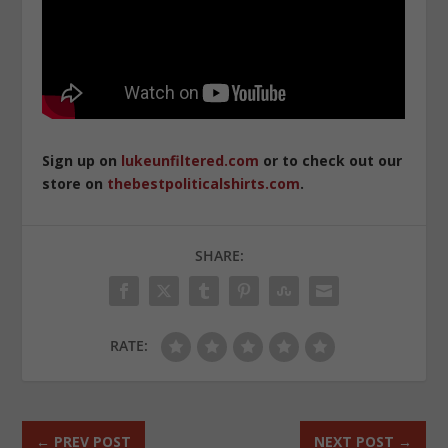
Sign up on
lukeunfiltered.com
or to check out our
store on
thebestpoliticalshirts.com
.
SHARE:
RATE:
←
PREV POST
NEXT POST
→