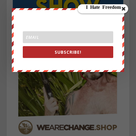
SUBSCRIBE!