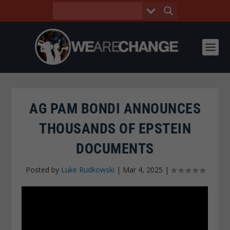
AG PAM BONDI ANNOUNCES
THOUSANDS OF EPSTEIN
DOCUMENTS
Posted by
Luke Rudkowski
|
Mar 4, 2025
|