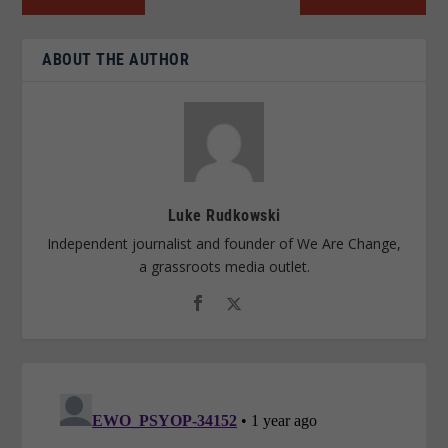
ABOUT THE AUTHOR
Luke Rudkowski
Independent journalist and founder of We Are Change,
a grassroots media outlet.