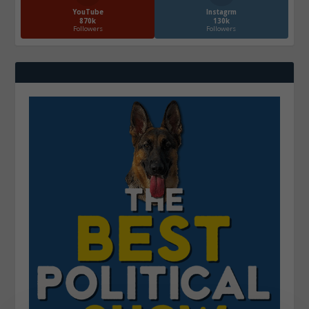
YouTube
Instagrm
870k
130k
Followers
Followers