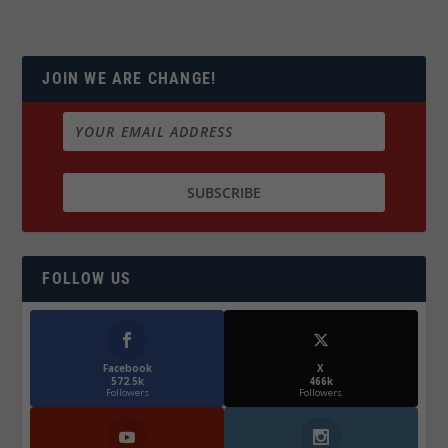
JOIN WE ARE CHANGE!
FOLLOW US
Facebook
X
572.5k
466k
Followers
Followers