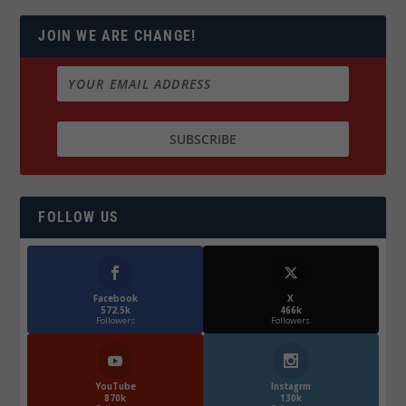
JOIN WE ARE CHANGE!
FOLLOW US
Facebook
X
572.5k
466k
Followers
Followers
YouTube
Instagrm
870k
130k