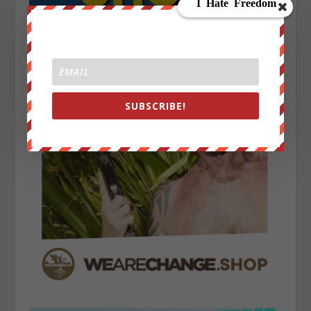
SUBSCRIBE!