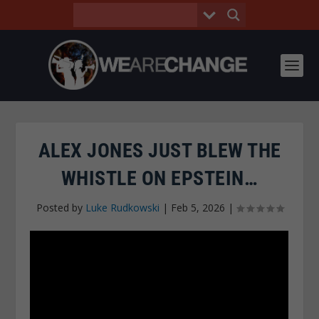
ALEX JONES JUST BLEW THE
WHISTLE ON EPSTEIN…
Posted by
Luke Rudkowski
|
Feb 5, 2026
|