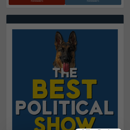
Followers
Followers