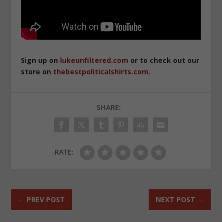
Sign up on
lukeunfiltered.com
or to check out our
store on
thebestpoliticalshirts.com
.
SHARE:
RATE:
←
PREV POST
NEXT POST
→