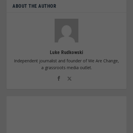
ABOUT THE AUTHOR
Luke Rudkowski
Independent journalist and founder of We Are Change,
a grassroots media outlet.