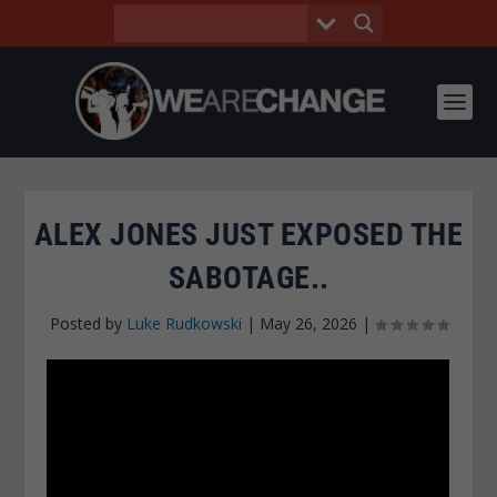
ALEX JONES JUST EXPOSED THE
SABOTAGE..
Posted by
Luke Rudkowski
|
May 26, 2026
|