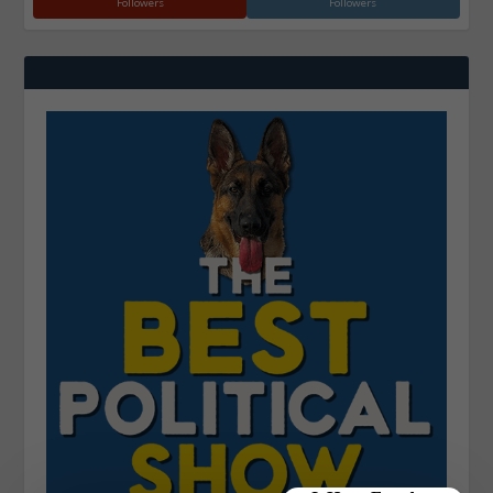
Followers
Followers