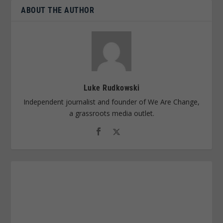
ABOUT THE AUTHOR
Luke Rudkowski
Independent journalist and founder of We Are Change,
a grassroots media outlet.