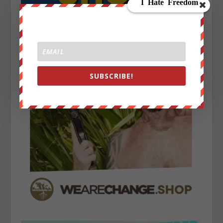
SUBSCRIBE!