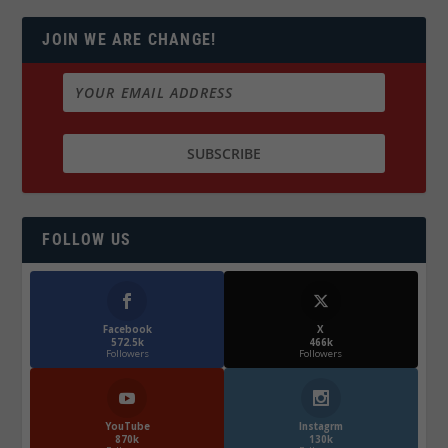
JOIN WE ARE CHANGE!
FOLLOW US
Facebook
X
572.5k
466k
Followers
Followers
YouTube
Instagrm
870k
130k