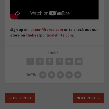
Sign up on
lukeunfiltered.com
or to check out our
store on
thebestpoliticalshirts.com
.
SHARE:
RATE:
←
PREV POST
NEXT POST
→