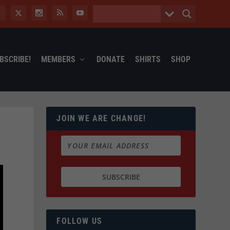
BSCRIBE!
MEMBERS
DONATE
SHIRTS
SHOP
JOIN WE ARE CHANGE!
FOLLOW US