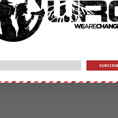
SUBSCRIB