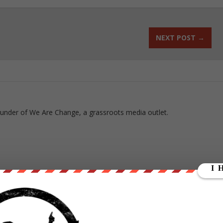
NEXT POST
→
ounder of We Are Change, a grassroots media outlet.