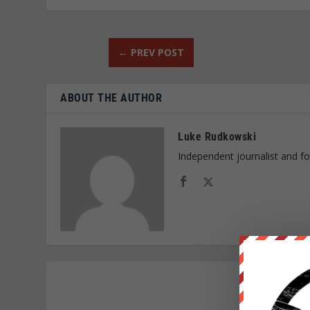
←
PREV POST
ABOUT THE AUTHOR
Luke Rudkowski
Independent journalist and f