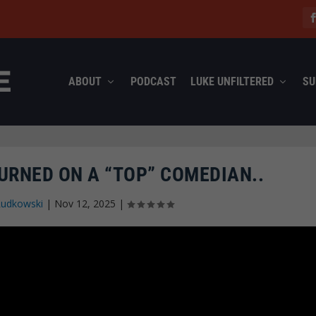
ABOUT
PODCAST
LUKE UNFILTERED
SU
URNED ON A “TOP” COMEDIAN..
Rudkowski
|
Nov 12, 2025
|