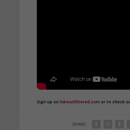
Sign up on
lukeunfiltered.com
or to check o
SHARE: