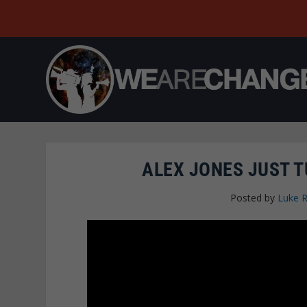
ALEX JONES JUST T
Posted by
Luke 