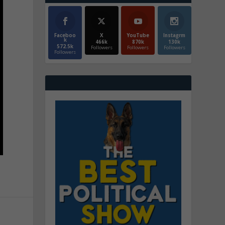
Faceboo
X
YouTube
Instagrm
k
466k
870k
130k
572.5k
Followers
Followers
Followers
Followers