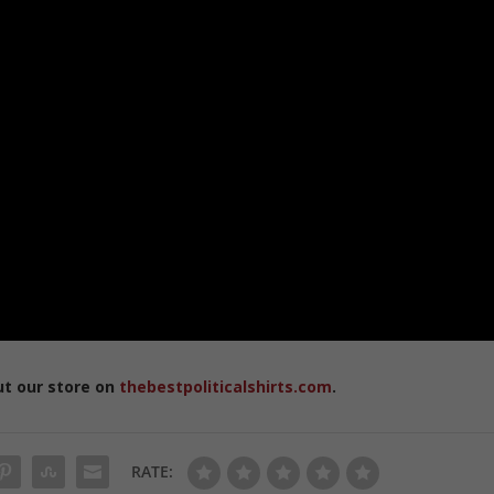
ut our store on
thebestpoliticalshirts.com
.
RATE: