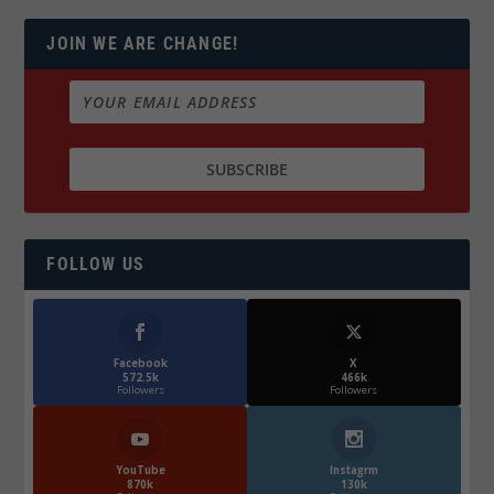
JOIN WE ARE CHANGE!
FOLLOW US
Facebook
X
572.5k
466k
Followers
Followers
YouTube
Instagrm
870k
130k