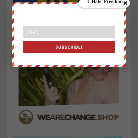
SUBSCRIBE!