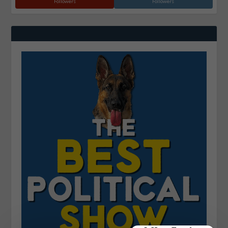
Followers
Followers