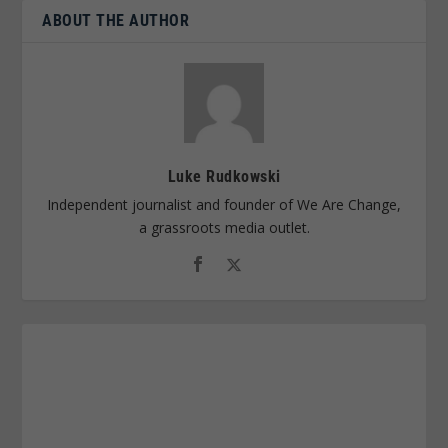
ABOUT THE AUTHOR
Luke Rudkowski
Independent journalist and founder of We Are Change,
a grassroots media outlet.