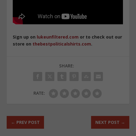
Sign up on
lukeunfiltered.com
or to check out our
store on
thebestpoliticalshirts.com
.
SHARE:
RATE:
←
PREV POST
NEXT POST
→