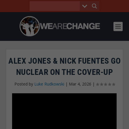
ALEX JONES & NICK FUENTES GO
NUCLEAR ON THE COVER-UP
Posted by
Luke Rudkowski
|
Mar 4, 2026
|