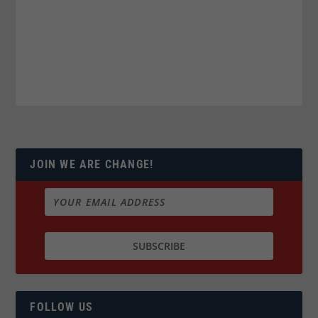
JOIN WE ARE CHANGE!
FOLLOW US