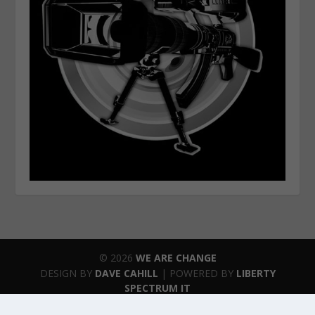
© 2026
WE ARE CHANGE
DESIGN BY
DAVE CAHILL
| POWERED BY
LIBERTY
SPECTRUM IT