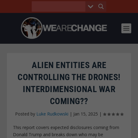
ALIEN ENTITIES ARE
CONTROLLING THE DRONES!
INTERDIMENSIONAL WAR
COMING??
Posted by
Luke Rudkowski
|
Jan 15, 2025
|
This report covers expected disclosures coming from
Donald Trump and breaks down who may be