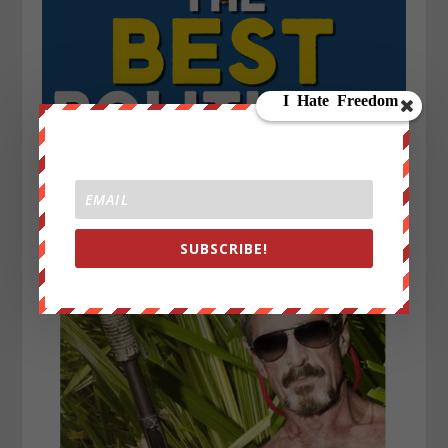
SUBSCRIBE!