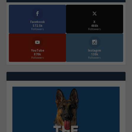
Facebook
X
572.5k
466k
Followers
Followers
YouTube
Instagrm
870k
130k
Followers
Followers