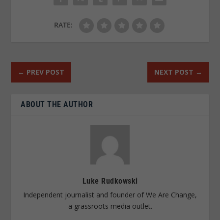
RATE:
←
PREV POST
NEXT POST
→
ABOUT THE AUTHOR
Luke Rudkowski
Independent journalist and founder of We Are Change,
a grassroots media outlet.