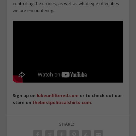
controlling the drones, as well as what type of entities
we are encountering.
Sign up on
lukeunfiltered.com
or to check out our
store on
thebestpoliticalshirts.com
.
SHARE: