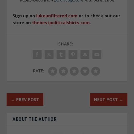
Sign up on
lukeunfiltered.com
or to check out our
store on
thebestpoliticalshirts.com
.
SHARE:
RATE:
←
PREV POST
NEXT POST
→
ABOUT THE AUTHOR