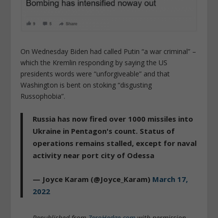
On Wednesday Biden had called Putin “a war criminal” –
which the Kremlin responding by saying the US
presidents words were “unforgiveable” and that
Washington is bent on stoking “disgusting
Russophobia”.
Russia has now fired over 1000 missiles into
Ukraine in Pentagon's count. Status of
operations remains stalled, except for naval
activity near port city of Odessa
— Joyce Karam (@Joyce_Karam)
March 17,
2022
Republished from
ZeroHedge.com
with permission