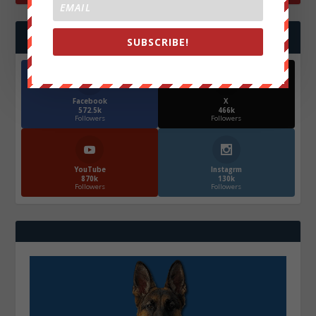
FOLLOW US
SUBSCRIBE!
Facebook
X
572.5k
466k
Followers
Followers
YouTube
Instagrm
870k
130k
Followers
Followers