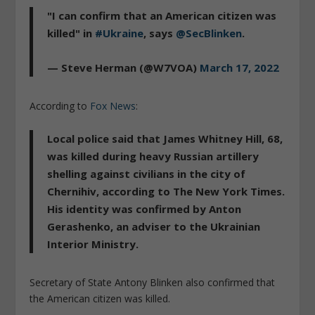
"I can confirm that an American citizen was
killed" in
#Ukraine
, says
@SecBlinken
.
— Steve Herman (@W7VOA)
March 17, 2022
According to
Fox News
:
Local police said that James Whitney Hill, 68,
was killed during heavy Russian artillery
shelling against civilians in the city of
Chernihiv, according to The New York Times.
His identity was confirmed by Anton
Gerashenko, an adviser to the Ukrainian
Interior Ministry.
Secretary of State Antony Blinken also confirmed that
the American citizen was killed.