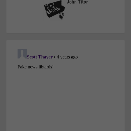
John Titor