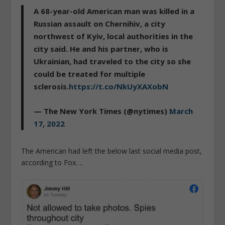
A 68-year-old American man was killed in a
Russian assault on Chernihiv, a city
northwest of Kyiv, local authorities in the
city said. He and his partner, who is
Ukrainian, had traveled to the city so she
could be treated for multiple
sclerosis.
https://t.co/NkUyXAXobN
— The New York Times (@nytimes)
March
17, 2022
The American had left the below last social media post,
according to Fox….