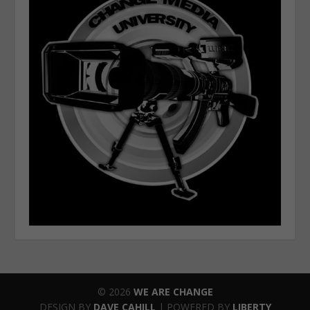
© 2026
WE ARE CHANGE
DESIGN BY
DAVE CAHILL
| POWERED BY
LIBERTY