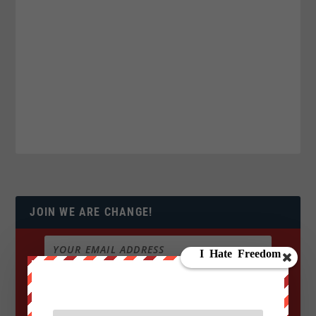
JOIN WE ARE CHANGE!