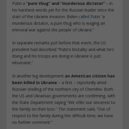
Putin a
“pure thug” and “murderous dictator”
– in
his harshest words yet for the Russian leader since the
start of the Ukraine invasion. Biden
called Putin
“a
murderous dictator, a pure thug who is waging an
immoral war against the people of Ukraine.”
In separate remarks just before that event, the US
president had described “Putin’s brutality and what he’s
doing and his troops are doing in Ukraine is just
inhumane.”
In another big development
an American citizen has
been killed in Ukraine
– a first – reportedly amid
Russian shelling of the northern city of Chernihiv. Both
the US and Ukrainian governments are confirming, with
the State Department saying “We offer our sincerest to
the family on their loss.” The statement said, “Out of
respect to the family during this difficult time, we have
no further comment.”