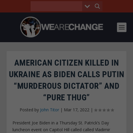
AMERICAN CITIZEN KILLED IN
UKRAINE AS BIDEN CALLS PUTIN
“MURDEROUS DICTATOR” AND
“PURE THUG”
Posted by
John Titor
|
Mar 17, 2022
|
President Joe Biden in a Thursday St. Patrick’s Day
luncheon event on Capitol Hill called called Vladimir