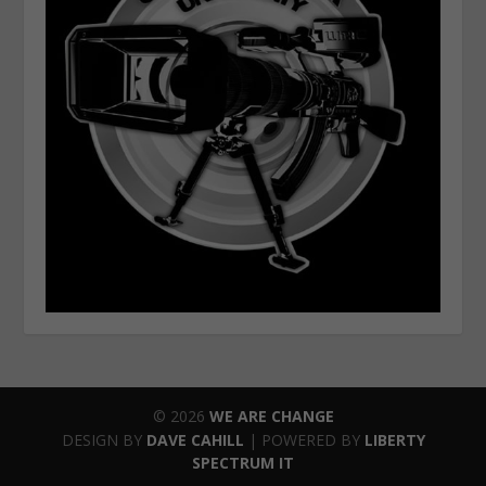
© 2026
WE ARE CHANGE
DESIGN BY
DAVE CAHILL
| POWERED BY
LIBERTY
SPECTRUM IT