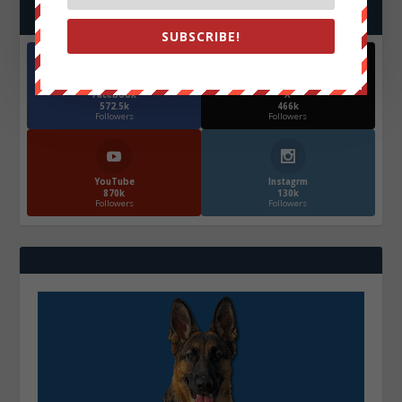
FOLLOW US
SUBSCRIBE!
Facebook
X
572.5k
466k
Followers
Followers
YouTube
Instagrm
870k
130k
Followers
Followers