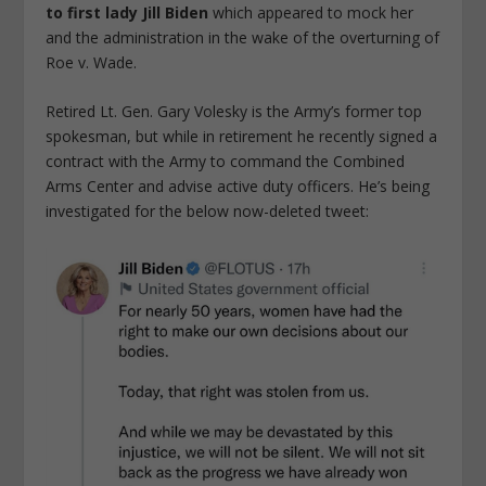
to first lady Jill Biden
which appeared to mock her
and the administration in the wake of the overturning of
Roe v. Wade.
Retired Lt. Gen. Gary Volesky is the Army’s former top
spokesman, but while in retirement he recently signed a
contract with the Army to command the Combined
Arms Center and advise active duty officers. He’s being
investigated for the below now-deleted tweet: