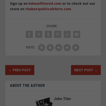
Sign up on
lukeunfiltered.com
or to check out our
store on
thebestpoliticalshirts.com
.
SHARE:
RATE:
←
PREV POST
NEXT POST
→
ABOUT THE AUTHOR
John Titor