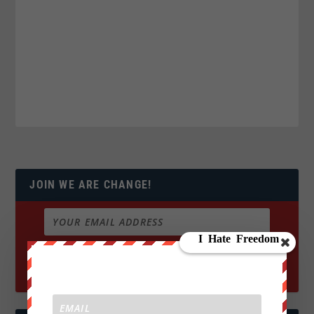
JOIN WE ARE CHANGE!