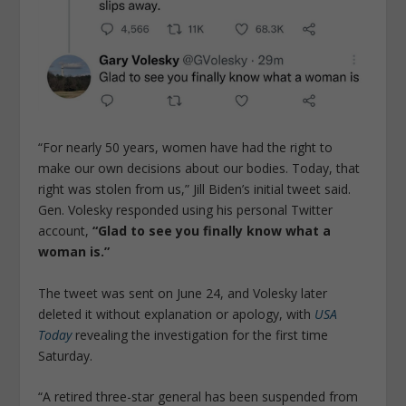
“For nearly 50 years, women have had the right to
make our own decisions about our bodies. Today, that
right was stolen from us,” Jill Biden’s initial tweet said.
Gen. Volesky responded using his personal Twitter
account,
“Glad to see you finally know what a
woman is.”
The tweet was sent on June 24, and Volesky later
deleted it without explanation or apology, with
USA
Today
revealing the investigation for the first time
Saturday.
“A retired three-star general has been suspended from