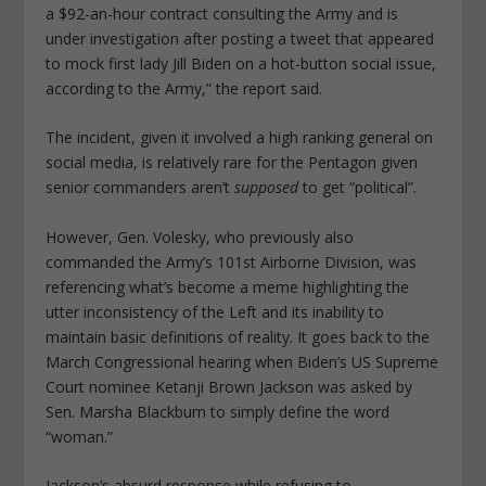
a $92-an-hour contract consulting the Army and is
under investigation after posting a tweet that appeared
to mock first lady Jill Biden on a hot-button social issue,
according to the Army,” the report said.
The incident, given it involved a high ranking general on
social media, is relatively rare for the Pentagon given
senior commanders aren’t
supposed
to get “political”.
However, Gen. Volesky, who previously also
commanded the Army’s 101st Airborne Division, was
referencing what’s become a meme highlighting the
utter inconsistency of the Left and its inability to
maintain basic definitions of reality. It goes back to the
March Congressional hearing when Biden’s US Supreme
Court nominee Ketanji Brown Jackson was asked by
Sen. Marsha Blackburn to simply define the word
“woman.”
Jackson’s absurd response while refusing to