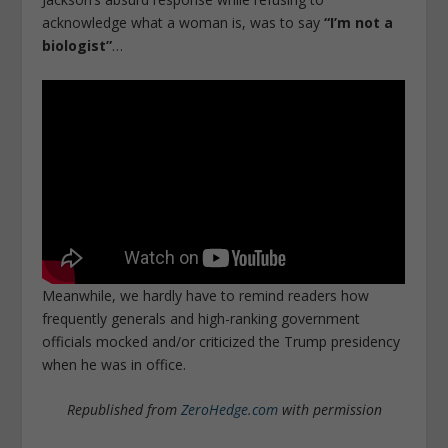
acknowledge what a woman is, was to say
“I’m not a
biologist”
…
Meanwhile, we hardly have to remind readers how
frequently generals and high-ranking government
officials mocked and/or criticized the Trump presidency
when he was in office.
Republished from
ZeroHedge.com
with permission