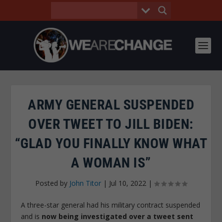
ARMY GENERAL SUSPENDED
OVER TWEET TO JILL BIDEN:
“GLAD YOU FINALLY KNOW WHAT
A WOMAN IS”
Posted by
John Titor
|
Jul 10, 2022
|
A three-star general had his military contract suspended
and is
now being investigated over a tweet sent