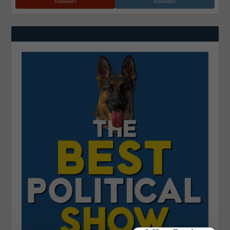
Followers
Followers