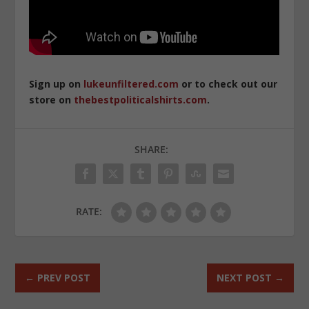
Sign up on
lukeunfiltered.com
or to check out our
store on
thebestpoliticalshirts.com
.
SHARE:
RATE:
←
PREV POST
NEXT POST
→