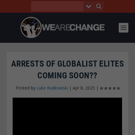
ARRESTS OF GLOBALIST ELITES
COMING SOON??
Posted by
Luke Rudkowski
|
Apr 8, 2025
|