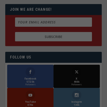
JOIN WE ARE CHANGE!
FOLLOW US
Facebook
X
572.5k
466k
Followers
Followers
YouTube
Instagrm
870k
130k