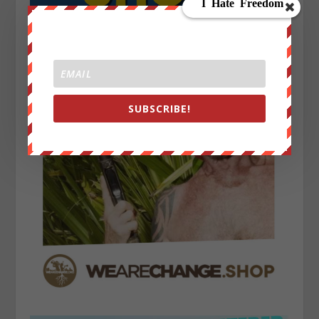
SUBSCRIBE!