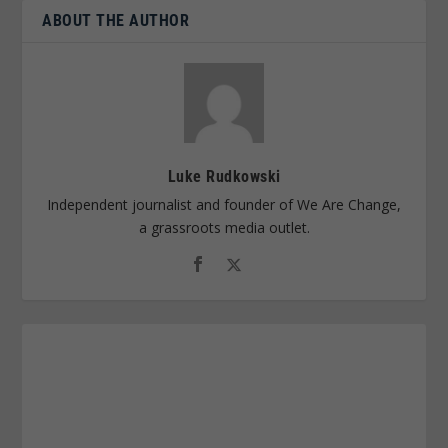
ABOUT THE AUTHOR
Luke Rudkowski
Independent journalist and founder of We Are Change,
a grassroots media outlet.