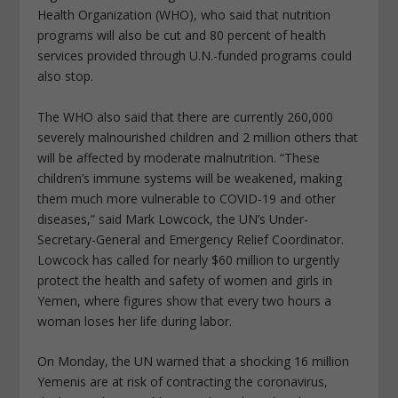
Health Organization (WHO), who said that nutrition
programs will also be cut and 80 percent of health
services provided through U.N.-funded programs could
also stop.
The WHO also said that there are currently 260,000
severely malnourished children and 2 million others that
will be affected by moderate malnutrition. “These
children’s immune systems will be weakened, making
them much more vulnerable to COVID-19 and other
diseases,” said Mark Lowcock, the UN’s Under-
Secretary-General and Emergency Relief Coordinator.
Lowcock has called for nearly $60 million to urgently
protect the health and safety of women and girls in
Yemen, where figures show that every two hours a
woman loses her life during labor.
On Monday, the UN warned that a shocking 16 million
Yemenis are at risk of contracting the coronavirus,