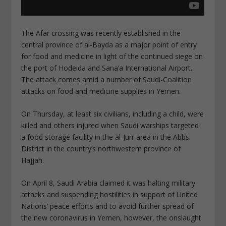
The Afar crossing was recently established in the
central province of al-Bayda as a major point of entry
for food and medicine in light of the continued siege on
the port of Hodeida and Sana’a International Airport.
The attack comes amid a number of Saudi-Coalition
attacks on food and medicine supplies in Yemen.
On Thursday, at least six civilians, including a child, were
killed and others injured when Saudi warships targeted
a food storage facility in the al-Jurr area in the Abbs
District in the country’s northwestern province of
Hajjah.
On April 8, Saudi Arabia claimed it was halting military
attacks and suspending hostilities in support of United
Nations’ peace efforts and to avoid further spread of
the new coronavirus in Yemen, however, the onslaught