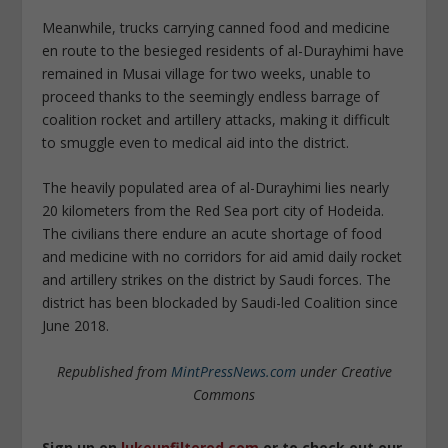
Meanwhile, trucks carrying canned food and medicine
en route to the besieged residents of al-Durayhimi have
remained in Musai village for two weeks, unable to
proceed thanks to the seemingly endless barrage of
coalition rocket and artillery attacks, making it difficult
to smuggle even to medical aid into the district.
The heavily populated area of al-Durayhimi lies nearly
20 kilometers from the Red Sea port city of Hodeida.
The civilians there endure an acute shortage of food
and medicine with no corridors for aid amid daily rocket
and artillery strikes on the district by Saudi forces. The
district has been blockaded by Saudi-led Coalition since
June 2018.
Republished from
MintPressNews.com
under Creative
Commons
Sign up on
lukeunfiltered.com
or to check out our