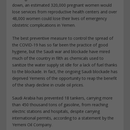
down, an estimated 320,000 pregnant women would
lose services from reproductive health centers and over
48,000 women could lose their lives of emergency
obstetric complications in Yemen.
The best preventive measure to control the spread of
the COVID-19 has so far been the practice of good
hygiene, but the Saudi war and blockade have mired
much of the country in filth as chemicals used to
sanitize the water supply sit idle for a lack of fuel thanks
to the blockade. In fact, the ongoing Saudi blockade has
deprived Yemenis of the opportunity to reap the benefit
of the sharp decline in crude oil prices.
Saudi Arabia has prevented 18 tankers, carrying more
than 450 thousand tons of gasoline, from reaching
electric stations and hospitals, despite carrying
international permits, according to a statement by the
Yemeni Oil Company.