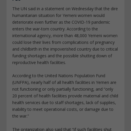
The UN said in a statement on Wednesday that the dire
humanitarian situation for Yemeni women would
deteriorate even further as the COVID-19 pandemic
enters the war-torn country. According to the
international agency, more than 48,000 Yemeni women
could lose their lives from complications of pregnancy
and childbirth in the impoverished country due to critical
funding shortages and the possible shutting down of
reproductive health facilities.
According to the United Nations Population Fund
(UNFPA), nearly half of all health facilities in Yemen are
not functioning or only partially functioning, and “only
20 percent of health facilities provide maternal and child
health services due to staff shortages, lack of supplies,
inability to meet operational costs, or damage due to
the war.”
The organization also said that “if such facilities shut