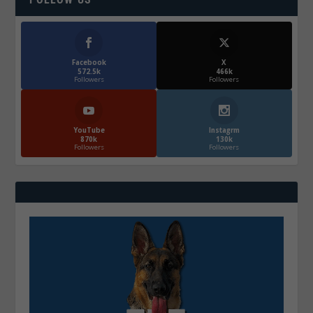
Facebook
X
572.5k
466k
Followers
Followers
YouTube
Instagrm
870k
130k
Followers
Followers