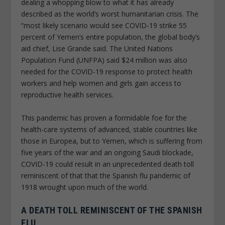
dealing a whopping blow to what it has already
described as the world’s worst humanitarian crisis. The
“most likely scenario would see COVID-19 strike 55
percent of Yemen’s entire population, the global body’s
aid chief, Lise Grande said. The United Nations
Population Fund (UNFPA) said $24 million was also
needed for the COVID-19 response to protect health
workers and help women and girls gain access to
reproductive health services.
This pandemic has proven a formidable foe for the
health-care systems of advanced, stable countries like
those in Europea, but to Yemen, which is suffering from
five years of the war and an ongoing Saudi blockade,
COVID-19 could result in an unprecedented death toll
reminiscent of that that the Spanish flu pandemic of
1918 wrought upon much of the world.
A DEATH TOLL REMINISCENT OF THE SPANISH
FLU