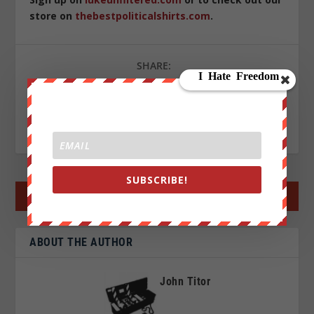
store on
thebestpoliticalshirts.com
.
SHARE:
RATE:
SUBSCRIBE!
←
PREV POST
NEXT POST
→
ABOUT THE AUTHOR
John Titor