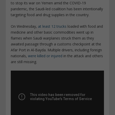
to stop its war on Yemen amid the COVID-19
pandemic, the Saudi-led coalition has been intentionally
targeting food and drug supplies in the country.
On Wednesday,
at least 12 trucks
loaded with food and
medicine and other basic commodities went up in
flames when Saudi warplanes struck them as they
awaited passage through a customs checkpoint at the
Afar Port in Al-Bayda. Multiple drivers, including foreign
nationals,
were killed or injured
in the attack and others
are still missing.