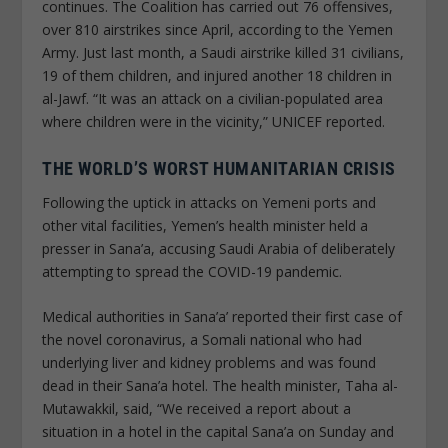
continues. The Coalition has carried out 76 offensives,
over 810 airstrikes since April, according to the Yemen
Army. Just last month, a Saudi airstrike killed 31 civilians,
19 of them children, and injured another 18 children in
al-Jawf. “It was an attack on a civilian-populated area
where children were in the vicinity,” UNICEF reported.
THE WORLD’S WORST HUMANITARIAN CRISIS
Following the uptick in attacks on Yemeni ports and
other vital facilities, Yemen’s health minister held a
presser in Sana’a, accusing Saudi Arabia of deliberately
attempting to spread the COVID-19 pandemic.
Medical authorities in Sana’a’ reported their first case of
the novel coronavirus, a Somali national who had
underlying liver and kidney problems and was found
dead in their Sana’a hotel. The health minister, Taha al-
Mutawakkil, said, “We received a report about a
situation in a hotel in the capital Sana’a on Sunday and