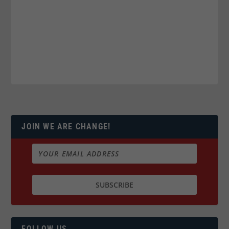
JOIN WE ARE CHANGE!
FOLLOW US