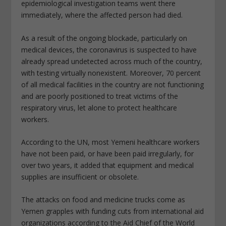
epidemiological investigation teams went there
immediately, where the affected person had died.
As a result of the ongoing blockade, particularly on
medical devices, the coronavirus is suspected to have
already spread undetected across much of the country,
with testing virtually nonexistent. Moreover, 70 percent
of all medical facilities in the country are not functioning
and are poorly positioned to treat victims of the
respiratory virus, let alone to protect healthcare
workers.
According to the UN, most Yemeni healthcare workers
have not been paid, or have been paid irregularly, for
over two years, it added that equipment and medical
supplies are insufficient or obsolete.
The attacks on food and medicine trucks come as
Yemen grapples with funding cuts from international aid
organizations according to the Aid Chief of the World