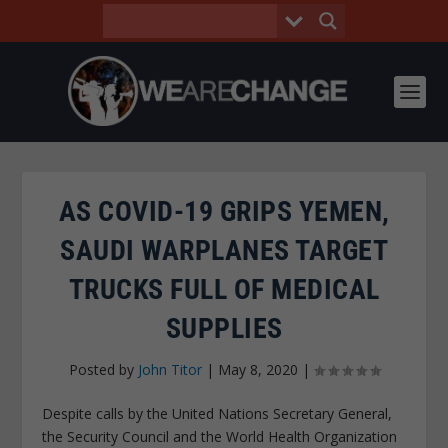
AS COVID-19 GRIPS YEMEN,
SAUDI WARPLANES TARGET
TRUCKS FULL OF MEDICAL
SUPPLIES
Posted by
John Titor
|
May 8, 2020
|
Despite calls by the United Nations Secretary General,
the Security Council and the World Health Organization