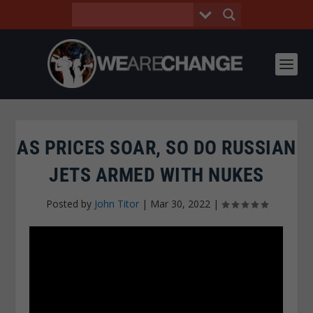
AS PRICES SOAR, SO DO RUSSIAN
JETS ARMED WITH NUKES
Posted by
John Titor
|
Mar 30, 2022
|