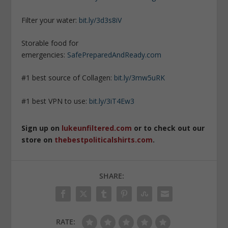
Filter your water:
bit.ly/3d3s8iV
Storable food for
emergencies:
SafePreparedAndReady.com
#1 best source of Collagen:
bit.ly/3mw5uRK
#1 best VPN to use:
bit.ly/3iT4Ew3
Sign up on
lukeunfiltered.com
or to check out our
store on
thebestpoliticalshirts.com
.
SHARE:
RATE: