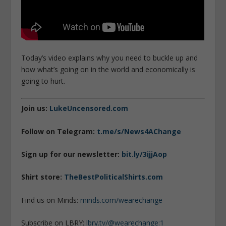
Today’s video explains why you need to buckle up and
how what’s going on in the world and economically is
going to hurt.
Join us:
LukeUncensored.com
Follow on Telegram:
t.me/s/News4AChange
Sign up for our newsletter:
bit.ly/3ijjAop
Shirt store:
TheBestPoliticalShirts.com
Find us on Minds:
minds.com/wearechange
Subscribe on LBRY:
lbry.tv/@wearechange:1