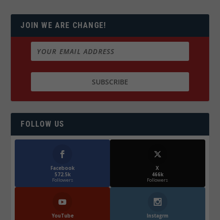
JOIN WE ARE CHANGE!
FOLLOW US
Facebook
X
572.5k
466k
Followers
Followers
YouTube
Instagrm