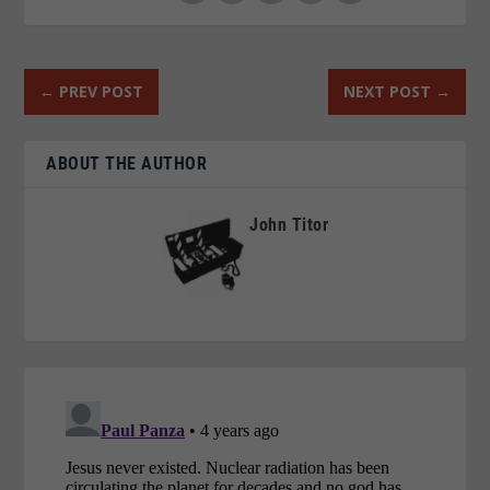
←
PREV POST
NEXT POST
→
ABOUT THE AUTHOR
John Titor