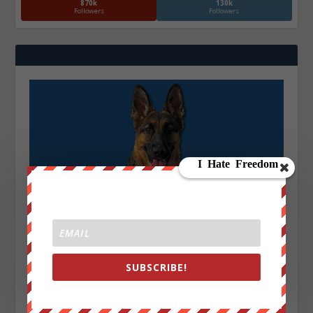
870k
130k
Followers
Followers
SUBSCRIBE!