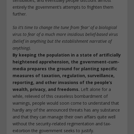
sensibilities, and eventually people discount almost
entirely the government’s attempts to frighten them
further.
So it’s time to change the tune from ‘fear’ of a biological
virus to fear of a much more insidious belief-based virus
(belief in anything but the establishment narrative of
anything).
By keeping the population in a state of artificially
heightened apprehension, the government-cum-
media prepares the ground for planting specific
measures of taxation, regulation, surveillance,
reporting, and other invasions of the people’s
wealth, privacy, and freedoms.
Left alone for a
while, relieved of this ceaseless bombardment of
warnings, people would soon come to understand that
hardly any of the announced threats has any substance
and that they can manage their own affairs quite well
without the security-related regimentation and tax-
extortion the government seeks to justify.