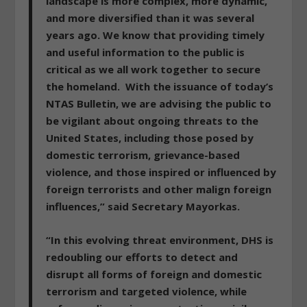
landscape is more complex, more dynamic,
and more diversified than it was several
years ago. We know that providing timely
and useful information to the public is
critical as we all work together to secure
the homeland. With the issuance of today’s
NTAS Bulletin,
we are advising the public to
be vigilant about ongoing threats to the
United States
, including those posed by
domestic terrorism, grievance-based
violence, and those inspired or influenced by
foreign terrorists and other malign foreign
influences,” said Secretary Mayorkas.
“In this evolving threat environment, DHS is
redoubling our efforts to detect and
disrupt all forms of foreign and domestic
terrorism
and targeted violence, while