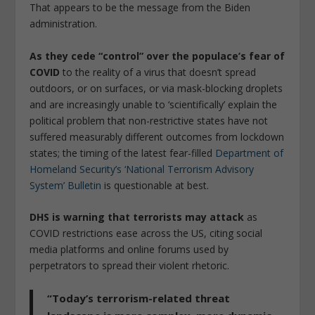
That appears to be the message from the Biden
administration.
As they cede “control” over the populace’s fear of
COVID
to the reality of a virus that doesn’t spread
outdoors, or on surfaces, or via mask-blocking droplets
and are increasingly unable to ‘scientifically’ explain the
political problem that non-restrictive states have not
suffered measurably different outcomes from lockdown
states; the timing of the latest fear-filled
Department of
Homeland Security’s ‘National Terrorism Advisory
System’ Bulletin
is questionable at best.
DHS is warning that terrorists may attack
as
COVID restrictions ease across the US, citing social
media platforms and online forums used by
perpetrators to spread their violent rhetoric.
“Today’s terrorism-related threat