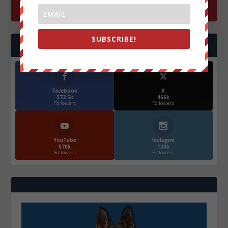
SUBSCRIBE!
FOLLOW US
Facebook
X
572.5k
466k
Followers
Followers
YouTube
Instagrm
870k
130k
Followers
Followers