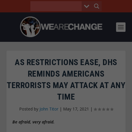
AS RESTRICTIONS EASE, DHS
REMINDS AMERICANS
TERRORISTS MAY ATTACK AT ANY
TIME
Posted by
John Titor
|
May 17, 2021
|
Be afraid, very afraid.