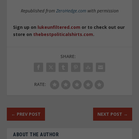
Republished from
ZeroHedge.com
with permission
Sign up on
lukeunfiltered.com
or to check out our
store on
thebestpoliticalshirts.com
.
SHARE:
RATE:
←
PREV POST
NEXT POST
→
ABOUT THE AUTHOR