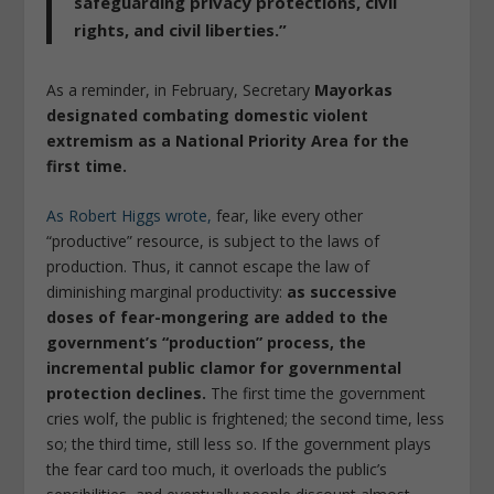
safeguarding privacy protections, civil
rights, and civil liberties.”
As a reminder, in February, Secretary
Mayorkas
designated combating domestic violent
extremism as a National Priority Area for the
first time.
As Robert Higgs wrote,
fear, like every other
“productive” resource, is subject to the laws of
production. Thus, it cannot escape the law of
diminishing marginal productivity:
as successive
doses of fear-mongering are added to the
government’s “production” process, the
incremental public clamor for governmental
protection declines.
The first time the government
cries wolf, the public is frightened; the second time, less
so; the third time, still less so. If the government plays
the fear card too much, it overloads the public’s