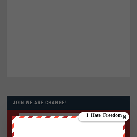
JOIN WE ARE CHANGE!