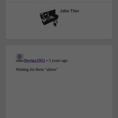
John Titor