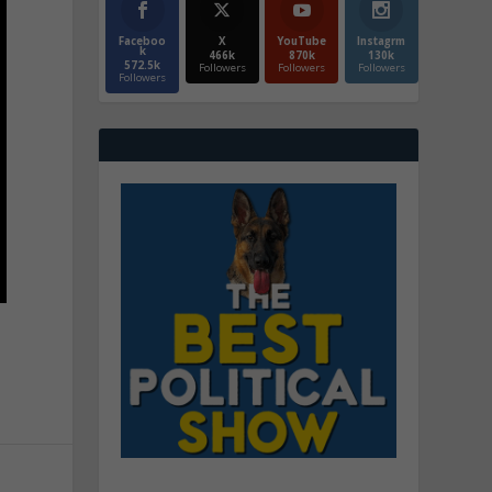
Faceboo
X
YouTube
Instagrm
k
466k
870k
130k
572.5k
Followers
Followers
Followers
Followers