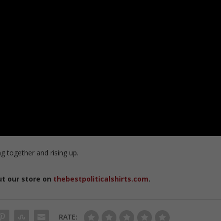
g together and rising up.
ut our store on
thebestpoliticalshirts.com
.
RATE: