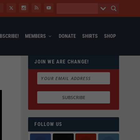
BSCRIBE!
MEMBERS
DONATE
SHIRTS
SHOP
JOIN WE ARE CHANGE!
FOLLOW US