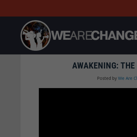
AWAKENING: THE
Posted by
We Are C