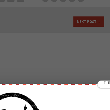
NEXT POST
→