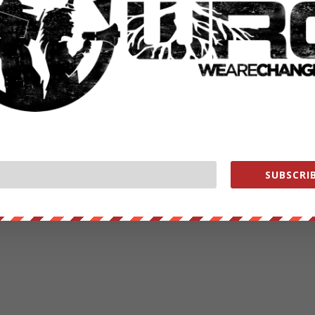
SUBSCRIB