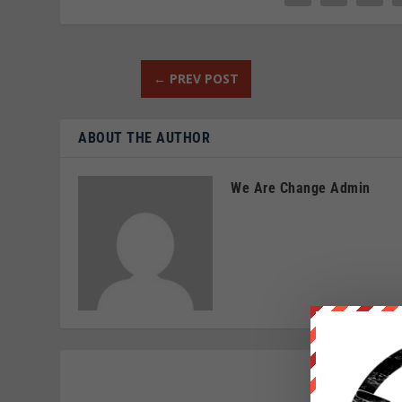
←
PREV POST
ABOUT THE AUTHOR
We Are Change Admin