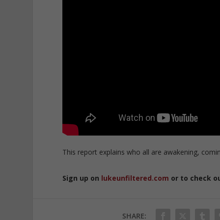
This report explains who all are awakening, comin
Sign up on
lukeunfiltered.com
or to check o
SHARE: