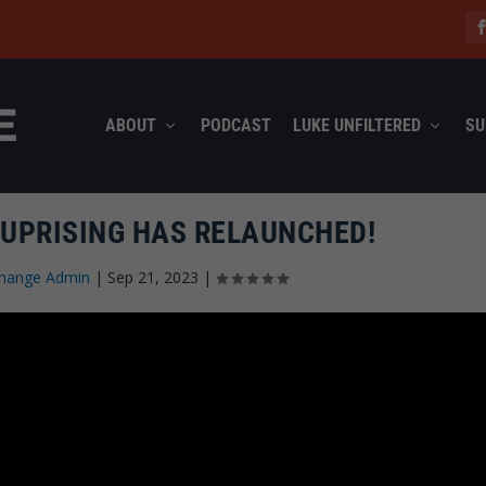
ABOUT
PODCAST
LUKE UNFILTERED
SU
 UPRISING HAS RELAUNCHED!
hange Admin
|
Sep 21, 2023
|