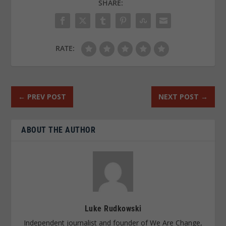
SHARE:
RATE:
←
PREV POST
NEXT POST
→
ABOUT THE AUTHOR
Luke Rudkowski
Independent journalist and founder of We Are Change,