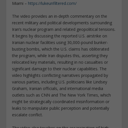
Miami –
https://lukeunfiltered.com/
The video provides an in-depth commentary on the
recent military and political developments surrounding
Iran’s nuclear program and related geopolitical tensions.
It begins by discussing the reported U.S. airstrike on
Iranian nuclear facilities using 30,000-pound bunker-
busting bombs, which the U.S. claims has obliterated
the program, while Iran disputes this, asserting they
relocated key materials, resulting in no casualties or
significant damage to their nuclear capabilities. The
video highlights conflicting narratives propagated by
various parties, including U.S. politicians like Lindsey
Graham, Iranian officials, and international media
outlets such as CNN and The New York Times, which
might be strategically coordinated misinformation or
leaks to manipulate public perception and potentially
escalate conflict.
The video also touches on the assassination of high-