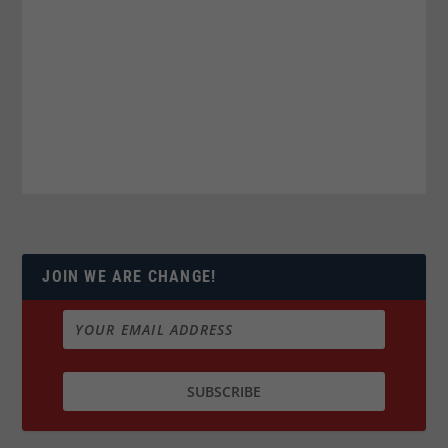
JOIN WE ARE CHANGE!