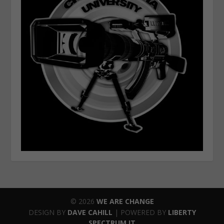
© 2026
WE ARE CHANGE
DESIGN BY
DAVE CAHILL
| POWERED BY
LIBERTY
SPECTRUM IT