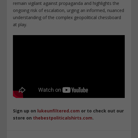
remain vigilant against propaganda and highlights the
ongoing risk of escalation, urging an informed, nuanced
understanding of the complex geopolitical chessboard
at play.
Sign up on
lukeunfiltered.com
or to check out our
store on
thebestpoliticalshirts.com
.