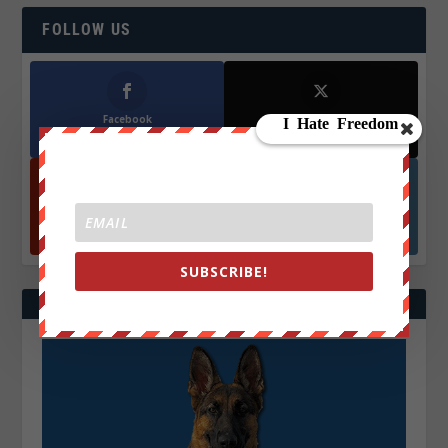
FOLLOW US
Facebook
X
572.5k
466k
Followers
Followers
YouTube
Instagrm
870k
130k
Followers
Followers
SUBSCRIBE!