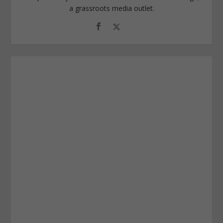
a grassroots media outlet.