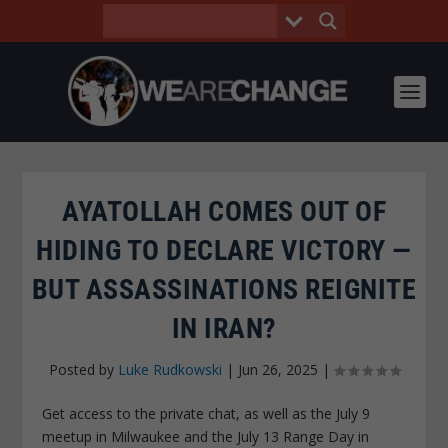
AYATOLLAH COMES OUT OF
HIDING TO DECLARE VICTORY —
BUT ASSASSINATIONS REIGNITE
IN IRAN?
Posted by
Luke Rudkowski
|
Jun 26, 2025
|
Get access to the private chat, as well as the July 9
meetup in Milwaukee and the July 13 Range Day in