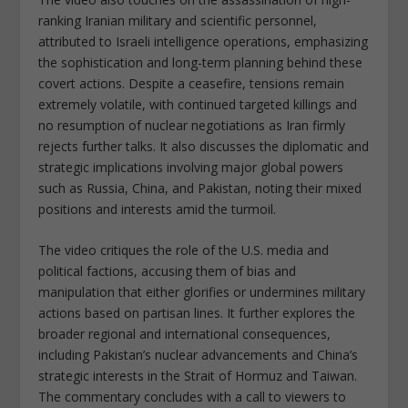
ranking Iranian military and scientific personnel,
attributed to Israeli intelligence operations, emphasizing
the sophistication and long-term planning behind these
covert actions. Despite a ceasefire, tensions remain
extremely volatile, with continued targeted killings and
no resumption of nuclear negotiations as Iran firmly
rejects further talks. It also discusses the diplomatic and
strategic implications involving major global powers
such as Russia, China, and Pakistan, noting their mixed
positions and interests amid the turmoil.
The video critiques the role of the U.S. media and
political factions, accusing them of bias and
manipulation that either glorifies or undermines military
actions based on partisan lines. It further explores the
broader regional and international consequences,
including Pakistan’s nuclear advancements and China’s
strategic interests in the Strait of Hormuz and Taiwan.
The commentary concludes with a call to viewers to