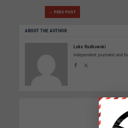
←
PREV POST
ABOUT THE AUTHOR
Luke Rudkowski
Independent journalist and f