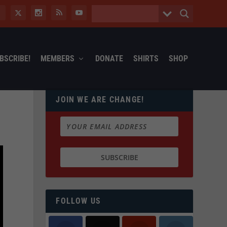
BSCRIBE!
MEMBERS
DONATE
SHIRTS
SHOP
JOIN WE ARE CHANGE!
FOLLOW US