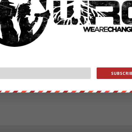
SUBSCRIB