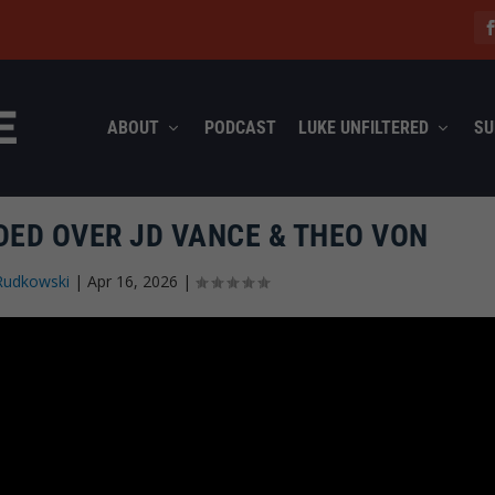
ABOUT
PODCAST
LUKE UNFILTERED
SU
DED OVER JD VANCE & THEO VON
Rudkowski
|
Apr 16, 2026
|