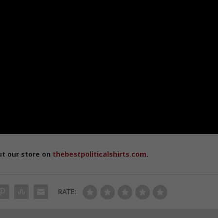
ut our store on
thebestpoliticalshirts.com
.
RATE: