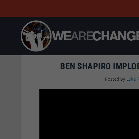
BEN SHAPIRO IMPLO
Posted by
Luke 