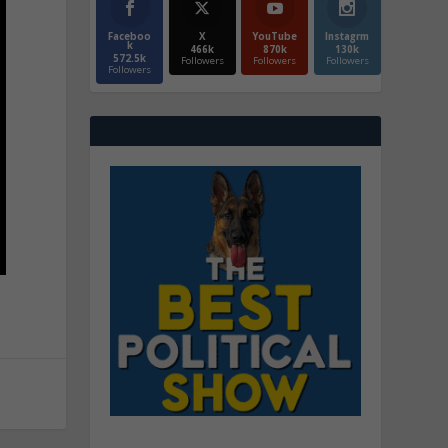
Faceboo
X
YouTube
Instagrm
k
466k
870k
130k
572.5k
Followers
Followers
Followers
Followers