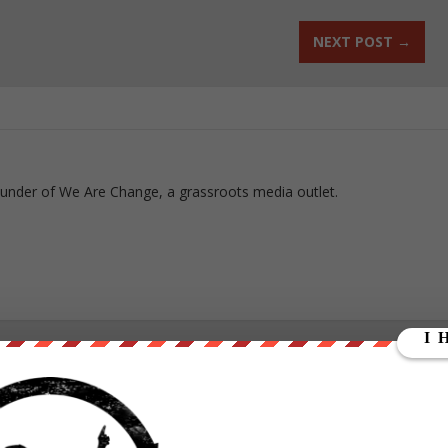
NEXT POST
→
ounder of We Are Change, a grassroots media outlet.