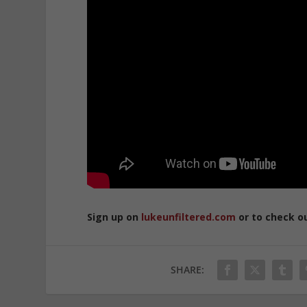
Sign up on
lukeunfiltered.com
or to check o
SHARE: