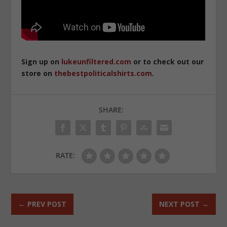
Sign up on
lukeunfiltered.com
or to check out our
store on
thebestpoliticalshirts.com
.
SHARE:
RATE:
←
PREV POST
NEXT POST
→