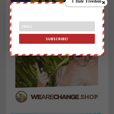
SUBSCRIBE!