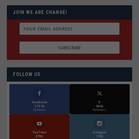
JOIN WE ARE CHANGE!
FOLLOW US
Facebook
X
572.5k
466k
Followers
Followers
YouTube
Instagrm
870k
130k