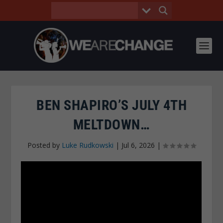
BEN SHAPIRO’S JULY 4TH
MELTDOWN…
Posted by
Luke Rudkowski
|
Jul 6, 2026
|