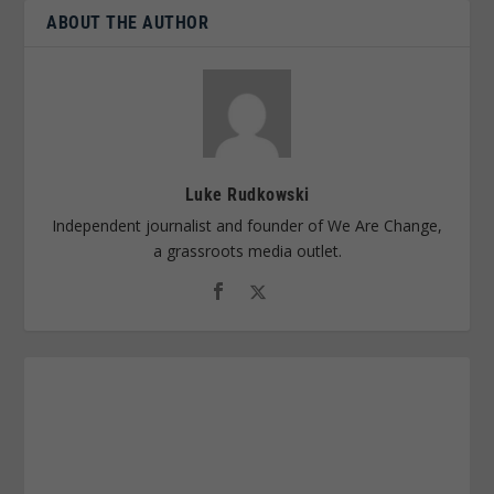
ABOUT THE AUTHOR
Luke Rudkowski
Independent journalist and founder of We Are Change,
a grassroots media outlet.