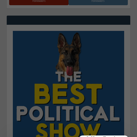
Followers
Followers