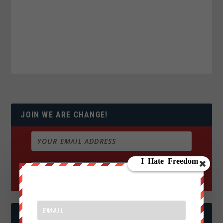
JOIN WE ARE CHANGE!
FOLLOW US