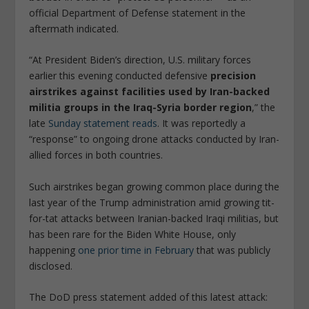
official Department of Defense statement in the
aftermath indicated.
“At President Biden’s direction, U.S. military forces
earlier this evening conducted defensive
precision
airstrikes against facilities used by Iran-backed
militia groups in the Iraq-Syria border region
,” the
late
Sunday statement reads
. It was reportedly a
“response” to ongoing drone attacks conducted by Iran-
allied forces in both countries.
Such airstrikes began growing common place during the
last year of the Trump administration amid growing tit-
for-tat attacks between Iranian-backed Iraqi militias, but
has been rare for the Biden White House, only
happening
one prior time in February
that was publicly
disclosed.
The DoD press statement added of this latest attack: