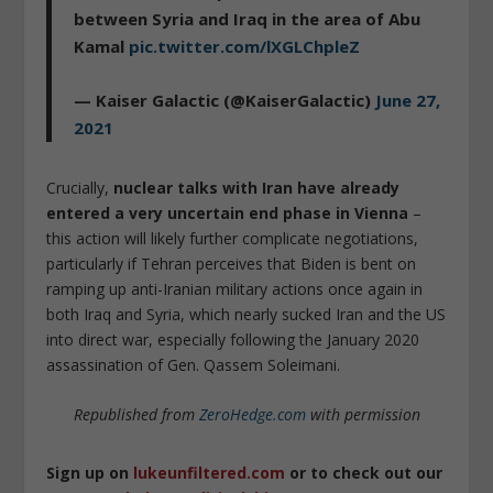
between Syria and Iraq in the area of Abu
Kamal
pic.twitter.com/lXGLChpleZ
— Kaiser Galactic (@KaiserGalactic)
June 27,
2021
Crucially,
nuclear talks with Iran have already
entered a very uncertain end phase in Vienna
–
this action will likely further complicate negotiations,
particularly if Tehran perceives that Biden is bent on
ramping up anti-Iranian military actions once again in
both Iraq and Syria, which nearly sucked Iran and the US
into direct war, especially following the January 2020
assassination of Gen. Qassem Soleimani.
Republished from
ZeroHedge.com
with permission
Sign up on
lukeunfiltered.com
or to check out our