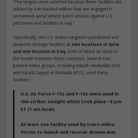
“The targets were selected because these facilities are
utilized by Iran-backed militias that are engaged in
unmanned aerial vehicle (UAV) attacks against U.S.
personnel and facilities in Iraq.”
“Specifically, the U.S. strikes targeted operational and
weapons storage facilities at
two locations in Syria
and one location in Iraq
, both of which lie close to
the border between those countries. Several Iran-
backed militia groups, including Kata’ib Hezbollah (KH)
and Kata’ib Sayyid al-Shuhada (KSS), used these
facilities.”
U.S. Air Force F-15s and F-16s were used in
the strikes tonight which took place ~6 pm
ET (1 am local).
At least one facility used by Iran’s milita
forces to launch and recover drones was