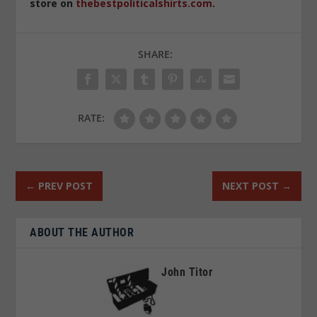
store on
thebestpoliticalshirts.com
.
SHARE:
RATE:
←
PREV POST
NEXT POST
→
ABOUT THE AUTHOR
John Titor