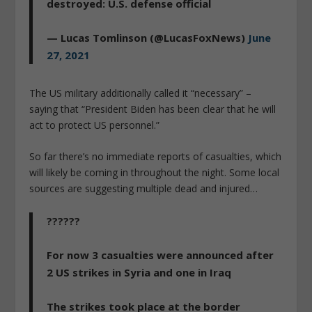
destroyed: U.S. defense official
— Lucas Tomlinson (@LucasFoxNews)
June
27, 2021
The US military additionally called it “necessary” –
saying that “President Biden has been clear that he will
act to protect US personnel.”
So far there’s no immediate reports of casualties, which
will likely be coming in throughout the night. Some local
sources are suggesting multiple dead and injured…
??????
For now 3 casualties were announced after
2 US strikes in Syria and one in Iraq
The strikes took place at the border