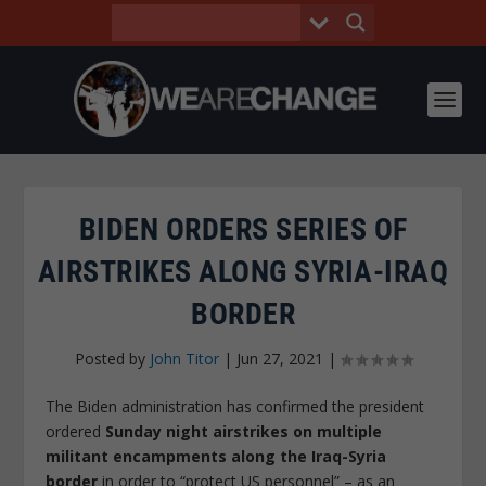
BIDEN ORDERS SERIES OF
AIRSTRIKES ALONG SYRIA-IRAQ
BORDER
Posted by
John Titor
|
Jun 27, 2021
|
The Biden administration has confirmed the president
ordered
Sunday night airstrikes on multiple
militant encampments along the Iraq-Syria
border
in order to “protect US personnel” – as an