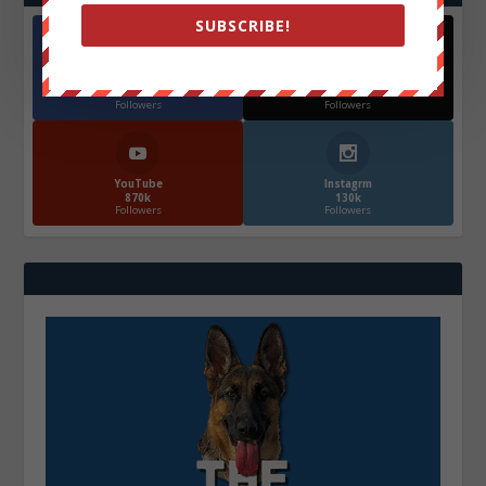
SUBSCRIBE!
Facebook
X
572.5k
466k
Followers
Followers
YouTube
Instagrm
870k
130k
Followers
Followers