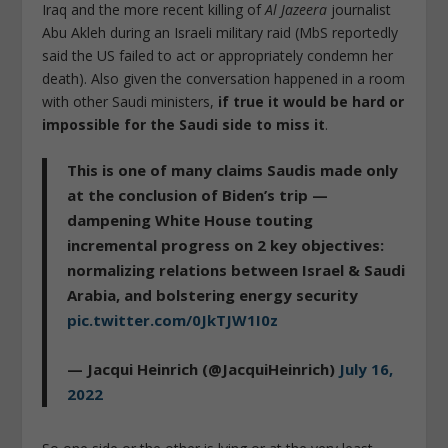
Iraq and the more recent killing of
Al Jazeera
journalist
Abu Akleh during an Israeli military raid (MbS reportedly
said the US failed to act or appropriately condemn her
death). Also given the conversation happened in a room
with other Saudi ministers,
if true it would be hard or
impossible for the Saudi side to miss it
.
This is one of many claims Saudis made only
at the conclusion of Biden’s trip —
dampening White House touting
incremental progress on 2 key objectives:
normalizing relations between Israel & Saudi
Arabia, and bolstering energy security
pic.twitter.com/0JkTJW1I0z
— Jacqui Heinrich (@JacquiHeinrich)
July 16,
2022