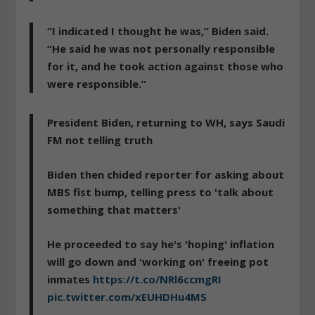
“I indicated I thought he was,” Biden said.
“He said he was not personally responsible
for it, and he took action against those who
were responsible.”
President Biden, returning to WH, says Saudi
FM not telling truth
Biden then chided reporter for asking about
MBS fist bump, telling press to 'talk about
something that matters'
He proceeded to say he's 'hoping' inflation
will go down and 'working on' freeing pot
inmates
https://t.co/NRl6ccmgRI
pic.twitter.com/xEUHDHu4MS