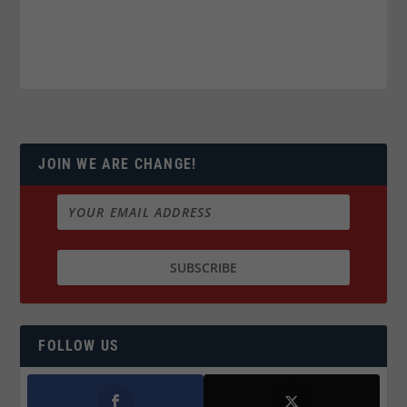
JOIN WE ARE CHANGE!
FOLLOW US