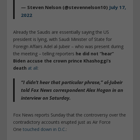
— Steven Nelson (@stevennelson10)
July 17,
2022
Already the Saudis are essentially saying the US
president is lying, with Saudi Minister of State for
Foreign Affairs Adel al-Jubeir – who was present during
the meeting – telling reporters
he did not “hear”
Biden accuse the crown prince Khashoggi’s
death
at all
:
“I didn’t hear that particular phrase,”
al-Jubeir
told Fox News correspondent Alex Hogan in an
interview on Saturday.
Fox News reports Sunday that the controversy over the
contradictory accounts erupted just as Air Force
One
touched down in D.C.
: