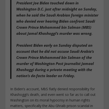
President Joe Biden touched down in
Washington D.C. just after midnight on Sunday,
when he said the Saudi Arabian foreign minister
who
denied ever hearing Biden confront Saudi
Crown Prince Mohammed bin Salman (MBS)
about Jamal Khashoggi’s murder was wrong
.
President Biden early on Sunday
disputed an
account that he did not accuse Saudi Arabia’s
Crown Prince Mohammed bin Salman of the
murder
of Washington Post journalist Jamaal
Khashoggi during a private meeting with the
nation’s de-facto leader on Friday.
In Biden’s account, MbS flatly denied responsibility for
Khashoggi’s death, and even went so far as to call out
Washington on its moral hypocrisy in human rights
matters, specifically the Abu Ghraib prison scandal in