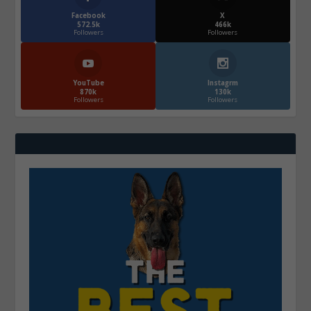
Facebook
X
572.5k
466k
Followers
Followers
YouTube
Instagrm
870k
130k
Followers
Followers