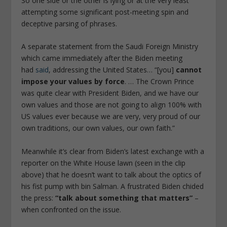
So one side or the other is lying or at the very least
attempting some significant post-meeting spin and
deceptive parsing of phrases.
A separate statement from the Saudi Foreign Ministry
which came immediately after the Biden meeting
had
said
, addressing the United States… “[you]
cannot
impose your values by force
. … The Crown Prince
was quite clear with President Biden, and we have our
own values and those are not going to align 100% with
US values ever because we are very, very proud of our
own traditions, our own values, our own faith.”
Meanwhile it’s clear from Biden’s latest exchange with a
reporter on the White House lawn (seen in the clip
above) that he doesn’t want to talk about the optics of
his fist pump with bin Salman. A frustrated Biden chided
the press:
“talk about something that matters”
–
when confronted on the issue.