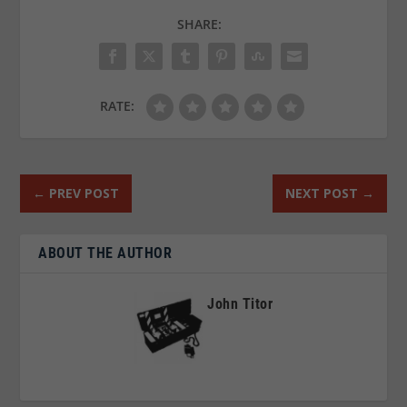
SHARE:
RATE:
←
PREV POST
NEXT POST
→
ABOUT THE AUTHOR
John Titor