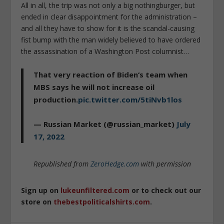
All in all, the trip was not only a big nothingburger, but
ended in clear disappointment for the administration –
and all they have to show for it is the scandal-causing
fist bump with the man widely believed to have ordered
the assassination of a Washington Post columnist…
That very reaction of Biden‘s team when
MBS says he will not increase oil
production.
pic.twitter.com/5tiNvb1los
— Russian Market (@russian_market)
July
17, 2022
Republished from
ZeroHedge.com
with permission
Sign up on
lukeunfiltered.com
or to check out our
store on
thebestpoliticalshirts.com
.