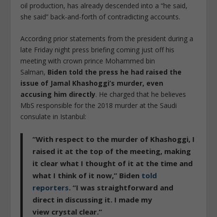
oil production, has already descended into a “he said,
she said” back-and-forth of contradicting accounts.
According prior statements from the president during a
late Friday night press briefing coming just off his
meeting with crown prince Mohammed bin
Salman,
Biden told the press he had raised the
issue of Jamal Khashoggi’s murder, even
accusing him directly
. He charged that he believes
MbS responsible for the 2018 murder at the Saudi
consulate in Istanbul:
“With respect to the murder of Khashoggi,
I
raised it at the top of the meeting
, making
it clear what I thought of it at the time and
what I think of it now,” Biden
told
reporters
. “I was straightforward and
direct in discussing it. I made my
view
crystal clear
.”