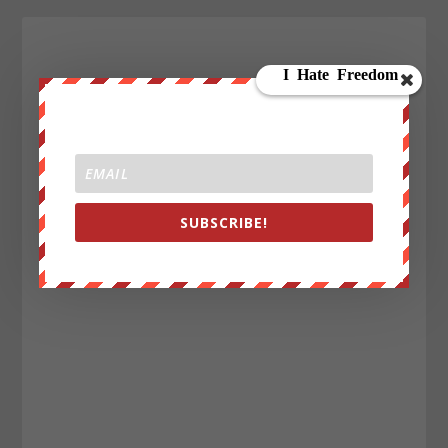
SUBSCRIBE!