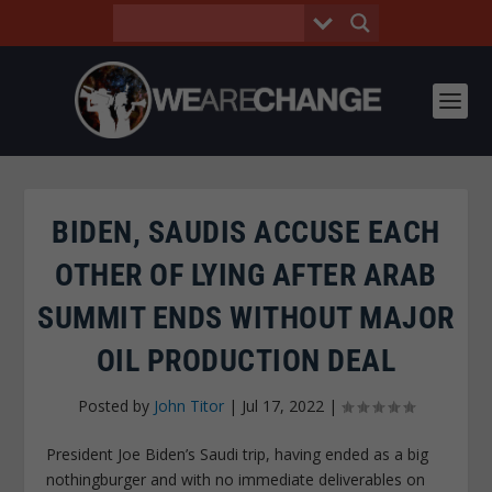
BIDEN, SAUDIS ACCUSE EACH
OTHER OF LYING AFTER ARAB
SUMMIT ENDS WITHOUT MAJOR
OIL PRODUCTION DEAL
Posted by
John Titor
|
Jul 17, 2022
|
President Joe Biden’s Saudi trip, having ended as a big
nothingburger and with no immediate deliverables on