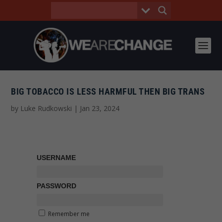
BIG TOBACCO IS LESS HARMFUL THEN BIG TRANS
by
Luke Rudkowski
|
Jan 23, 2024
USERNAME
PASSWORD
Remember me