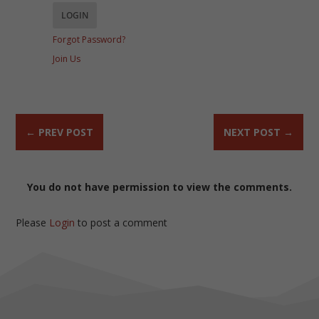
Forgot Password?
Join Us
←
PREV POST
NEXT POST
→
You do not have permission to view the comments.
Please
Login
to post a comment