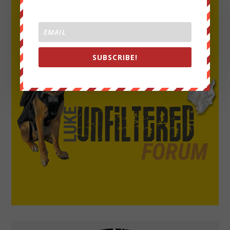
SUBSCRIBE!