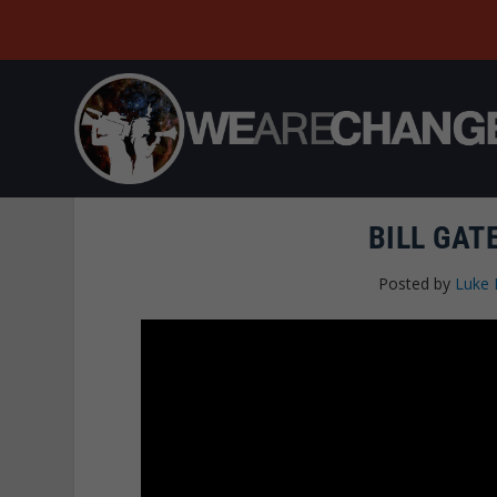
BILL GAT
Posted by
Luke 