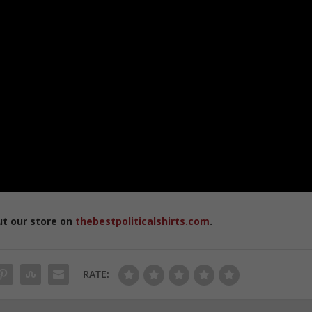
ut our store on
thebestpoliticalshirts.com
.
RATE: