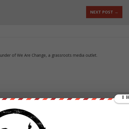
NEXT POST
→
ounder of We Are Change, a grassroots media outlet.