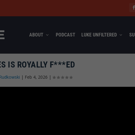
ABOUT
PODCAST
LUKE UNFILTERED
SU
ES IS ROYALLY F***ED
Rudkowski
|
Feb 4, 2026
|