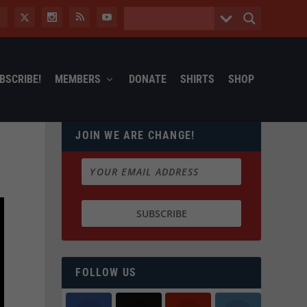
BSCRIBE!
MEMBERS
DONATE
SHIRTS
SHOP
JOIN WE ARE CHANGE!
FOLLOW US