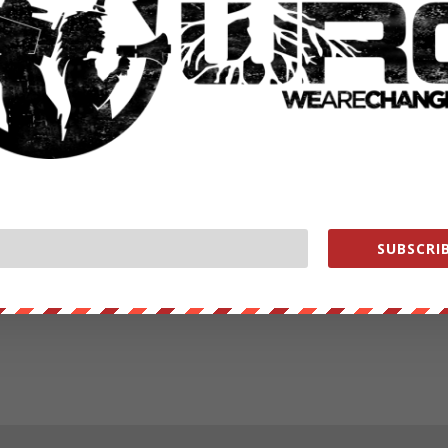
SUBSCRIB