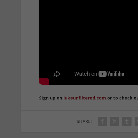
Sign up on
lukeunfiltered.com
or to check o
SHARE: