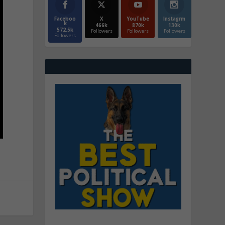
Faceboo
X
YouTube
Instagrm
k
466k
870k
130k
572.5k
Followers
Followers
Followers
Followers