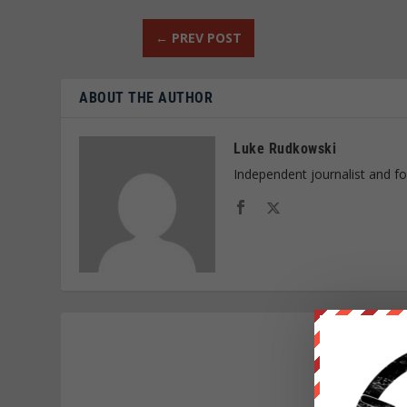
←
PREV POST
ABOUT THE AUTHOR
Luke Rudkowski
Independent journalist and f