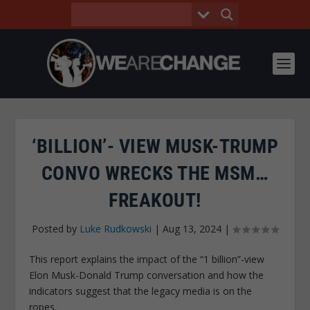
‘BILLION’- VIEW MUSK-TRUMP
CONVO WRECKS THE MSM…
FREAKOUT!
Posted by
Luke Rudkowski
|
Aug 13, 2024
|
This report explains the impact of the “1 billion”-view
Elon Musk-Donald Trump conversation and how the
indicators suggest that the legacy media is on the
ropes.