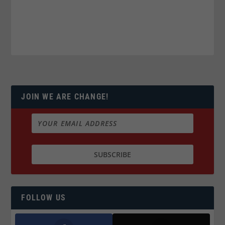
JOIN WE ARE CHANGE!
FOLLOW US