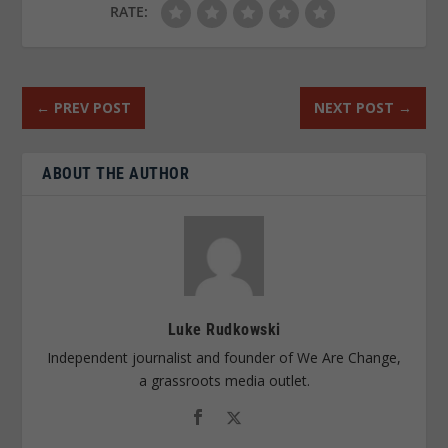
RATE:
←
PREV POST
NEXT POST
→
ABOUT THE AUTHOR
Luke Rudkowski
Independent journalist and founder of We Are Change,
a grassroots media outlet.