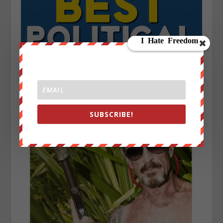
SUBSCRIBE!