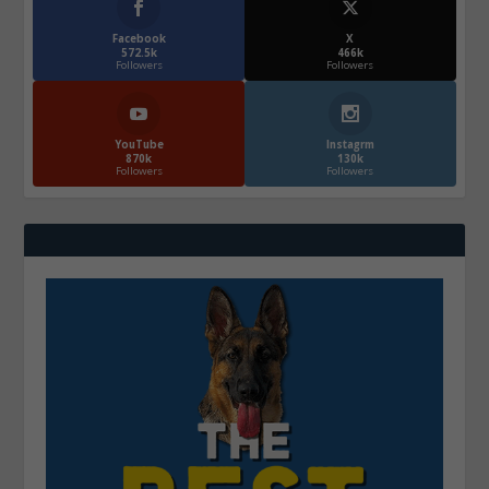
Facebook
X
572.5k
466k
Followers
Followers
YouTube
Instagrm
870k
130k
Followers
Followers