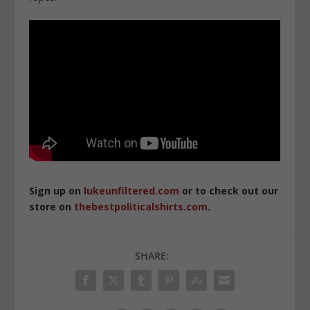
Sign up on
lukeunfiltered.com
or to check out our
store on
thebestpoliticalshirts.com
.
SHARE: