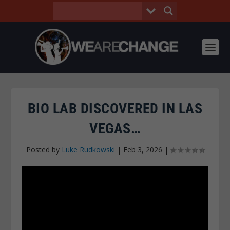
BIO LAB DISCOVERED IN LAS
VEGAS…
Posted by
Luke Rudkowski
|
Feb 3, 2026
|