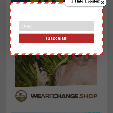
SUBSCRIBE!