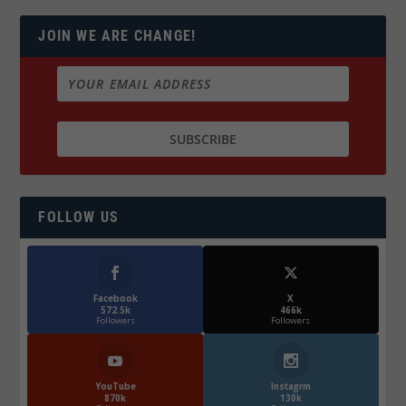
JOIN WE ARE CHANGE!
FOLLOW US
Facebook
X
572.5k
466k
Followers
Followers
YouTube
Instagrm
870k
130k