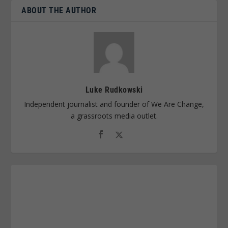
ABOUT THE AUTHOR
Luke Rudkowski
Independent journalist and founder of We Are Change,
a grassroots media outlet.