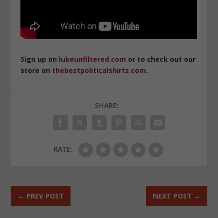
Sign up on
lukeunfiltered.com
or to check out our
store on
thebestpoliticalshirts.com
.
SHARE:
RATE:
←
PREV POST
NEXT POST
→