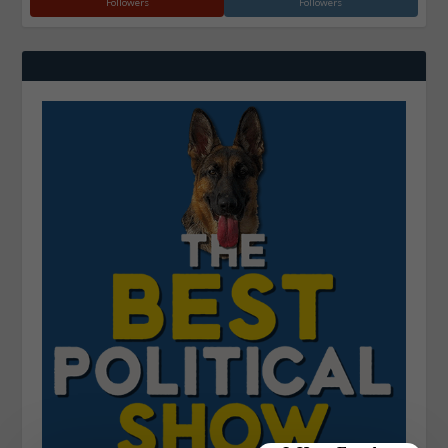
Followers
Followers