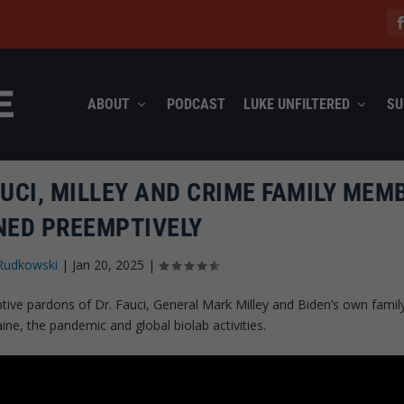
ABOUT
PODCAST
LUKE UNFILTERED
SU
AUCI, MILLEY AND CRIME FAMILY MEM
ED PREEMPTIVELY
Rudkowski
|
Jan 20, 2025
|
tive pardons of Dr. Fauci, General Mark Milley and Biden’s own famil
ne, the pandemic and global biolab activities.