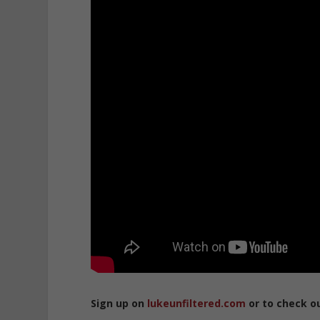
Sign up on
lukeunfiltered.com
or to check o