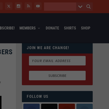
BSCRIBE!
MEMBERS
DONATE
SHIRTS
SHOP
JOIN WE ARE CHANGE!
BERS
y
FOLLOW US