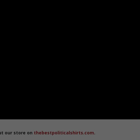
ut our store on
thebestpoliticalshirts.com
.