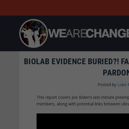
BIOLAB EVIDENCE BURIED?! F
PARDON
Posted by
Luke 
This report covers Joe Biden’s last-minute preemp
members, along with potential links between Ukrai