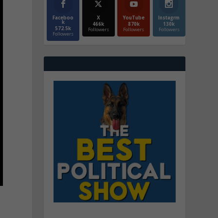
Faceboo
X
YouTube
Instagrm
k
466k
870k
130k
572.5k
Followers
Followers
Followers
Followers