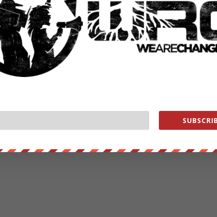
SUBSCRIB