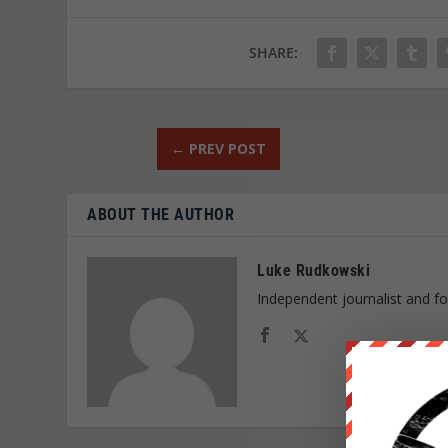
SHARE:
←
PREV POST
ABOUT THE AUTHOR
Luke Rudkowski
Independent journalist and f