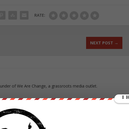
RATE:
NEXT POST
→
ounder of We Are Change, a grassroots media outlet.