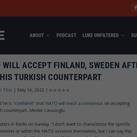
ABOUT
PODCAST
LUKE UNFILTERED
SU
 WILL ACCEPT FINLAND, SWEDEN AFT
 HIS TURKISH COUNTERPART
n Titor
|
May 16, 2022
|
d he is “confident” that NATO will reach a consensus
on accepting
sh counterpart, Mevlut Cavusoglu.
ers in Berlin on Sunday. “I don’t want to characterize the specific
minister or within the NATO sessions themselves, but I can say this