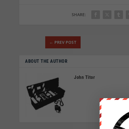
SHARE:
←
PREV POST
ABOUT THE AUTHOR
John Titor