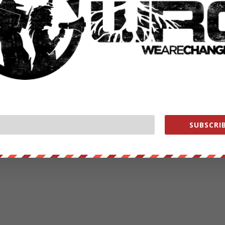
SUBSCRIB