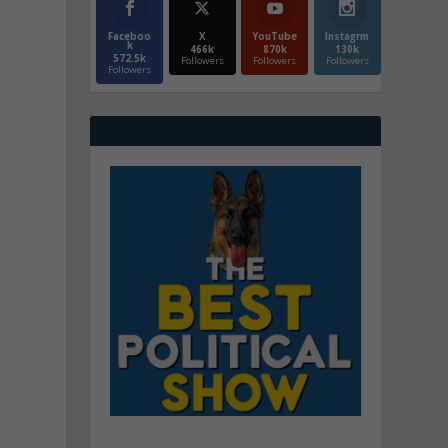
Faceboo
X
YouTube
Instagrm
k
466k
870k
130k
572.5k
Followers
Followers
Followers
Followers