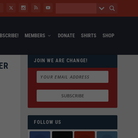
BSCRIBE!
MEMBERS
DONATE
SHIRTS
SHOP
JOIN WE ARE CHANGE!
ER
FOLLOW US