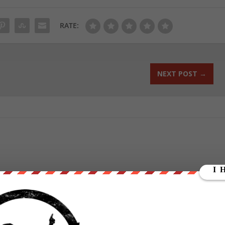
RATE:
NEXT POST
→