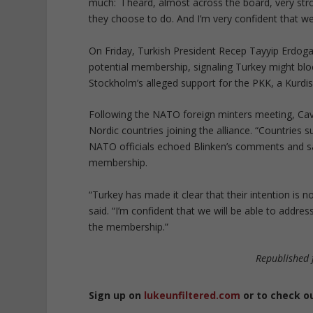
much: I heard, almost across the board, very stro
they choose to do. And I’m very confident that w
On Friday, Turkish President Recep Tayyip Erdog
potential membership, signaling Turkey might block
Stockholm’s alleged support for the PKK, a Kurdis
Following the NATO foreign minters meeting, Cavus
Nordic countries joining the alliance. “Countries 
NATO officials echoed Blinken’s comments and sa
membership.
“Turkey has made it clear that their intention is
said. “I’m confident that we will be able to addre
the membership.”
Republished
Sign up on
lukeunfiltered.com
or to check o