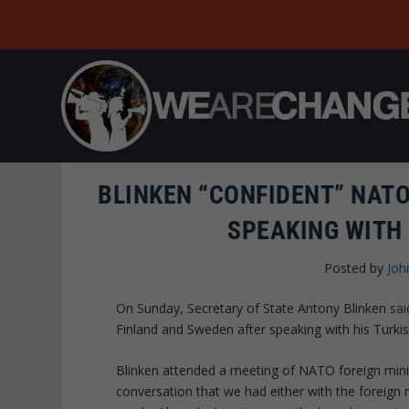
BLINKEN “CONFIDENT” NATO
SPEAKING WITH
Posted by
Joh
On Sunday, Secretary of State Antony Blinken
sai
Finland and Sweden after speaking with his Turki
Blinken attended a meeting of NATO foreign minist
conversation that we had either with the foreign 