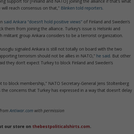
ng support for [Finland and NATO] joining the alliance if that’s what
e will reach consensus on that,”
Blinken told reporters.
an
said Ankara “doesn’t hold positive views”
of Finland and Sweden’s
 them from joining the alliance. Turkey’s issue is Helsinki and
h militant group Ankara considers to be a terrorist organization.
oglu signaled Ankara is still not totally on board with the two
supporting terrorism should not be allies in NATO,”
he said
. But other
id they don’t expect Turkey to block Finland and Sweden’s
 not to block membership,” NATO Secretary-General Jens Stoltenberg
ss the concerns that Turkey has expressed in a way that doesn’t delay
 from
Antiwar.com
with permission
ut our store on
thebestpoliticalshirts.com
.