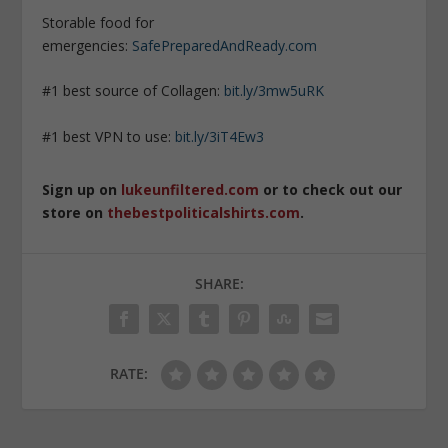
Storable food for
emergencies:
SafePreparedAndReady.com
#1 best source of Collagen:
bit.ly/3mw5uRK
#1 best VPN to use:
bit.ly/3iT4Ew3
Sign up on
lukeunfiltered.com
or to check out our
store on
thebestpoliticalshirts.com
.
SHARE:
RATE: