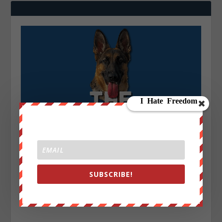
SUBSCRIBE!