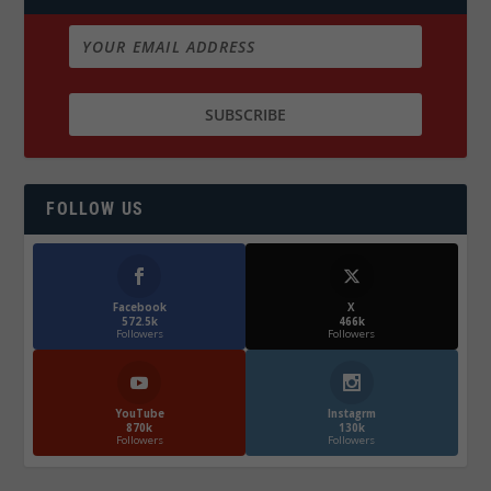
FOLLOW US
Facebook
X
572.5k
466k
Followers
Followers
YouTube
Instagrm
870k
130k
Followers
Followers