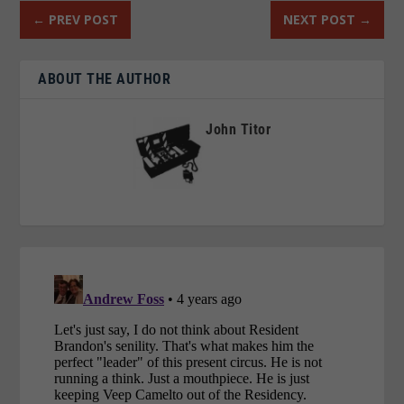
←
PREV POST
NEXT POST
→
ABOUT THE AUTHOR
John Titor