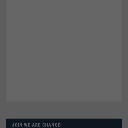
JOIN WE ARE CHANGE!