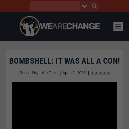
BOMBSHELL: IT WAS ALL A CON!
Posted by
John Titor
|
Apr 12, 2022
|