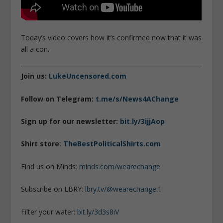
Today’s video covers how it’s confirmed now that it was
all a con.
Join us:
LukeUncensored.com
Follow on Telegram:
t.me/s/News4AChange
Sign up for our newsletter:
bit.ly/3ijjAop
Shirt store:
TheBestPoliticalShirts.com
Find us on Minds:
minds.com/wearechange
Subscribe on LBRY:
lbry.tv/@wearechange:1
Filter your water:
bit.ly/3d3s8iV