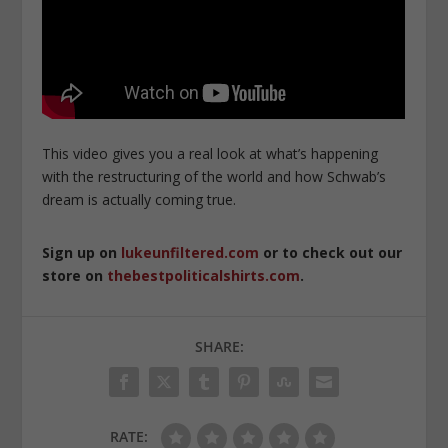
This video gives you a real look at what’s happening
with the restructuring of the world and how Schwab’s
dream is actually coming true.
Sign up on
lukeunfiltered.com
or to check out our
store on
thebestpoliticalshirts.com
.
SHARE:
RATE: