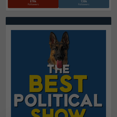
870k
130k
Followers
Followers