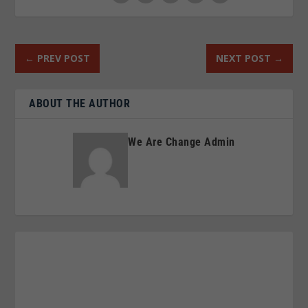
←
PREV POST
NEXT POST
→
ABOUT THE AUTHOR
We Are Change Admin