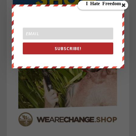
SUBSCRIBE!