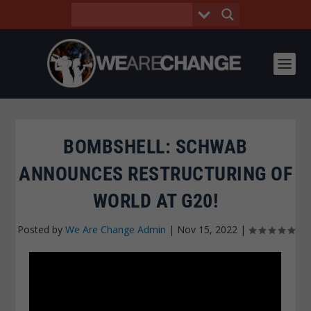
BOMBSHELL: SCHWAB
ANNOUNCES RESTRUCTURING OF
WORLD AT G20!
Posted by
We Are Change Admin
|
Nov 15, 2022
|