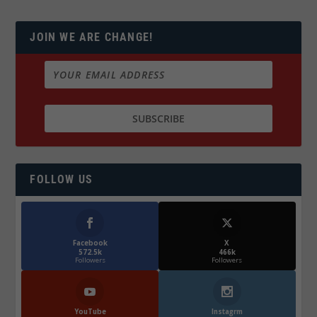
JOIN WE ARE CHANGE!
FOLLOW US
Facebook
X
572.5k
466k
Followers
Followers
YouTube
Instagrm