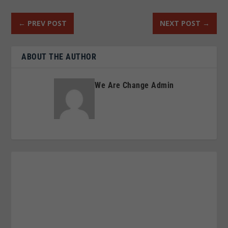
←
PREV POST
NEXT POST
→
ABOUT THE AUTHOR
We Are Change Admin