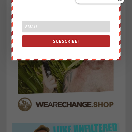
SUBSCRIBE!