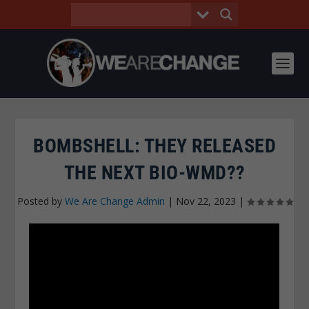
BOMBSHELL: THEY RELEASED
THE NEXT BIO-WMD??
Posted by
We Are Change Admin
|
Nov 22, 2023
|