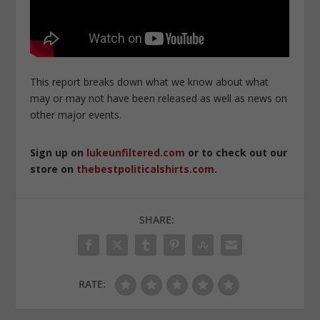
This report breaks down what we know about what
may or may not have been released as well as news on
other major events.
Sign up on
lukeunfiltered.com
or to check out our
store on
thebestpoliticalshirts.com
.
SHARE:
RATE: