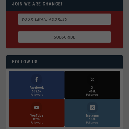
JOIN WE ARE CHANGE!
FOLLOW US
Facebook
X
572.5k
466k
Followers
Followers
YouTube
Instagrm
870k
130k
Followers
Followers