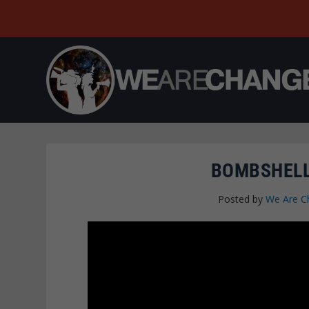
BOMBSHELL
Posted by
We Are C