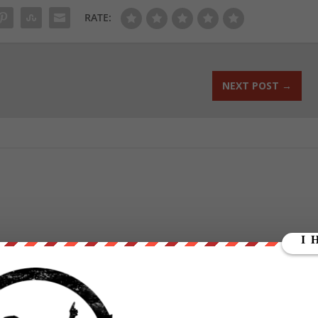
RATE:
NEXT POST
→