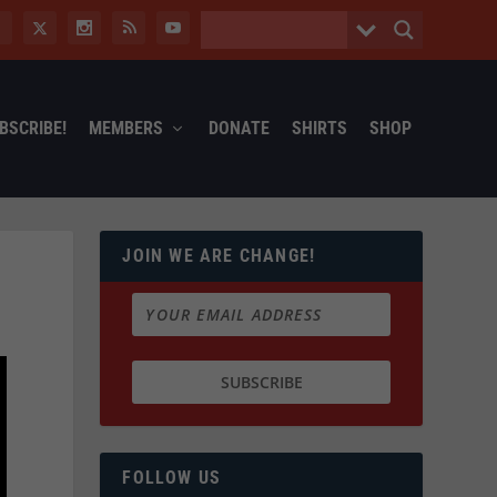
BSCRIBE!
MEMBERS
DONATE
SHIRTS
SHOP
JOIN WE ARE CHANGE!
FOLLOW US