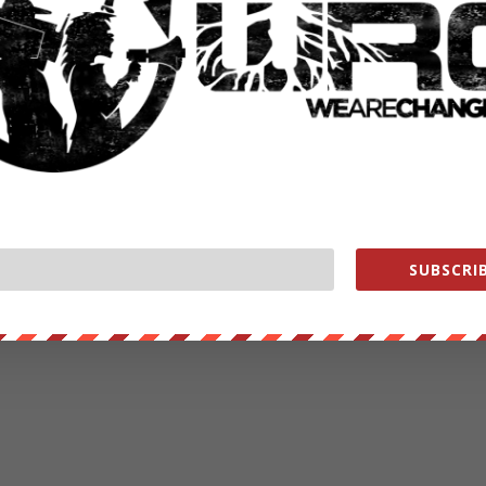
SUBSCRIB