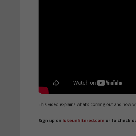
This video explains what’s coming out and how w
Sign up on
lukeunfiltered.com
or to check o