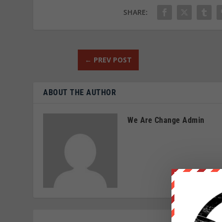
SHARE:
←
PREV POST
ABOUT THE AUTHOR
We Are Change Admin