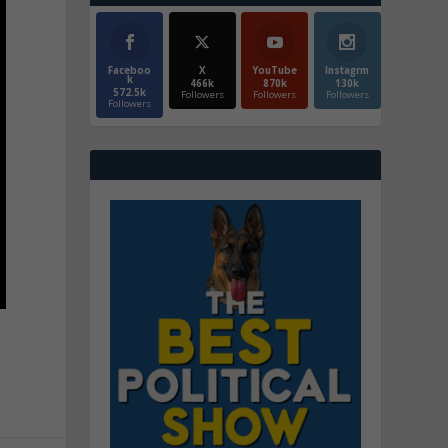
Faceboo
X
YouTube
Instagrm
k
466k
870k
130k
572.5k
Followers
Followers
Followers
Followers