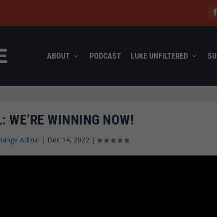
ABOUT
PODCAST
LUKE UNFILTERED
SU
: WE’RE WINNING NOW!
hange Admin
|
Dec 14, 2022
|