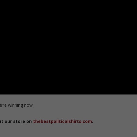
e’re winning now.
ut our store on
thebestpoliticalshirts.com
.