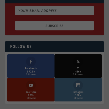
FOLLOW US
Facebook
X
572.5k
466k
Followers
Followers
YouTube
Instagrm
870k
130k
Followers
Followers