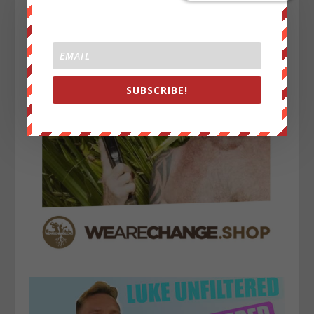
SUBSCRIBE!