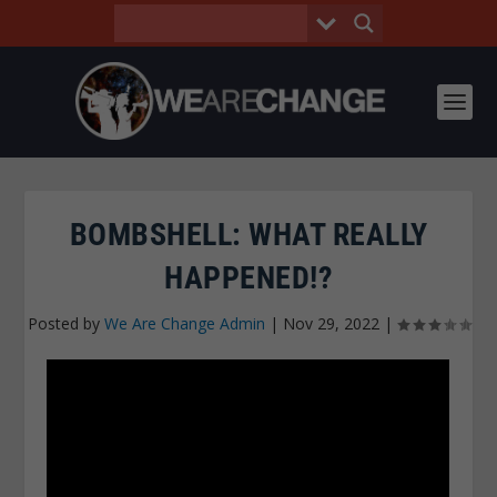
BOMBSHELL: WHAT REALLY
HAPPENED!?
Posted by
We Are Change Admin
|
Nov 29, 2022
|