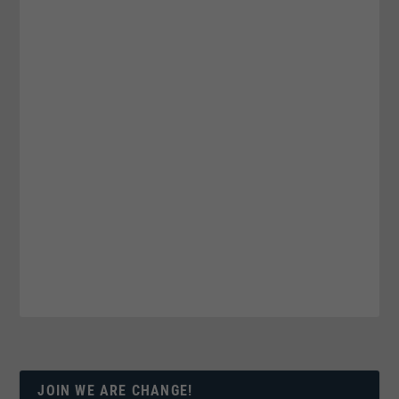
JOIN WE ARE CHANGE!