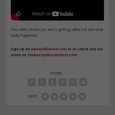
This video shows you who’s getting called out and what
really happened.
Sign up on
lukeunfiltered.com
or to check out our
store on
thebestpoliticalshirts.com
.
SHARE:
RATE: