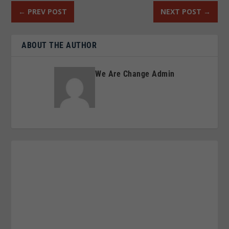
←
PREV POST
NEXT POST
→
ABOUT THE AUTHOR
We Are Change Admin