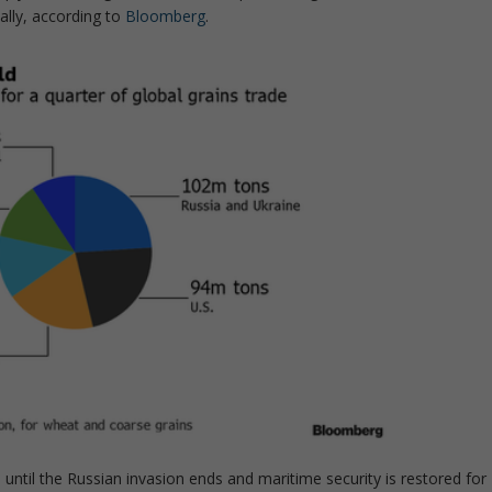
bally, according to
Bloomberg
.
 until the Russian invasion ends and maritime security is restored for