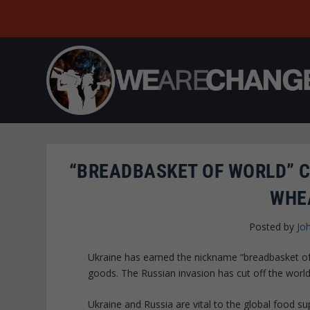
“BREADBASKET OF WORLD” C
WHE
Posted by
Jo
Ukraine has earned the nickname “breadbasket of E
goods. The Russian invasion has cut off the wor
Ukraine and Russia are vital to the global food s