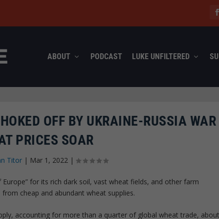
ABOUT
PODCAST
LUKE UNFILTERED
SU
HOKED OFF BY UKRAINE-RUSSIA WAR
AT PRICES SOAR
hn Titor
|
Mar 1, 2022
|
urope” for its rich dark soil, vast wheat fields, and other farm
ld from cheap and abundant wheat supplies.
upply, accounting for more than a quarter of global wheat trade, abou