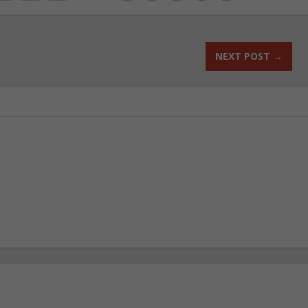
NEXT POST
→