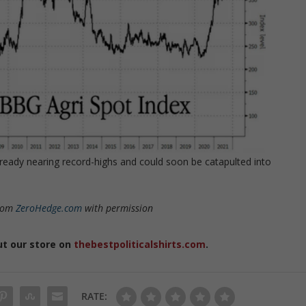
lready nearing record-highs and could soon be catapulted into
rom
ZeroHedge.com
with permission
ut our store on
thebestpoliticalshirts.com
.
RATE: