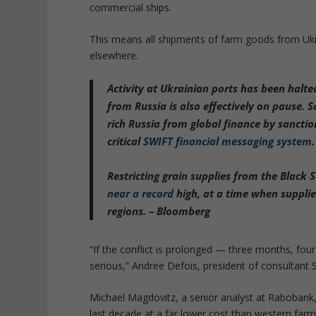
commercial ships.
This means all shipments of farm goods from Ukr
elsewhere.
Activity at Ukrainian ports has been halte
from Russia is also effectively on pause.
rich Russia from global finance by sanctio
critical
SWIFT financial messaging system
.
Restricting grain supplies from the Black 
near a record
high, at a time when suppli
regions. – Bloomberg
“If the conflict is prolonged — three months, fo
serious,” Andree Defois, president of consultant 
Michael Magdovitz, a senior analyst at Rabobank,
last decade at a far lower cost than western far