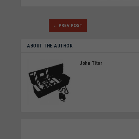
←
PREV POST
ABOUT THE AUTHOR
John Titor