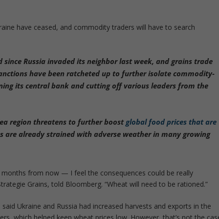
aine have ceased, and commodity traders will have to search
d since Russia invaded its neighbor last week, and grains trade
 Sanctions have been ratcheted up to further isolate commodity-
ning its central bank and cutting off various leaders from the
Sea region threatens to further boost
global food prices that are
es are already strained with adverse weather in many growing
ur months from now — I feel the consequences could be really
Strategie Grains, told Bloomberg. “Wheat will need to be rationed.”
 said Ukraine and Russia had increased harvests and exports in the
mers, which helped keep wheat prices low. However, that’s not the cas