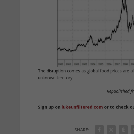
The disruption comes as global food prices are a
unknown territory.
Republished f
Sign up on
lukeunfiltered.com
or to check o
SHARE: