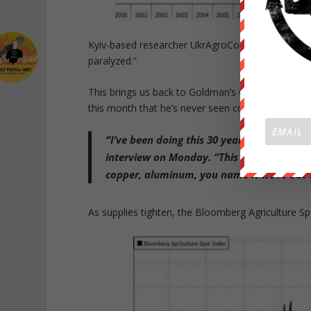
Kyiv-based researcher UkrAgroConsult warned, “the
paralyzed.”
This brings us back to Goldman’s Global Head of
this month that he’s never seen commodity
marke
“I’ve been doing this 30 years and I’ve nev
interview on Monday. “This is a molecule cris
copper, aluminum, you name it we’re out o
As supplies tighten, the Bloomberg Agriculture Sp