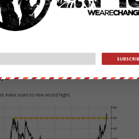
 chain of product creation, from cultivation to port shipments, is
 Commodities Research Jeffrey Currie, who told Bloomberg TV earlier
ts pricing in the shortages
they are right now.
SUBSCRIB
er seen markets like this,” Currie told Bloomberg TV in an
is. We’re out of everything, I don’t care if it’s oil, gas, coal,
f it.”
ot Index soars to new record highs.