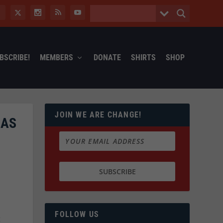
BSCRIBE!
MEMBERS
DONATE
SHIRTS
SHOP
JOIN WE ARE CHANGE!
 AS
FOLLOW US
t