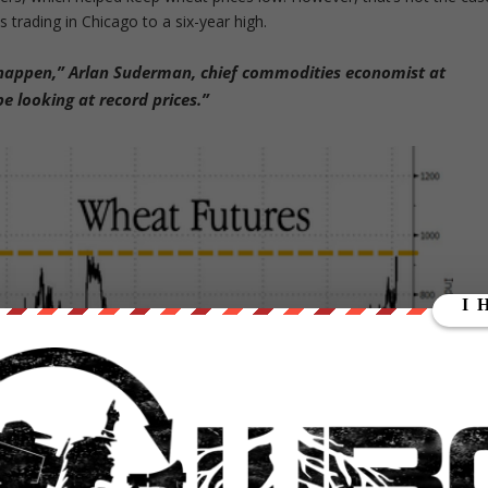
 trading in Chicago to a six-year high.
t happen,” Arlan Suderman, chief commodities economist at
e looking at record prices.”