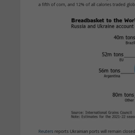
a fifth of corn, and 12% of all calories traded glo
Reuters
reports Ukrainian ports will remain closed