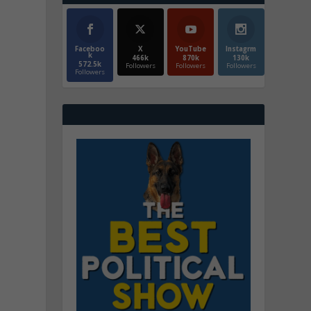
Faceboo
X
YouTube
Instagrm
k
466k
870k
130k
572.5k
Followers
Followers
Followers
Followers