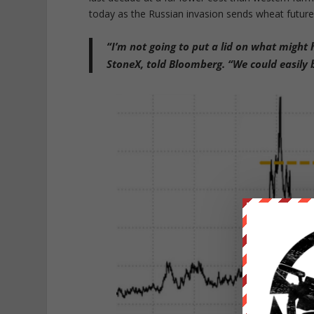
today as the Russian invasion sends wheat futures
“I’m not going to put a lid on what migh
StoneX, told Bloomberg. “We could easily b