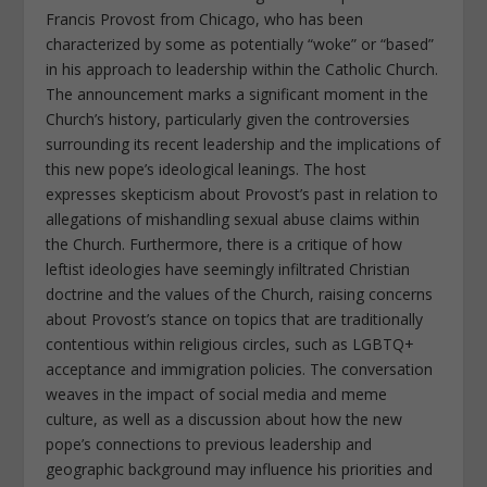
Francis Provost from Chicago, who has been
characterized by some as potentially “woke” or “based”
in his approach to leadership within the Catholic Church.
The announcement marks a significant moment in the
Church’s history, particularly given the controversies
surrounding its recent leadership and the implications of
this new pope’s ideological leanings. The host
expresses skepticism about Provost’s past in relation to
allegations of mishandling sexual abuse claims within
the Church. Furthermore, there is a critique of how
leftist ideologies have seemingly infiltrated Christian
doctrine and the values of the Church, raising concerns
about Provost’s stance on topics that are traditionally
contentious within religious circles, such as LGBTQ+
acceptance and immigration policies. The conversation
weaves in the impact of social media and meme
culture, as well as a discussion about how the new
pope’s connections to previous leadership and
geographic background may influence his priorities and