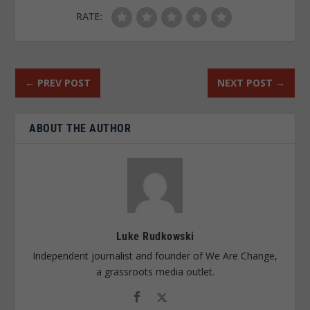
RATE:
←
PREV POST
NEXT POST
→
ABOUT THE AUTHOR
Luke Rudkowski
Independent journalist and founder of We Are Change,
a grassroots media outlet.