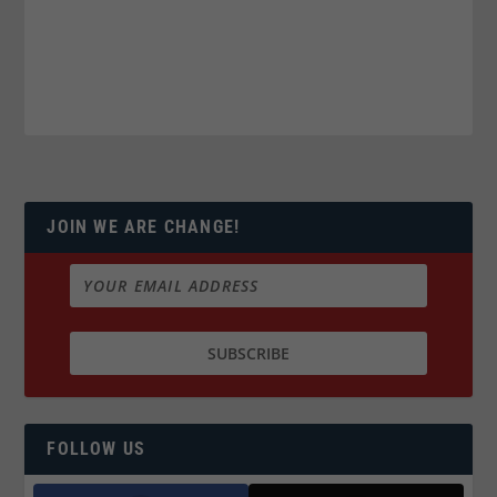
JOIN WE ARE CHANGE!
FOLLOW US