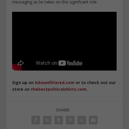
messaging as he takes on this significant role.
Sign up on
lukeunfiltered.com
or to check out our
store on
thebestpoliticalshirts.com
.
SHARE: