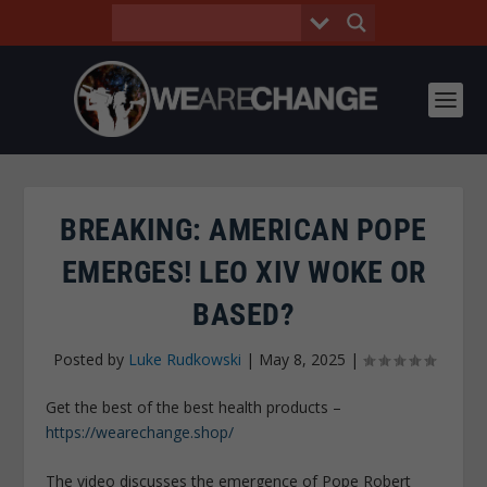
BREAKING: AMERICAN POPE
EMERGES! LEO XIV WOKE OR
BASED?
Posted by
Luke Rudkowski
|
May 8, 2025
|
Get the best of the best health products –
https://wearechange.shop/
The video discusses the emergence of Pope Robert