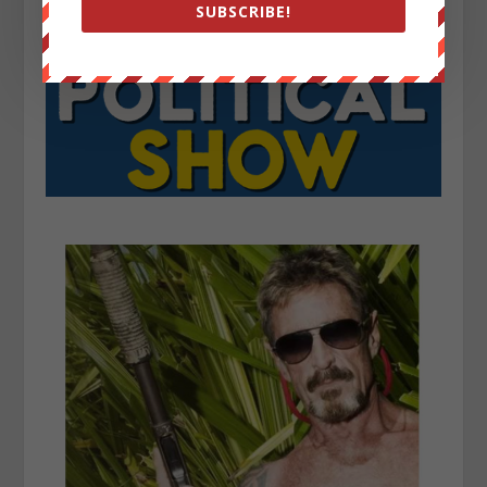
SUBSCRIBE!