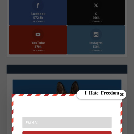
Facebook
X
572.5k
466k
Followers
Followers
YouTube
Instagrm
870k
130k
Followers
Followers