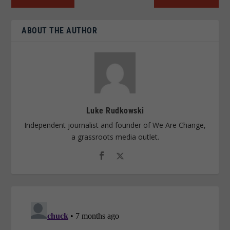
ABOUT THE AUTHOR
Luke Rudkowski
Independent journalist and founder of We Are Change,
a grassroots media outlet.