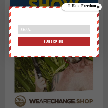
SUBSCRIBE!