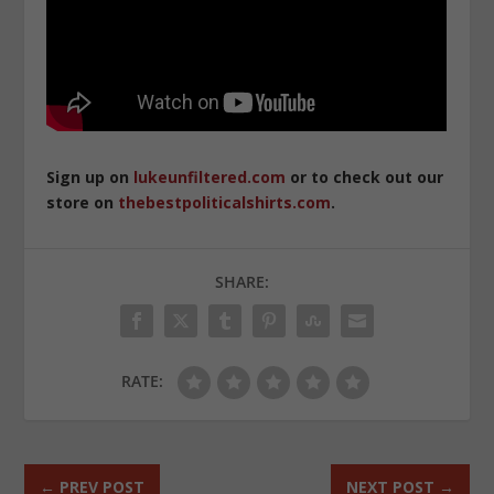
Sign up on
lukeunfiltered.com
or to check out our
store on
thebestpoliticalshirts.com
.
SHARE:
RATE:
←
PREV POST
NEXT POST
→