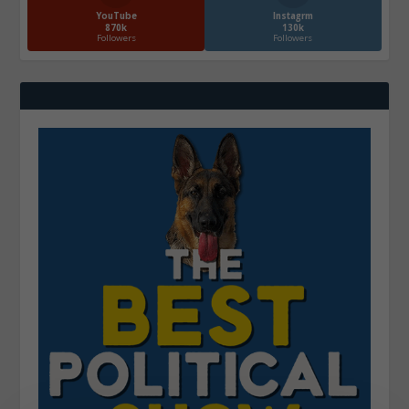
YouTube
Instagrm
870k
130k
Followers
Followers