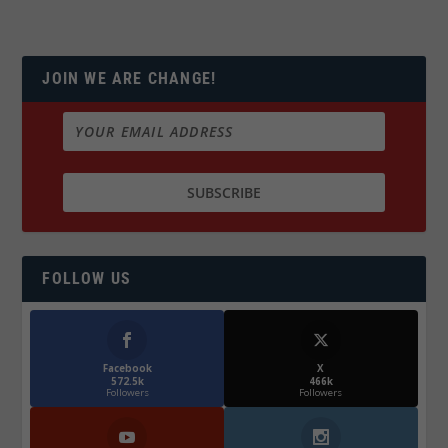
JOIN WE ARE CHANGE!
FOLLOW US
Facebook
X
572.5k
466k
Followers
Followers