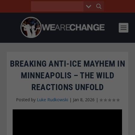
BREAKING ANTI-ICE MAYHEM IN
MINNEAPOLIS – THE WILD
REACTIONS UNFOLD
Posted by
Luke Rudkowski
|
Jan 8, 2026
|