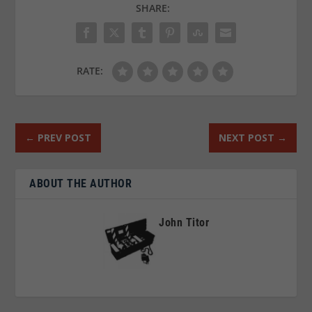
SHARE:
RATE:
←
PREV POST
NEXT POST
→
ABOUT THE AUTHOR
John Titor