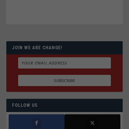
JOIN WE ARE CHANGE!
FOLLOW US