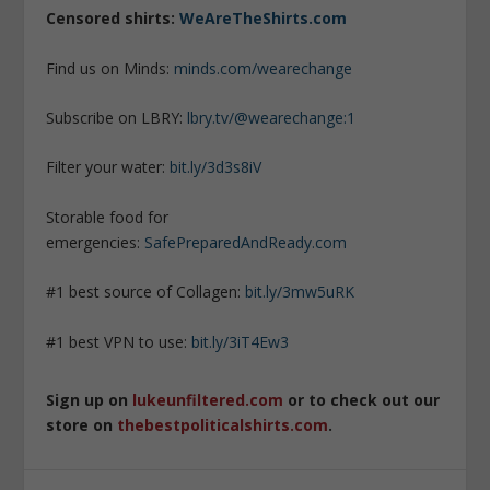
Censored shirts:
WeAreTheShirts.com
Find us on Minds:
minds.com/wearechange
Subscribe on LBRY:
lbry.tv/@wearechange:1
Filter your water:
bit.ly/3d3s8iV
Storable food for
emergencies:
SafePreparedAndReady.com
#1 best source of Collagen:
bit.ly/3mw5uRK
#1 best VPN to use:
bit.ly/3iT4Ew3
Sign up on
lukeunfiltered.com
or to check out our
store on
thebestpoliticalshirts.com
.