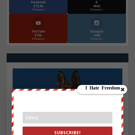
Facebook
X
572.5k
466k
Followers
Followers
YouTube
Instagrm
870k
130k
Followers
Followers
SUBSCRIBE!