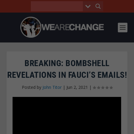
BREAKING: BOMBSHELL
REVELATIONS IN FAUCI’S EMAILS!
Posted by
John Titor
|
Jun 2, 2021
|