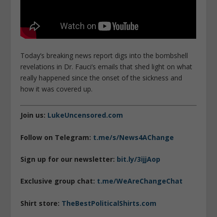
Today’s breaking news report digs into the bombshell
revelations in Dr. Fauci’s emails that shed light on what
really happened since the onset of the sickness and
how it was covered up.
Join us:
LukeUncensored.com
Follow on Telegram:
t.me/s/News4AChange
Sign up for our newsletter:
bit.ly/3ijjAop
Exclusive group chat:
t.me/WeAreChangeChat
Shirt store:
TheBestPoliticalShirts.com