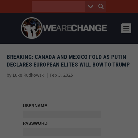
BREAKING: CANADA AND MEXICO FOLD AS PUTIN
DECLARES EUROPEAN ELITES WILL BOW TO TRUMP
by
Luke Rudkowski
|
Feb 3, 2025
USERNAME
PASSWORD