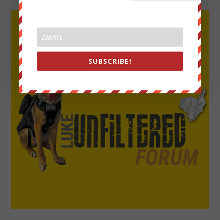
SUBSCRIBE!