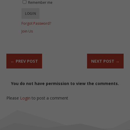
Remember me
Forgot Password?
Join Us
←
PREV POST
NEXT POST
→
You do not have permission to view the comments.
Please
Login
to post a comment