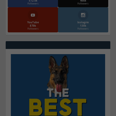
572.5k
466k
Followers
Followers
YouTube
Instagrm
870k
130k
Followers
Followers