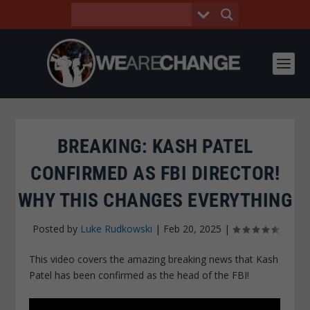
BREAKING: KASH PATEL
CONFIRMED AS FBI DIRECTOR!
WHY THIS CHANGES EVERYTHING
Posted by
Luke Rudkowski
|
Feb 20, 2025
|
This video covers the amazing breaking news that Kash
Patel has been confirmed as the head of the FBI!