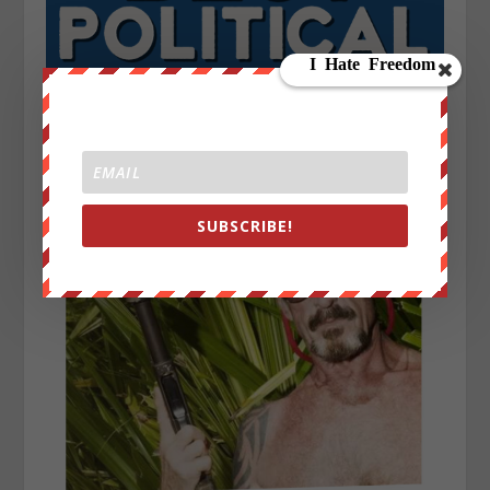
SUBSCRIBE!