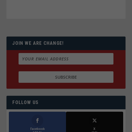
JOIN WE ARE CHANGE!
FOLLOW US
Facebook
X