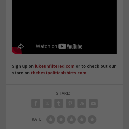
Sign up on
lukeunfiltered.com
or to check out our
store on
thebestpoliticalshirts.com
.
SHARE:
RATE: