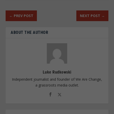
←
PREV POST
NEXT POST
→
ABOUT THE AUTHOR
Luke Rudkowski
Independent journalist and founder of We Are Change,
a grassroots media outlet.