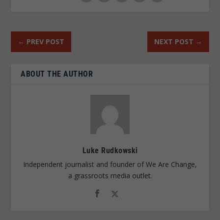
←
PREV POST
NEXT POST
→
ABOUT THE AUTHOR
Luke Rudkowski
Independent journalist and founder of We Are Change,
a grassroots media outlet.