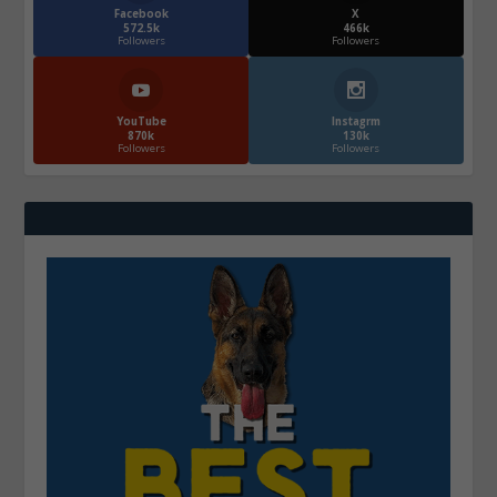
Facebook
X
572.5k
466k
Followers
Followers
YouTube
Instagrm
870k
130k
Followers
Followers