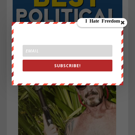
SUBSCRIBE!