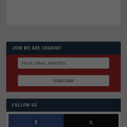
JOIN WE ARE CHANGE!
FOLLOW US