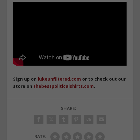
Sign up on
lukeunfiltered.com
or to check out our
store on
thebestpoliticalshirts.com
.
SHARE:
RATE: