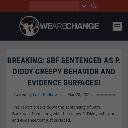
BREAKING: SBF SENTENCED AS P.
DIDDY CREEPY BEHAVIOR AND
EVIDENCE SURFACES!
Posted by
Luke Rudkowski
|
Mar 28, 2024
|
This report breaks down the sentencing of Sam
Bankman-Fried along with the creepy P. Diddy behavior
and evidence that just surfaced.