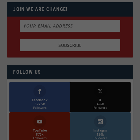
JOIN WE ARE CHANGE!
FOLLOW US
Facebook
X
572.5k
466k
Followers
Followers
YouTube
Instagrm
870k
130k
Followers
Followers