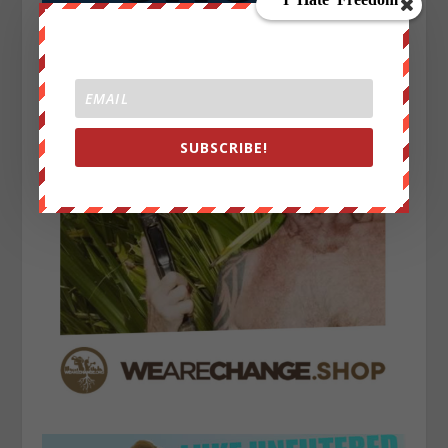
SUBSCRIBE!