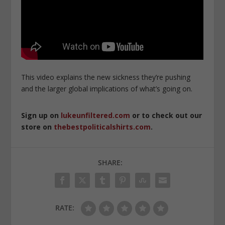
This video explains the new sickness they’re pushing
and the larger global implications of what’s going on.
Sign up on
lukeunfiltered.com
or to check out our
store on
thebestpoliticalshirts.com
.
SHARE:
RATE: