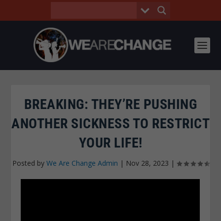
BREAKING: THEY’RE PUSHING
ANOTHER SICKNESS TO RESTRICT
YOUR LIFE!
Posted by
We Are Change Admin
|
Nov 28, 2023
|