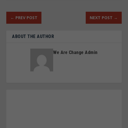
←
PREV POST
NEXT POST
→
ABOUT THE AUTHOR
We Are Change Admin