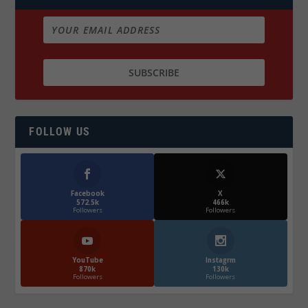
FOLLOW US
Facebook
X
572.5k
466k
Followers
Followers
YouTube
Instagrm
870k
130k
Followers
Followers