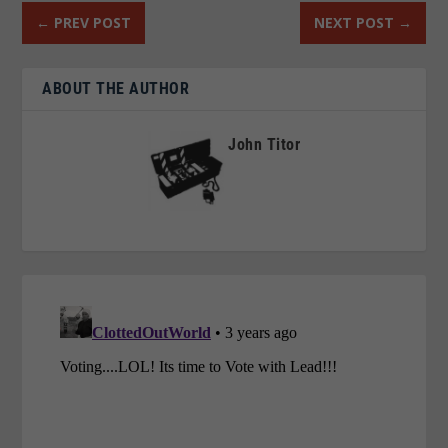
←
PREV POST
NEXT POST
→
ABOUT THE AUTHOR
John Titor