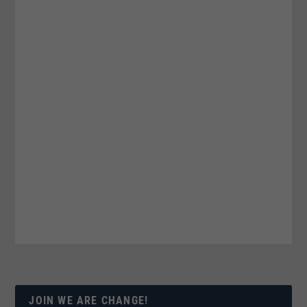
JOIN WE ARE CHANGE!