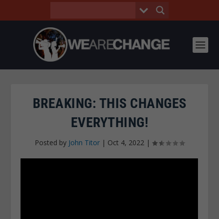
BREAKING: THIS CHANGES
EVERYTHING!
Posted by
John Titor
|
Oct 4, 2022
|