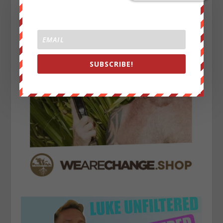
SUBSCRIBE!