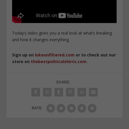
Today’s video gives you a real look at what’s breaking
and how it changes everything.
Sign up on
lukeunfiltered.com
or to check out our
store on
thebestpoliticalshirts.com
.
SHARE:
RATE: